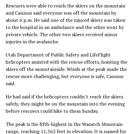
Rescuers were able to reach the skiers on the mountain
and Cannon said everyone was off the mountain by
about 6 p.m. He said one of the injured skiers was taken
to the hospital in an ambulance and the other went by
private vehicle. The other two skiers received minor
injuries in the avalanche.
Utah Department of Public Safety and LifeFlight
helicopters assisted with the rescue efforts, hoisting the
skiers off the mountainside. Winds at the peak made the
rescue more challenging, but everyone is safe, Cannon
said.
He had said if the helicopters couldn’t reach the skiers
safely, they might be on the mountain into the evening
before rescuers could hike to them Sunday.
The peak is the fifth-highest in the Wasatch Mountain
range, reaching 11,362 feet in elevation. It is named for