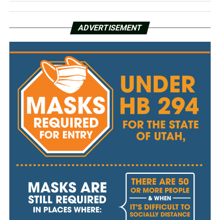
ADVERTISEMENT