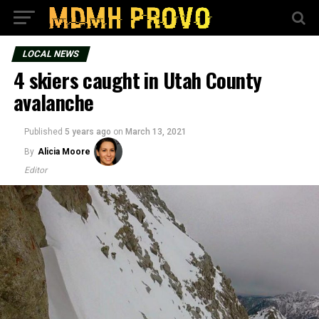
LOCAL NEWS
4 skiers caught in Utah County
avalanche
Published
5 years ago
on
March 13, 2021
By
Alicia Moore
Editor