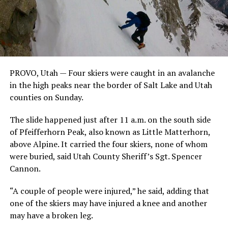
PROVO, Utah — Four skiers were caught in an avalanche
in the high peaks near the border of Salt Lake and Utah
counties on Sunday.
The slide happened just after 11 a.m. on the south side
of Pfeifferhorn Peak, also known as Little Matterhorn,
above Alpine. It carried the four skiers, none of whom
were buried, said Utah County Sheriff’s Sgt. Spencer
Cannon.
“A couple of people were injured,” he said, adding that
one of the skiers may have injured a knee and another
may have a broken leg.