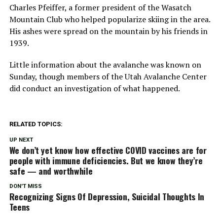
Charles Pfeiffer, a former president of the Wasatch
Mountain Club who helped popularize skiing in the area.
His ashes were spread on the mountain by his friends in
1939.
Little information about the avalanche was known on
Sunday, though members of the Utah Avalanche Center
did conduct an investigation of what happened.
RELATED TOPICS:
UP NEXT
We don’t yet know how effective COVID vaccines are for
people with immune deficiencies. But we know they’re
safe — and worthwhile
DON'T MISS
Recognizing Signs Of Depression, Suicidal Thoughts In
Teens