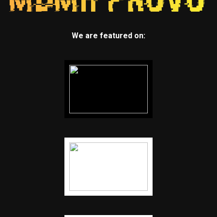
We are featured on: