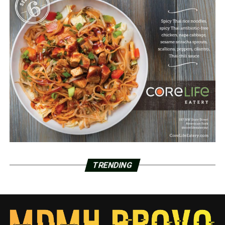
TRENDING