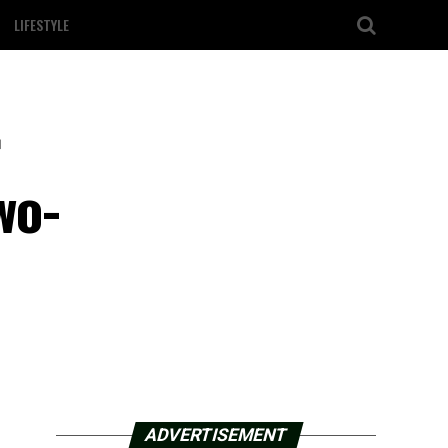
LIFESTYLE
r
wo-
ADVERTISEMENT