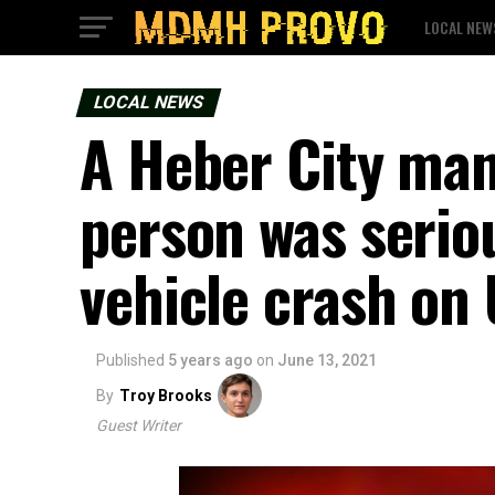
LOCAL NEW
LOCAL NEWS
A Heber City man
person was seriou
vehicle crash on
Published
5 years ago
on
June 13, 2021
By
Troy Brooks
Guest Writer