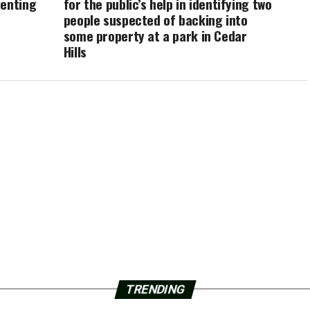
menting
for the public’s help in identifying two
people suspected of backing into
some property at a park in Cedar
Hills
TRENDING