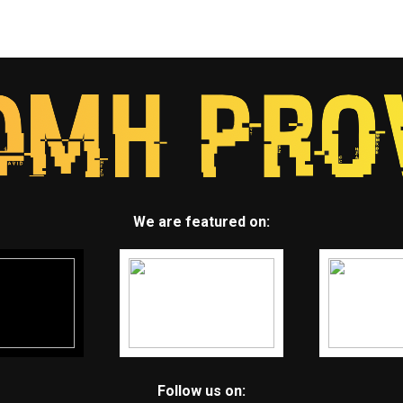
We are featured on:
Follow us on: