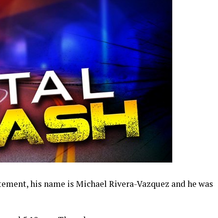
atement, his name is Michael Rivera-Vazquez and he was