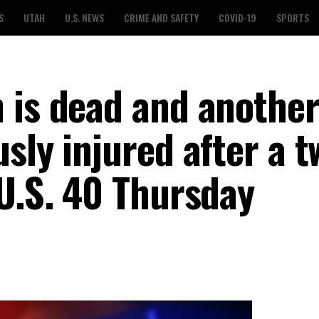
S
UTAH
U.S. NEWS
CRIME AND SAFETY
COVID-19
SPORTS
 is dead and anothe
sly injured after a t
 U.S. 40 Thursday