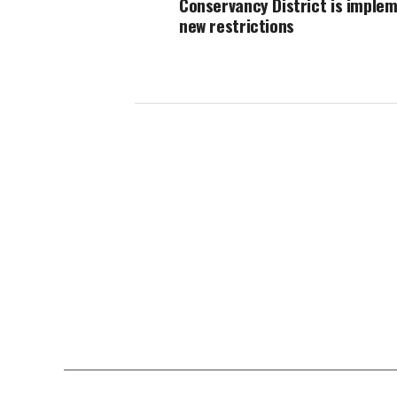
Conservancy District is imple
new restrictions