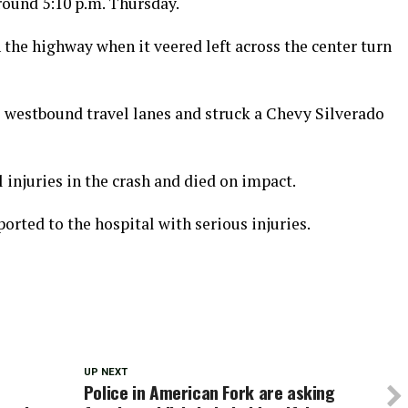
round 5:10 p.m. Thursday.
the highway when it veered left across the center turn
 westbound travel lanes and struck a Chevy Silverado
 injuries in the crash and died on impact.
orted to the hospital with serious injuries.
UP NEXT
Police in American Fork are asking