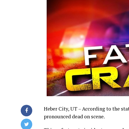
Heber City, UT – According to the st
pronounced dead on scene.