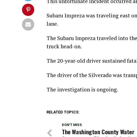
This unfortunate incident occurred a
Subaru Impreza was traveling east on 
lane.
The Subaru Impreza traveled into the
truck head-on.
The 20-year-old driver sustained fatal
The driver of the Silverado was transp
The investigation is ongoing.
RELATED TOPICS:
DON'T MISS
The Washington County Water