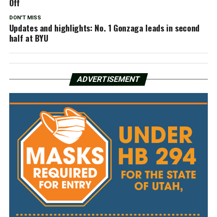
Off
DON'T MISS
Updates and highlights: No. 1 Gonzaga leads in second
half at BYU
ADVERTISEMENT