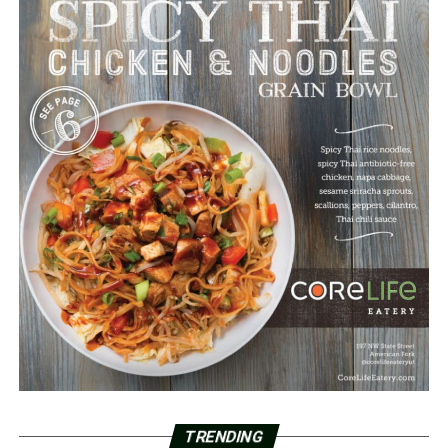
TRENDING