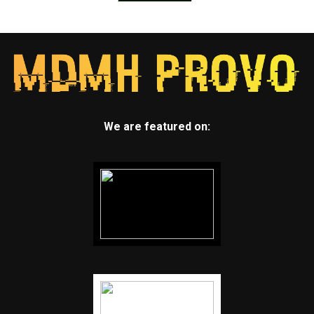
We are featured on: