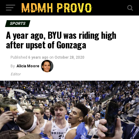
SPORTS
A year ago, BYU was riding high
after upset of Gonzaga
Published
6 years ago
on
October 28, 2020
By
Alicia Moore
Editor