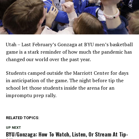
Utah – Last February’s Gonzaga at BYU men’s basketball
game is a stark reminder of how much the pandemic has
changed our world over the past year.
Students camped outside the Marriott Center for days
in anticipation of the game. The night before tip the
school let those students inside the arena for an
impromptu prep rally.
RELATED TOPICS:
UP NEXT
BYU/Gonzaga: How To Watch, Listen, Or Stream At Tip-