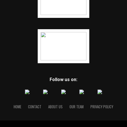
Follow us on:
HOME
CONTACT
ABOUT US
OUR TEAM
PRIVACY POLICY