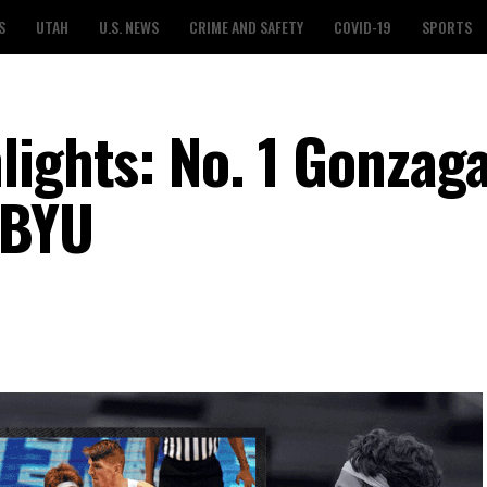
S
UTAH
U.S. NEWS
CRIME AND SAFETY
COVID-19
SPORTS
lights: No. 1 Gonzaga
 BYU