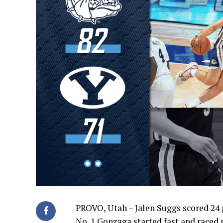
PROVO, Utah – Jalen Suggs scored 24
No. 1 Gonzaga started fast and raced 