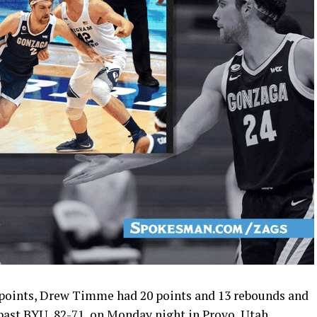
 points, Drew Timme had 20 points and 13 rebounds and
past BYU, 82-71, on Monday night in Provo, Utah.