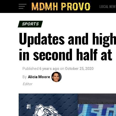
LOCAL NEW
SPORTS
Updates and high
in second half at
Published
6 years ago
on
October 25, 2020
By
Alicia Moore
Editor