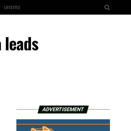
LIFESTYLE
 leads
ADVERTISEMENT