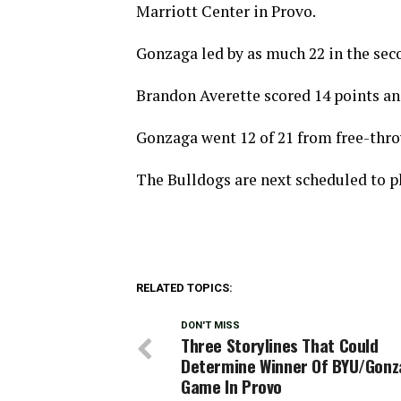
Marriott Center in Provo.
Gonzaga led by as much 22 in the seco
Brandon Averette scored 14 points an
Gonzaga went 12 of 21 from free-throw
The Bulldogs are next scheduled to pl
RELATED TOPICS:
DON'T MISS
Three Storylines That Could
Determine Winner Of BYU/Gon
Game In Provo