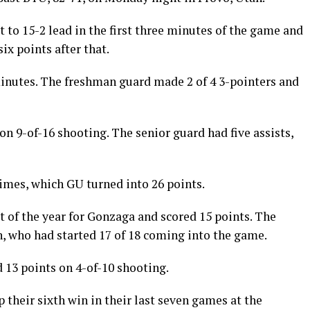
to 15-2 lead in the first three minutes of the game and
ix points after that.
inutes. The freshman guard made 2 of 4 3-pointers and
on 9-of-16 shooting. The senior guard had five assists,
imes, which GU turned into 26 points.
 of the year for Gonzaga and scored 15 points. The
 who had started 17 of 18 coming into the game.
13 points on 4-of-10 shooting.
 their sixth win in their last seven games at the