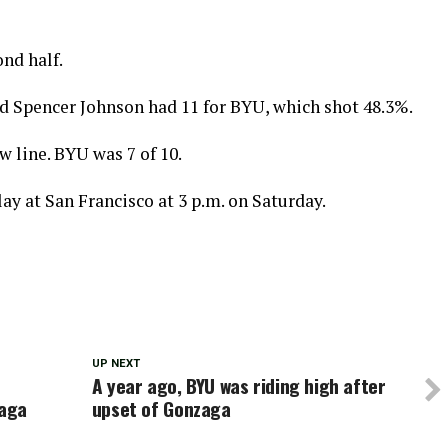
nd half.
d Spencer Johnson had 11 for BYU, which shot 48.3%.
 line. BYU was 7 of 10.
ay at San Francisco at 3 p.m. on Saturday.
UP NEXT
A year ago, BYU was riding high after
zaga
upset of Gonzaga