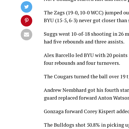
The Zags (19-0, 10-0 WCC) jumped out 
BYU (15-5, 6-3) never got closer than s
Suggs went 10-of-18 shooting in 26 m
had five rebounds and three assists.
Alex Barcello led BYU with 20 points 
four rebounds and four turnovers.
The Cougars turned the ball over 19 t
Andrew Nembhard got his fourth start
guard replaced forward Anton Watson,
Gonzaga forward Corey Kispert added 
The Bulldogs shot 50.8% in picking up