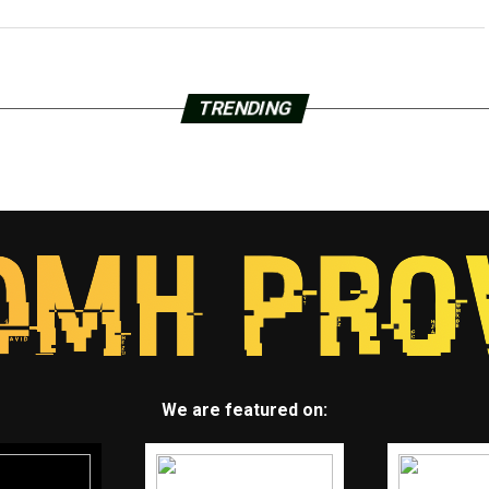
TRENDING
We are featured on: