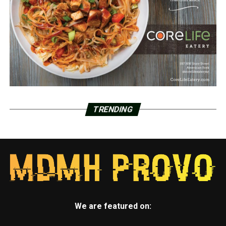
TRENDING
We are featured on: