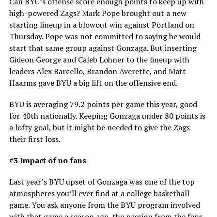
Can BYU’s offense score enough points to keep up with
high-powered Zags? Mark Pope brought out a new
starting lineup in a blowout win against Portland on
Thursday. Pope was not committed to saying he would
start that same group against Gonzaga. But inserting
Gideon George and Caleb Lohner to the lineup with
leaders Alex Barcello, Brandon Averette, and Matt
Haarms gave BYU a big lift on the offensive end.
BYU is averaging 79.2 points per game this year, good
for 40th nationally. Keeping Gonzaga under 80 points is
a lofty goal, but it might be needed to give the Zags
their first loss.
#3 Impact of no fans
Last year’s BYU upset of Gonzaga was one of the top
atmospheres you’ll ever find at a college basketball
game. You ask anyone from the BYU program involved
with that game a season ago, the passion from the fans