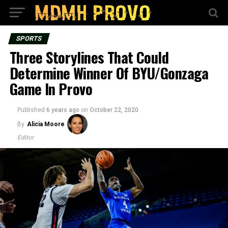
SPORTS
Three Storylines That Could
Determine Winner Of BYU/Gonzaga
Game In Provo
Published
6 years ago
on
October 22, 2020
By
Alicia Moore
Editor