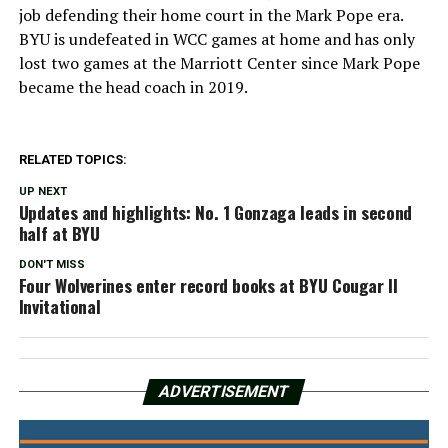
job defending their home court in the Mark Pope era.
BYU is undefeated in WCC games at home and has only
lost two games at the Marriott Center since Mark Pope
became the head coach in 2019.
RELATED TOPICS:
UP NEXT
Updates and highlights: No. 1 Gonzaga leads in second
half at BYU
DON'T MISS
Four Wolverines enter record books at BYU Cougar II
Invitational
ADVERTISEMENT