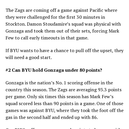
The Zags are coming off a game against Pacific where
they were challenged for the first 30 minutes in
Stockton. Damon Stoudamire’s squad was physical with
Gonzaga and took them out of their sets, forcing Mark
Few to call early timeouts in that game.
If BYU wants to have a chance to pull off the upset, they
will need a good start.
#2 Can BYU hold Gonzaga under 80 points?
Gonzaga is the nation’s No. 1 scoring offense in the
country this season. The Zags are averaging 93.3 points
per game. Only six times this season has Mark Few’s
squad scored less than 90 points in a game. One of those
games was against BYU, where they took the foot off the
gas in the second half and ended up with 86.