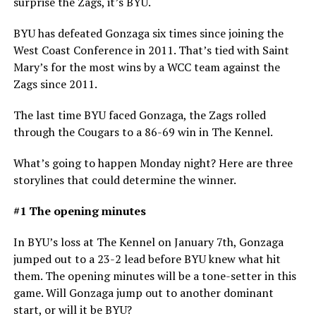
surprise the Zags, it’s BYU.
BYU has defeated Gonzaga six times since joining the
West Coast Conference in 2011. That’s tied with Saint
Mary’s for the most wins by a WCC team against the
Zags since 2011.
The last time BYU faced Gonzaga, the Zags rolled
through the Cougars to a 86-69 win in The Kennel.
What’s going to happen Monday night? Here are three
storylines that could determine the winner.
#1 The opening minutes
In BYU’s loss at The Kennel on January 7th, Gonzaga
jumped out to a 23-2 lead before BYU knew what hit
them. The opening minutes will be a tone-setter in this
game. Will Gonzaga jump out to another dominant
start, or will it be BYU?