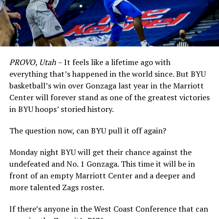
PROVO, Utah
– It feels like a lifetime ago with
everything that’s happened in the world since. But BYU
basketball’s win over Gonzaga last year in the Marriott
Center will forever stand as one of the greatest victories
in BYU hoops’ storied history.
The question now, can BYU pull it off again?
Monday night BYU will get their chance against the
undefeated and No. 1 Gonzaga. This time it will be in
front of an empty Marriott Center and a deeper and
more talented Zags roster.
If there’s anyone in the West Coast Conference that can