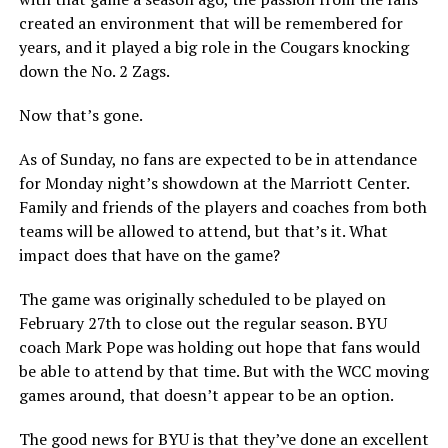
created an environment that will be remembered for
years, and it played a big role in the Cougars knocking
down the No. 2 Zags.
Now that’s gone.
As of Sunday, no fans are expected to be in attendance
for Monday night’s showdown at the Marriott Center.
Family and friends of the players and coaches from both
teams will be allowed to attend, but that’s it. What
impact does that have on the game?
The game was originally scheduled to be played on
February 27th to close out the regular season. BYU
coach Mark Pope was holding out hope that fans would
be able to attend by that time. But with the WCC moving
games around, that doesn’t appear to be an option.
The good news for BYU is that they’ve done an excellent