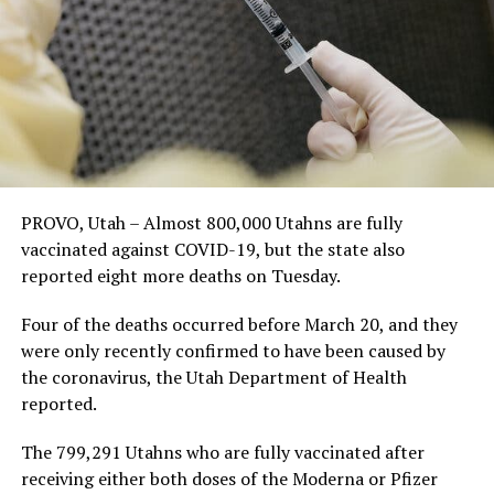
PROVO, Utah – Almost 800,000 Utahns are fully
vaccinated against COVID-19, but the state also
reported eight more deaths on Tuesday.
Four of the deaths occurred before March 20, and they
were only recently confirmed to have been caused by
the coronavirus, the Utah Department of Health
reported.
The 799,291 Utahns who are fully vaccinated after
receiving either both doses of the Moderna or Pfizer