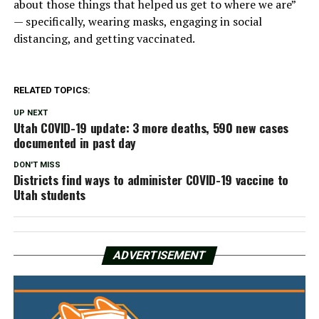
about those things that helped us get to where we are”
— specifically, wearing masks, engaging in social
distancing, and getting vaccinated.
RELATED TOPICS:
UP NEXT
Utah COVID-19 update: 3 more deaths, 590 new cases
documented in past day
DON'T MISS
Districts find ways to administer COVID-19 vaccine to
Utah students
ADVERTISEMENT