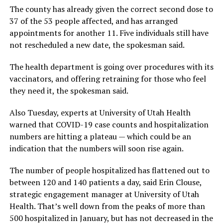
The county has already given the correct second dose to
37 of the 53 people affected, and has arranged
appointments for another 11. Five individuals still have
not rescheduled a new date, the spokesman said.
The health department is going over procedures with its
vaccinators, and offering retraining for those who feel
they need it, the spokesman said.
Also Tuesday, experts at University of Utah Health
warned that COVID-19 case counts and hospitalization
numbers are hitting a plateau — which could be an
indication that the numbers will soon rise again.
The number of people hospitalized has flattened out to
between 120 and 140 patients a day, said Erin Clouse,
strategic engagement manager at University of Utah
Health. That’s well down from the peaks of more than
500 hospitalized in January, but has not decreased in the