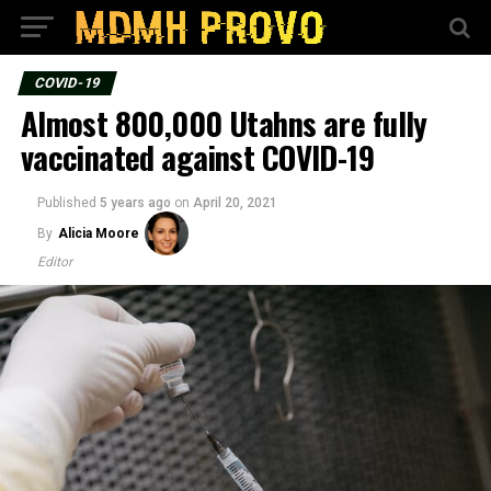
COVID-19
Almost 800,000 Utahns are fully
vaccinated against COVID-19
Published
5 years ago
on
April 20, 2021
By
Alicia Moore
Editor