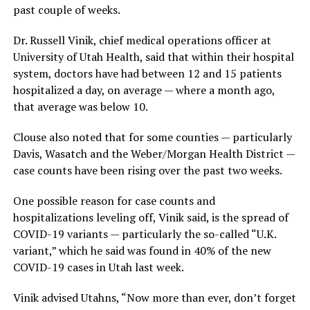
past couple of weeks.
Dr. Russell Vinik, chief medical operations officer at
University of Utah Health, said that within their hospital
system, doctors have had between 12 and 15 patients
hospitalized a day, on average — where a month ago,
that average was below 10.
Clouse also noted that for some counties — particularly
Davis, Wasatch and the Weber/Morgan Health District —
case counts have been rising over the past two weeks.
One possible reason for case counts and
hospitalizations leveling off, Vinik said, is the spread of
COVID-19 variants — particularly the so-called “U.K.
variant,” which he said was found in 40% of the new
COVID-19 cases in Utah last week.
Vinik advised Utahns, “Now more than ever, don’t forget