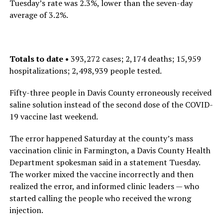
Tuesday’s rate was 2.3%, lower than the seven-day
average of 3.2%.
Totals to date •
393,272 cases; 2,174 deaths; 15,959
hospitalizations; 2,498,939 people tested.
Fifty-three people in Davis County erroneously received
saline solution instead of the second dose of the COVID-
19 vaccine last weekend.
The error happened Saturday at the county’s mass
vaccination clinic in Farmington, a Davis County Health
Department spokesman said in a statement Tuesday.
The worker mixed the vaccine incorrectly and then
realized the error, and informed clinic leaders — who
started calling the people who received the wrong
injection.