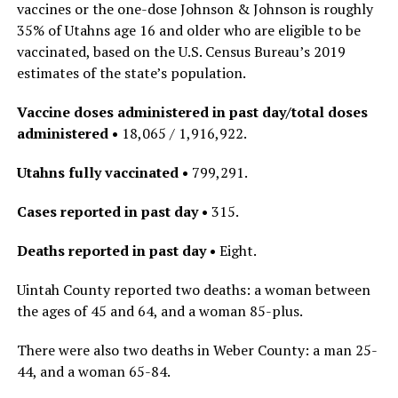
vaccines or the one-dose Johnson & Johnson is roughly
35% of Utahns age 16 and older who are eligible to be
vaccinated, based on the U.S. Census Bureau’s 2019
estimates of the state’s population.
Vaccine doses administered in past day/total doses
administered •
18,065 / 1,916,922.
Utahns fully vaccinated •
799,291.
Cases reported in past day •
315.
Deaths reported in past day •
Eight.
Uintah County reported two deaths: a woman between
the ages of 45 and 64, and a woman 85-plus.
There were also two deaths in Weber County: a man 25-
44, and a woman 65-84.