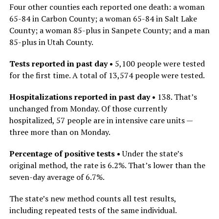
Four other counties each reported one death: a woman
65-84 in Carbon County; a woman 65-84 in Salt Lake
County; a woman 85-plus in Sanpete County; and a man
85-plus in Utah County.
Tests reported in past day •
5,100 people were tested
for the first time. A total of 13,574 people were tested.
Hospitalizations reported in past day •
138. That’s
unchanged
from Monday. Of those currently
hospitalized, 57 people
are in intensive care units —
three more than on Monday.
Percentage of positive tests •
Under the state’s
original method, the rate is 6.2%. That’s lower than the
seven-day average of 6.7%.
The state’s new method counts all test results,
including repeated tests of the same individual.