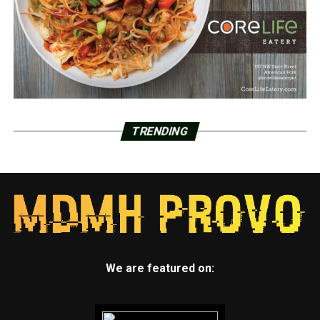
TRENDING
We are featured on: