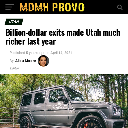
UTAH
Billion-dollar exits made Utah much
richer last year
Published
5 years ago
on
April 14, 2021
By
Alicia Moore
Editor