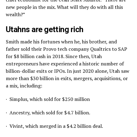
new people in the mix. What will they do with all this
wealth?”
Utahns are getting rich
Smith made his fortunes when he, his brother, and
father sold their Provo tech company Qualtrics to SAP
for $8 billion cash in 2018. Since then, Utah
entrepreneurs have experienced a historic number of
billion-dollar exits or IPOs. In just 2020 alone, Utah saw
more than $30 billion in exits, mergers, acquisitions, or
a mix, including:
· Simplus, which sold for $250 million
· Ancestry, which sold for $4.7 billion.
· Vivint, which merged in a $4.2 billion deal.