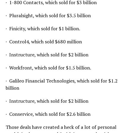
· 1-800 Contacts, which sold for $3 billion
· Pluralsight, which sold for $3.5 billion
· Finicity, which sold for $1 billion.
· Control4, which sold $680 million
· Instructure, which sold for $2 billion
· Workfront, which sold for $1.5 billion.
· Galileo Financial Technologies, which sold for $1.2
billion
· Instructure, which sold for $2 billion
· Conservice, which sold for $2.6 billion
Those deals have created a heck of a lot of personal