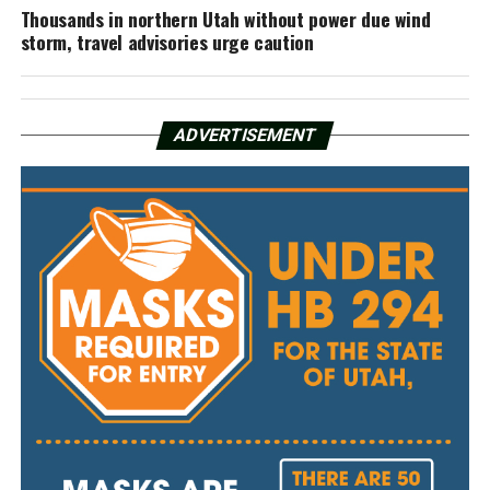
Thousands in northern Utah without power due wind
storm, travel advisories urge caution
ADVERTISEMENT