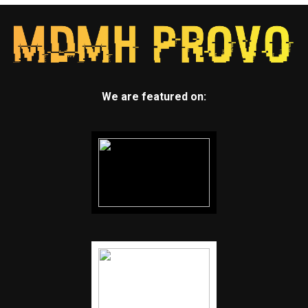
We are featured on: