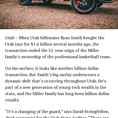
Utah – W
hen Utah billionaire Ryan Smith bought the
Utah Jazz for $1.6 billion several months ago, the
transaction ended the 35-year reign of the Miller
family’s ownership of the professional basketball team.
On the surface, it looks like another billion dollar
transaction. But Smith’s big outlay underscores a
dynamic shift that’s occurring throughout Utah. He’s
part of a new generation of young tech wealth in the
state, and the Miller family has long been billion dollar
royalty.
“It’s a changing of the guard,” says David Stringfellow,
chief economist for the Utah State Auditor. “There are