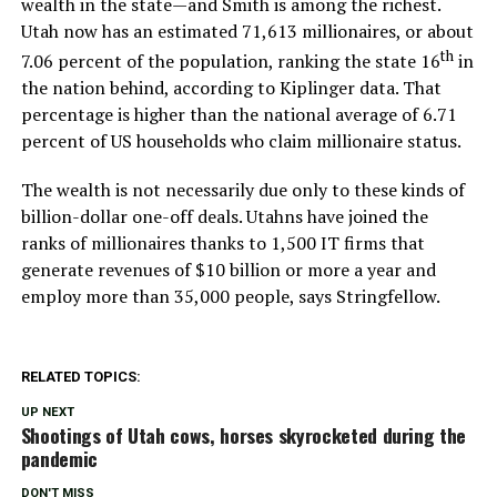
wealth in the state—and Smith is among the richest.
Utah now has an estimated 71,613 millionaires, or about
th
7.06 percent of the population, ranking the state 16
in
the nation behind, according to Kiplinger data. That
percentage is higher than the national average of 6.71
percent of US households who claim millionaire status.
The wealth is not necessarily due only to these kinds of
billion-dollar one-off deals. Utahns have joined the
ranks of millionaires thanks to 1,500 IT firms that
generate revenues of $10 billion or more a year and
employ more than 35,000 people, says Stringfellow.
RELATED TOPICS:
UP NEXT
Shootings of Utah cows, horses skyrocketed during the
pandemic
DON'T MISS