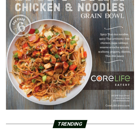
TRENDING