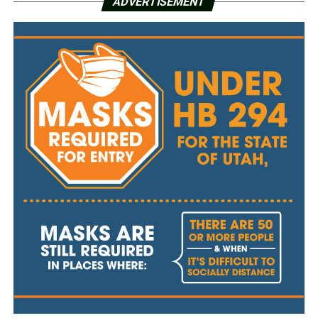
ADVERTISEMENT