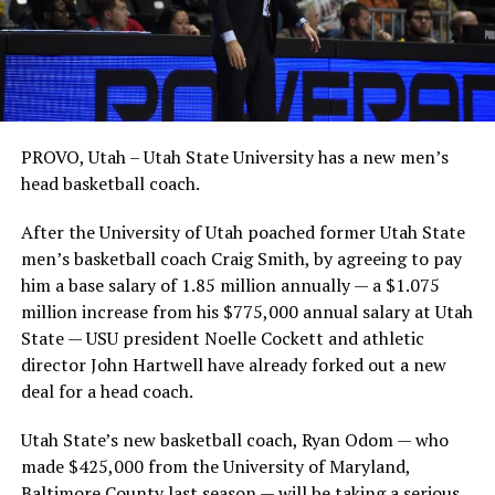
PROVO, Utah – Utah State University has a new men’s
head basketball coach.
After the University of Utah poached former Utah State
men’s basketball coach Craig Smith, by agreeing to pay
him a base salary of 1.85 million annually — a $1.075
million increase from his $775,000 annual salary at Utah
State — USU president Noelle Cockett and athletic
director John Hartwell have already forked out a new
deal for a head coach.
Utah State’s new basketball coach, Ryan Odom — who
made $425,000 from the University of Maryland,
Baltimore County last season — will be taking a serious