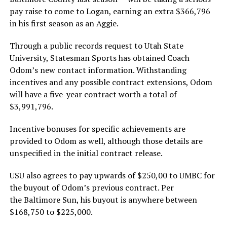
pay raise to come to Logan, earning an extra $366,796
in his first season as an Aggie.
Through a public records request to Utah State
University, Statesman Sports has obtained Coach
Odom’s new contact information. Withstanding
incentives and any possible contract extensions, Odom
will have a five-year contract worth a total of
$3,991,796.
Incentive bonuses for specific achievements are
provided to Odom as well, although those details are
unspecified in the initial contract release.
USU also agrees to pay upwards of $250,00 to UMBC for
the buyout of Odom’s previous contract. Per
the Baltimore Sun, his buyout is anywhere between
$168,750 to $225,000.