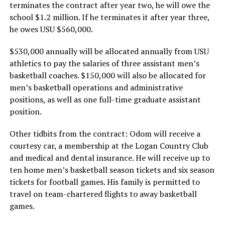
terminates the contract after year two, he will owe the
school $1.2 million. If he terminates it after year three,
he owes USU $560,000.
$530,000 annually will be allocated annually from USU
athletics to pay the salaries of three assistant men’s
basketball coaches. $150,000 will also be allocated for
men’s basketball operations and administrative
positions, as well as one full-time graduate assistant
position.
Other tidbits from the contract: Odom will receive a
courtesy car, a membership at the Logan Country Club
and medical and dental insurance. He will receive up to
ten home men’s basketball season tickets and six season
tickets for football games. His family is permitted to
travel on team-chartered flights to away basketball
games.