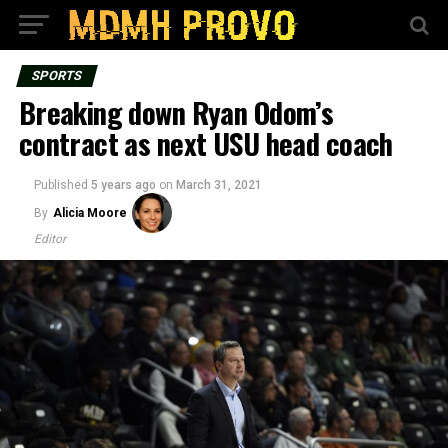
SPORTS
Breaking down Ryan Odom’s
contract as next USU head coach
Published
5 years ago
on
March 31, 2021
By
Alicia Moore
Editor