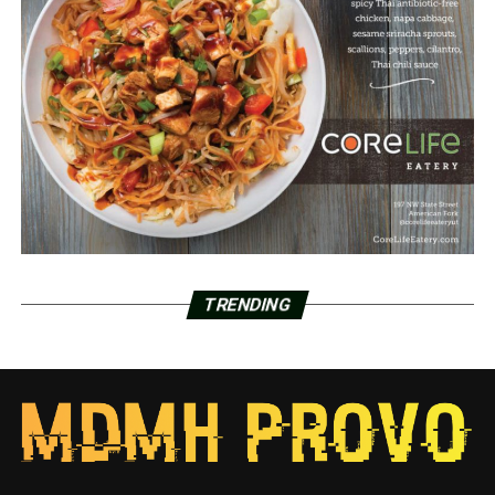
TRENDING