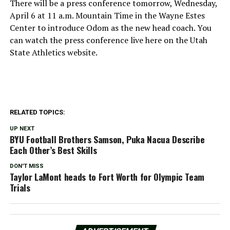
There will be a press conference tomorrow, Wednesday,
April 6 at 11 a.m. Mountain Time in the Wayne Estes
Center to introduce Odom as the new head coach. You
can watch the press conference live here on the Utah
State Athletics website.
RELATED TOPICS:
UP NEXT
BYU Football Brothers Samson, Puka Nacua Describe
Each Other’s Best Skills
DON'T MISS
Taylor LaMont heads to Fort Worth for Olympic Team
Trials