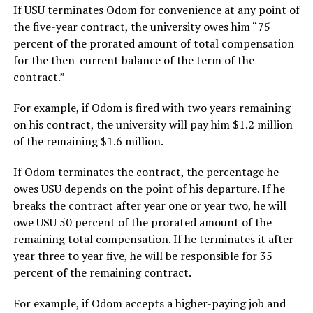
If USU terminates Odom for convenience at any point of
the five-year contract, the university owes him “75
percent of the prorated amount of total compensation
for the then-current balance of the term of the
contract.”
For example, if Odom is fired with two years remaining
on his contract, the university will pay him $1.2 million
of the remaining $1.6 million.
If Odom terminates the contract, the percentage he
owes USU depends on the point of his departure. If he
breaks the contract after year one or year two, he will
owe USU 50 percent of the prorated amount of the
remaining total compensation. If he terminates it after
year three to year five, he will be responsible for 35
percent of the remaining contract.
For example, if Odom accepts a higher-paying job and