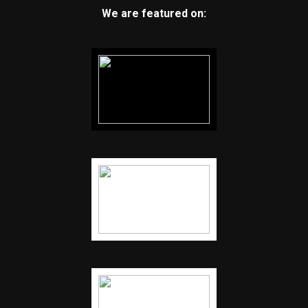
We are featured on: