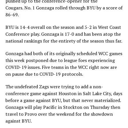
pushed up to the conference-opener for the
Cougars. No. 1 Gonzaga rolled through BYU by a score of
86-69.
BYU is 14-4 overall on the season and 5-2 in West Coast
Conference play. Gonzaga is 17-0 and has been atop the
national rankings for the entirety of the season thus far.
Gonzaga had both of its originally scheduled WCC games
this week postponed due to league foes experiencing
COVID-19 issues. Five teams in the WCC right now are
on pause due to COVID-19 protocols.
The undefeated Zags were trying to add a non-
conference game against Houston in Salt Lake City, days
before a game against BYU, but that never materialized.
Gonzaga will play Pacific in Stockton on Thursday then
travel to Provo over the weekend for the showdown
against BYU.