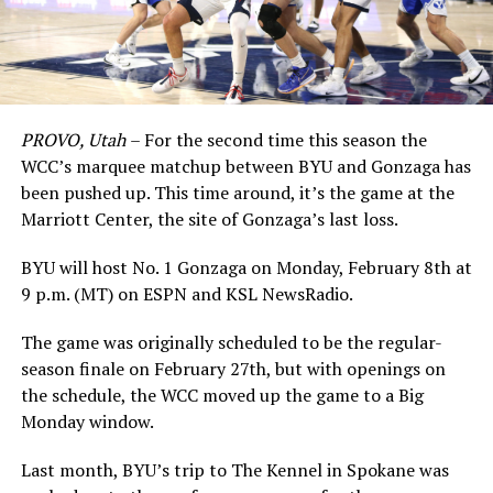
PROVO, Utah
– For the second time this season the
WCC’s marquee matchup between BYU and Gonzaga has
been pushed up. This time around, it’s the game at the
Marriott Center, the site of Gonzaga’s last loss.
BYU will host No. 1 Gonzaga on Monday, February 8th at
9 p.m. (MT) on ESPN and KSL NewsRadio.
The game was originally scheduled to be the regular-
season finale on February 27th, but with openings on
the schedule, the WCC moved up the game to a Big
Monday window.
Last month, BYU’s trip to The Kennel in Spokane was