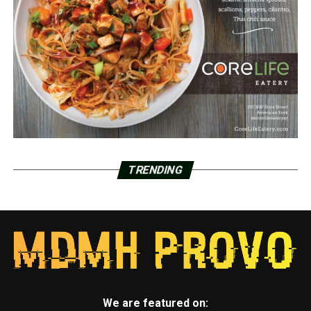
TRENDING
We are featured on: