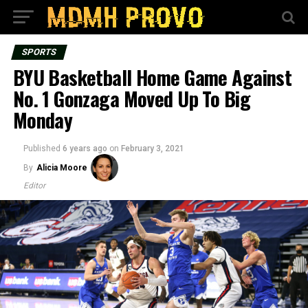
SPORTS
BYU Basketball Home Game Against
No. 1 Gonzaga Moved Up To Big
Monday
Published
6 years ago
on
February 3, 2021
By
Alicia Moore
Editor