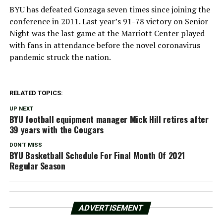
BYU has defeated Gonzaga seven times since joining the
conference in 2011. Last year’s 91-78 victory on Senior
Night was the last game at the Marriott Center played
with fans in attendance before the novel coronavirus
pandemic struck the nation.
RELATED TOPICS:
UP NEXT
BYU football equipment manager Mick Hill retires after
39 years with the Cougars
DON'T MISS
BYU Basketball Schedule For Final Month Of 2021
Regular Season
ADVERTISEMENT