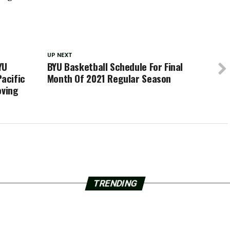
UP NEXT
YU
BYU Basketball Schedule For Final
Pacific
Month Of 2021 Regular Season
oving
TRENDING