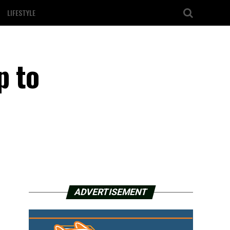
LIFESTYLE
p to
ADVERTISEMENT