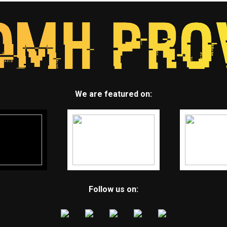
We are featured on:
Follow us on: