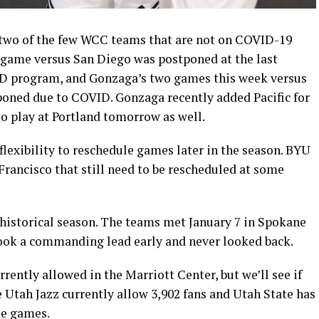
two of the few WCC teams that are not on COVID-19
game versus San Diego was postponed at the last
D program, and Gonzaga’s two games this week versus
oned due to COVID. Gonzaga recently added Pacific for
o play at Portland tomorrow as well.
lexibility to reschedule games later in the season. BYU
rancisco that still need to be rescheduled at some
 historical season. The teams met January 7 in Spokane
ok a commanding lead early and never looked back.
rrently allowed in the Marriott Center, but we’ll see if
Utah Jazz currently allow 3,902 fans and Utah State has
me games.