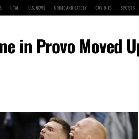
S
UTAH
U.S. NEWS
CRIME AND SAFETY
COVID-19
SPORTS
e in Provo Moved U