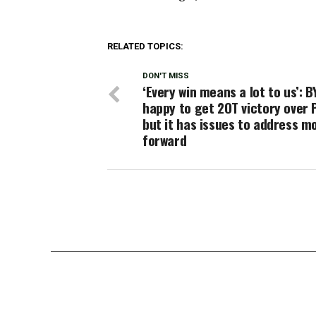
RELATED TOPICS:
DON'T MISS
‘Every win means a lot to us’: B
happy to get 2OT victory over 
but it has issues to address m
forward