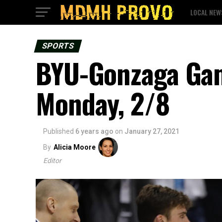
LOCAL NEW
SPORTS
BYU-Gonzaga Gam
Monday, 2/8
Published
6 years ago
on
January 27, 2021
By
Alicia Moore
Editor