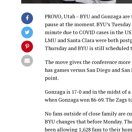
PROVO, Utah – BYU and Gonzaga are 
pause at the moment. BYU’s Tuesday 
minute due to COVID cases in the US
LMU and Santa Clara were both postp
Thursday and BYU is still scheduled t
The move gives the conference more f
has games versus San Diego and San F
point.
Gonzaga is 17-0 and in the midst of a
when Gonzaga won 86-69. The Zags to
No fans outside of close family are cu
BYU changes that before Monday. The 
been allowing 1,628 fans to their ho