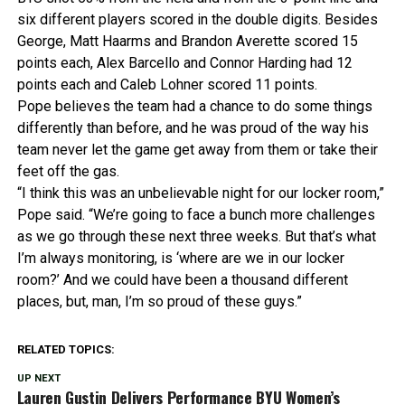
six different players scored in the double digits. Besides
George, Matt Haarms and Brandon Averette scored 15
points each, Alex Barcello and Connor Harding had 12
points each and Caleb Lohner scored 11 points.
Pope believes the team had a chance to do some things
differently than before, and he was proud of the way his
team never let the game get away from them or take their
feet off the gas.
“I think this was an unbelievable night for our locker room,”
Pope said. “We’re going to face a bunch more challenges
as we go through these next three weeks. But that’s what
I’m always monitoring, is ‘where are we in our locker
room?’ And we could have been a thousand different
places, but, man, I’m so proud of these guys.”
RELATED TOPICS:
UP NEXT
Lauren Gustin Delivers Performance BYU Women’s