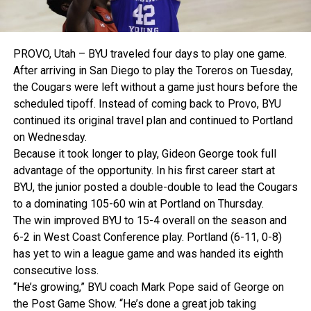
PROVO, Utah – BYU traveled four days to play one game.
After arriving in San Diego to play the Toreros on Tuesday,
the Cougars were left without a game just hours before the
scheduled tipoff. Instead of coming back to Provo, BYU
continued its original travel plan and continued to Portland
on Wednesday.
Because it took longer to play, Gideon George took full
advantage of the opportunity. In his first career start at
BYU, the junior posted a double-double to lead the Cougars
to a dominating 105-60 win at Portland on Thursday.
The win improved BYU to 15-4 overall on the season and
6-2 in West Coast Conference play. Portland (6-11, 0-8)
has yet to win a league game and was handed its eighth
consecutive loss.
“He’s growing,” BYU coach Mark Pope said of George on
the Post Game Show. “He’s done a great job taking