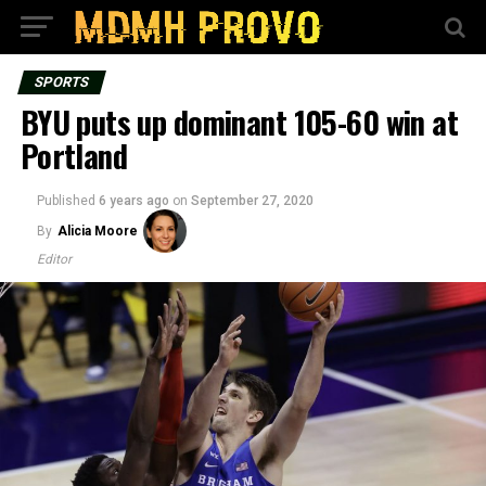
SPORTS
BYU puts up dominant 105-60 win at
Portland
Published
6 years ago
on
September 27, 2020
By
Alicia Moore
Editor