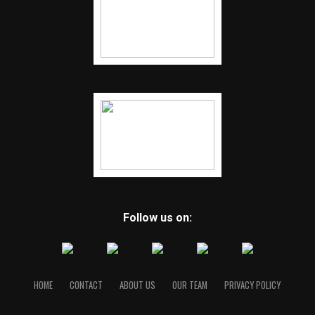
Follow us on:
HOME
CONTACT
ABOUT US
OUR TEAM
PRIVACY POLICY