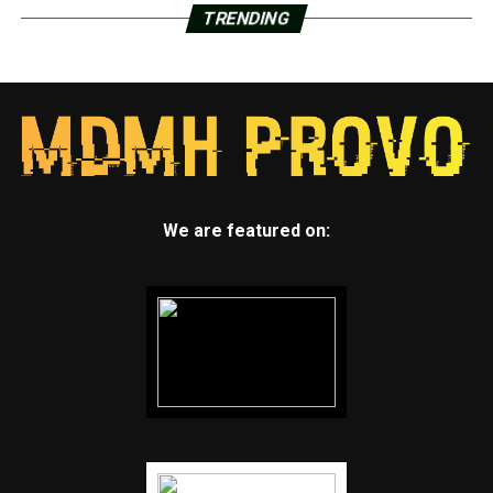
TRENDING
We are featured on: