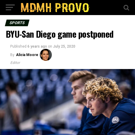
SPORTS
BYU-San Diego game postponed
Published
6 years ago
on
July 25, 2020
By
Alicia Moore
Editor