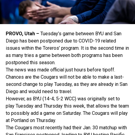
PROVO, Utah –
Tuesday’s game between BYU and San
Diego has been postponed due to COVID-19 related
issues within the Toreros’ program. It is the second time in
as many tries a game between both programs has been
postponed this season.
The news was made official just hours before tipoff.
Chances are the Cougars will not be able to make a last-
second change to play Tuesday, as they are already in San
Diego and would need to travel.
However, as BYU (14-4; 5-2 WCC) was originally set to
play Tuesday and Thursday this week, that allows the team
to possibly add a game on Saturday. The Cougars will play
at Portland on Thursday.
The Cougars most recently had their Jan. 30 matchup with
San Francisco postponed, leading to BYU hosting Pacific