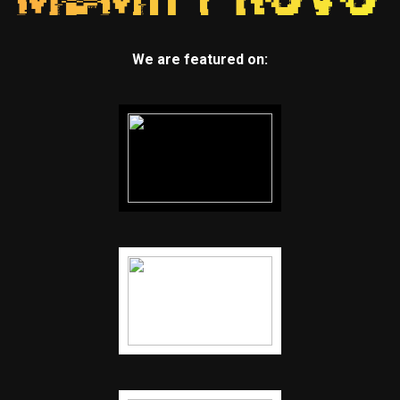
We are featured on: