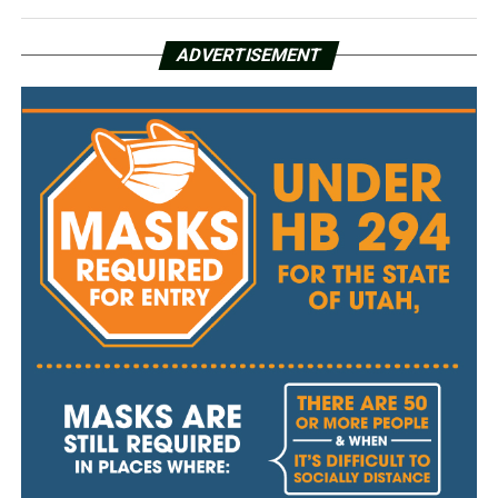
ADVERTISEMENT