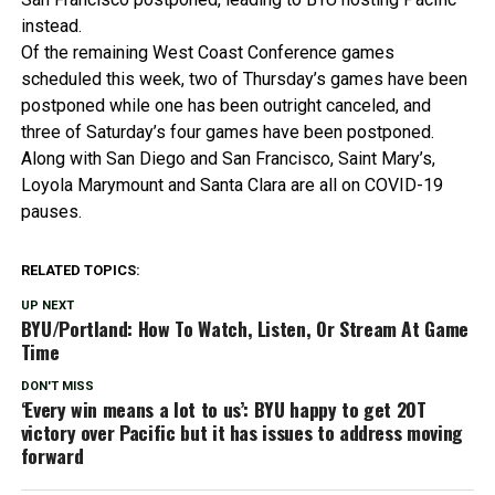
instead.
Of the remaining West Coast Conference games
scheduled this week, two of Thursday’s games have been
postponed while one has been outright canceled, and
three of Saturday’s four games have been postponed.
Along with San Diego and San Francisco, Saint Mary’s,
Loyola Marymount and Santa Clara are all on COVID-19
pauses.
RELATED TOPICS:
UP NEXT
BYU/Portland: How To Watch, Listen, Or Stream At Game
Time
DON'T MISS
‘Every win means a lot to us’: BYU happy to get 2OT
victory over Pacific but it has issues to address moving
forward