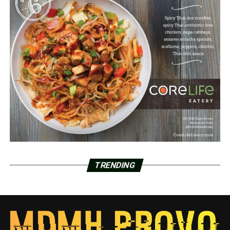
TRENDING