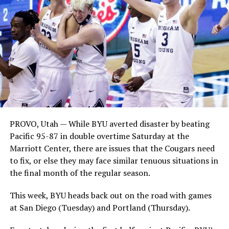
PROVO, Utah — While BYU averted disaster by beating
Pacific 95-87 in double overtime Saturday at the
Marriott Center, there are issues that the Cougars need
to fix, or else they may face similar tenuous situations in
the final month of the regular season.
This week, BYU heads back out on the road with games
at San Diego (Tuesday) and Portland (Thursday).