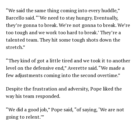
“We said the same thing coming into every huddle,”
Barcello said. “‘We need to stay hungry. Eventually,
they’re gonna to break. We’re not gonna to break. We’re
too tough and we work too hard to break.’ They’re a
talented team. They hit some tough shots down the
stretch.”
“They kind of got a little tired and we took it to another
level on the defensive end,” Averette said. “We made a
few adjustments coming into the second overtime.”
Despite the frustration and adversity, Pope liked the
way his team responded.
“We did a good job,” Pope said, “of saying, ‘We are not
going to relent.’”