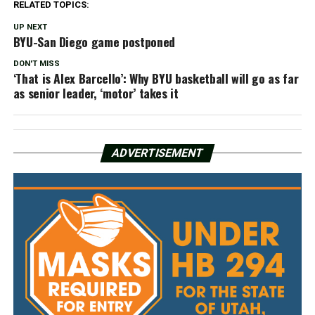
RELATED TOPICS:
UP NEXT
BYU-San Diego game postponed
DON'T MISS
‘That is Alex Barcello’: Why BYU basketball will go as far
as senior leader, ‘motor’ takes it
ADVERTISEMENT