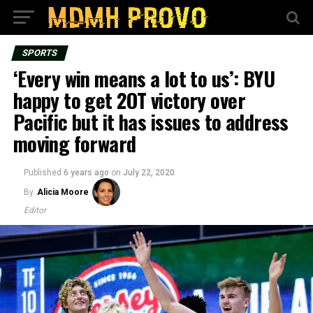
SPORTS
‘Every win means a lot to us’: BYU
happy to get 2OT victory over
Pacific but it has issues to address
moving forward
Published
6 years ago
on
July 22, 2020
By
Alicia Moore
Editor