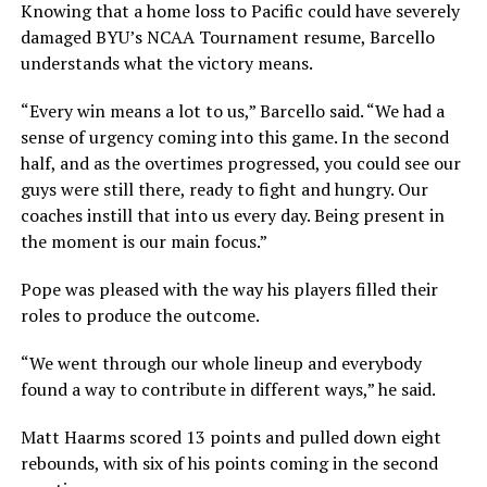
Knowing that a home loss to Pacific could have severely
damaged BYU’s NCAA Tournament resume, Barcello
understands what the victory means.
“Every win means a lot to us,” Barcello said. “We had a
sense of urgency coming into this game. In the second
half, and as the overtimes progressed, you could see our
guys were still there, ready to fight and hungry. Our
coaches instill that into us every day. Being present in
the moment is our main focus.”
Pope was pleased with the way his players filled their
roles to produce the outcome.
“We went through our whole lineup and everybody
found a way to contribute in different ways,” he said.
Matt Haarms scored 13 points and pulled down eight
rebounds, with six of his points coming in the second