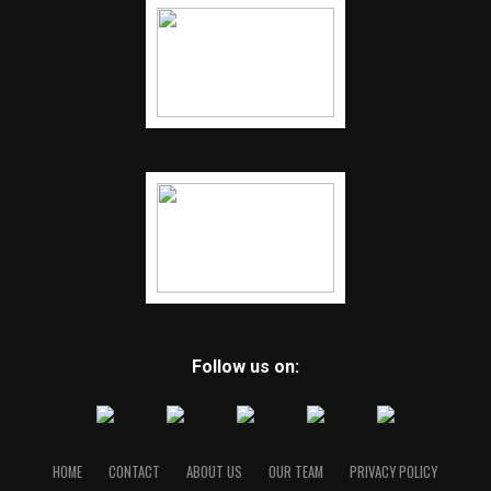
Follow us on:
HOME
CONTACT
ABOUT US
OUR TEAM
PRIVACY POLICY