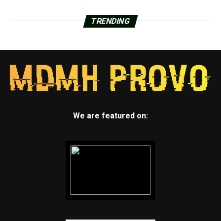
TRENDING
We are featured on: