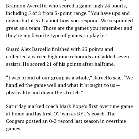
Brandon Averette, who scored a game-high 24 points,
including 5 of 8 from 3-point range. “You have ups and
downs but it’s all about how you respond. We responded
great as a team. Those are the games you remember and
they’re my favorite type of games to play in.”
Guard Alex Barcello finished with 23 points and
collected a career-high nine rebounds and added seven
assists. He scored 21 of his points after halftime.
“I was proud of our group as a whole,” Barcello said. “We
handled the game well and what it brought to us —
physicality and down the stretch.”
Saturday marked coach Mark Pope’s first overtime game
at home and his first OT win as BYU’s coach. The
Cougars posted an 0-3 record last season in overtime
games.