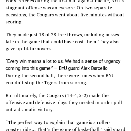
For stretches during the first half against Pacific, BYU’s
stagnant offense was an eyesore. On two separate
occasions, the Cougars went about five minutes without
scoring.
They made just 18 of 28 free throws, including misses
late in the game that could have cost them. They also
gave up 14 turnovers.
“Every win means a lot to us. We had a sense of urgency
coming into this game.” — BYU guard Alex Barcello
During the second half, there were times when BYU
couldn’t stop the Tigers from scoring.
But ultimately, the Cougars (14-4, 5-2) made the
offensive and defensive plays they needed in order pull
out a dramatic victory.
“The perfect way to explain that game is a roller-
coaster ride … That’s the game of basketball,” said guard