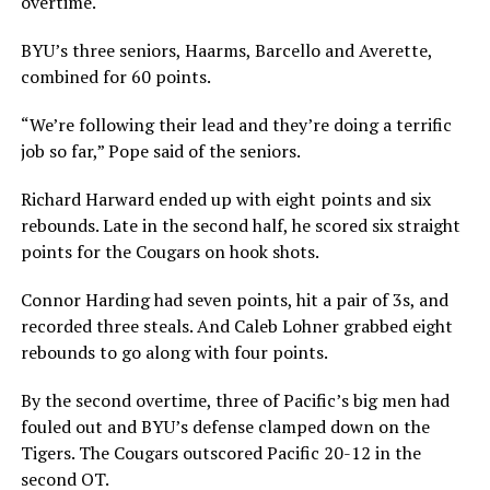
overtime.
BYU’s three seniors, Haarms, Barcello and Averette,
combined for 60 points.
“We’re following their lead and they’re doing a terrific
job so far,” Pope said of the seniors.
Richard Harward ended up with eight points and six
rebounds. Late in the second half, he scored six straight
points for the Cougars on hook shots.
Connor Harding had seven points, hit a pair of 3s, and
recorded three steals. And Caleb Lohner grabbed eight
rebounds to go along with four points.
By the second overtime, three of Pacific’s big men had
fouled out and BYU’s defense clamped down on the
Tigers. The Cougars outscored Pacific 20-12 in the
second OT.