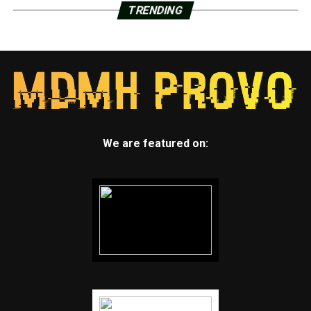
TRENDING
We are featured on: