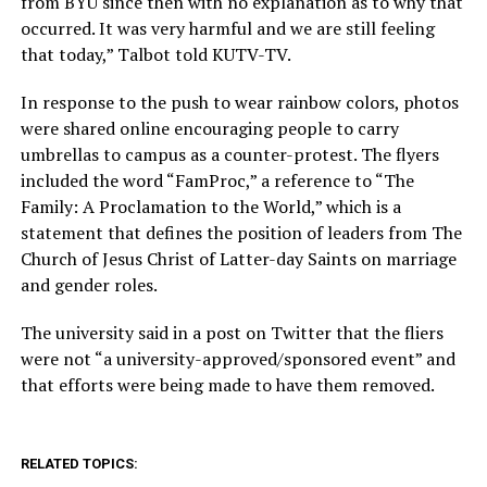
from BYU since then with no explanation as to why that
occurred. It was very harmful and we are still feeling
that today,” Talbot told KUTV-TV.
In response to the push to wear rainbow colors, photos
were shared online encouraging people to carry
umbrellas to campus as a counter-protest. The flyers
included the word “FamProc,” a reference to “The
Family: A Proclamation to the World,” which is a
statement that defines the position of leaders from The
Church of Jesus Christ of Latter-day Saints on marriage
and gender roles.
The university said in a post on Twitter that the fliers
were not “a university-approved/sponsored event” and
that efforts were being made to have them removed.
RELATED TOPICS: