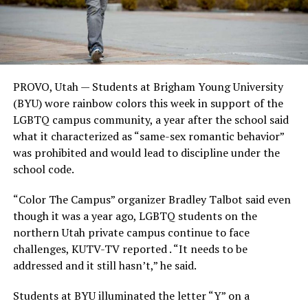
PROVO, Utah — Students at Brigham Young University
(BYU) wore rainbow colors this week in support of the
LGBTQ campus community, a year after the school said
what it characterized as “same-sex romantic behavior”
was prohibited and would lead to discipline under the
school code.
“Color The Campus” organizer Bradley Talbot said even
though it was a year ago, LGBTQ students on the
northern Utah private campus continue to face
challenges, KUTV-TV reported . “It needs to be
addressed and it still hasn’t,” he said.
Students at BYU illuminated the letter “Y” on a