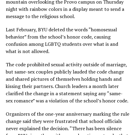
mountain overlooking the Provo campus on Thursday
night with rainbow colors in a display meant to send a
message to the religious school.
Last February, BYU deleted the words “homosexual
behavior” from the school’s honor code, causing
confusion among LGBTQ students over what is and
what is not allowed.
The code prohibited sexual activity outside of marriage,
but same-sex couples publicly lauded the code change
and shared pictures of themselves holding hands and
kissing their partners. Church leaders a month later
clarified the change in a statement saying any “same-
sex romance” was a violation of the school’s honor code.
Organizers of the one-year anniversary marking the rule
change said they were frustrated that school officials
never explained the decision. “There has been silence