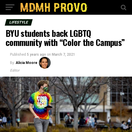
LIFESTYLE
BYU students back LGBTQ
community with “Color the Campus”
Published
5 years ago
on
March 7, 2021
By
Alicia Moore
Editor