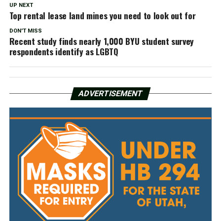
UP NEXT
Top rental lease land mines you need to look out for
DON'T MISS
Recent study finds nearly 1,000 BYU student survey
respondents identify as LGBTQ
ADVERTISEMENT