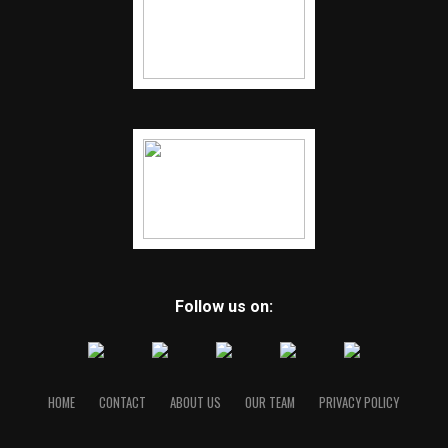
Follow us on:
HOME
CONTACT
ABOUT US
OUR TEAM
PRIVACY POLICY