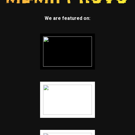
We are featured on: