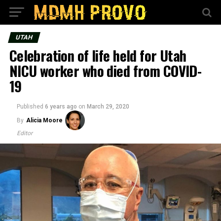
UTAH
Celebration of life held for Utah
NICU worker who died from COVID-
19
Published
6 years ago
on
March 29, 2020
By
Alicia Moore
Editor