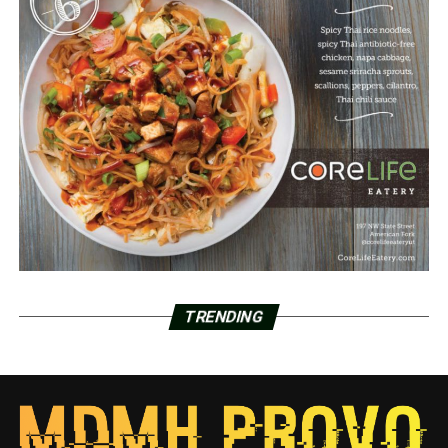
TRENDING