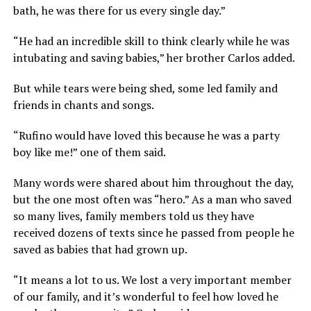
bath, he was there for us every single day.”
“He had an incredible skill to think clearly while he was
intubating and saving babies,” her brother Carlos added.
But while tears were being shed, some led family and
friends in chants and songs.
“Rufino would have loved this because he was a party
boy like me!” one of them said.
Many words were shared about him throughout the day,
but the one most often was “hero.” As a man who saved
so many lives, family members told us they have
received dozens of texts since he passed from people he
saved as babies that had grown up.
“It means a lot to us. We lost a very important member
of our family, and it’s wonderful to feel how loved he