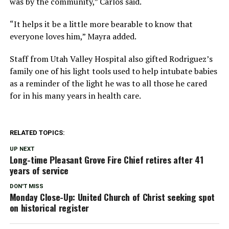
was by the community,” Carlos said.
“It helps it be a little more bearable to know that
everyone loves him,” Mayra added.
Staff from Utah Valley Hospital also gifted Rodriguez’s
family one of his light tools used to help intubate babies
as a reminder of the light he was to all those he cared
for in his many years in health care.
RELATED TOPICS:
UP NEXT
Long-time Pleasant Grove Fire Chief retires after 41
years of service
DON'T MISS
Monday Close-Up: United Church of Christ seeking spot
on historical register