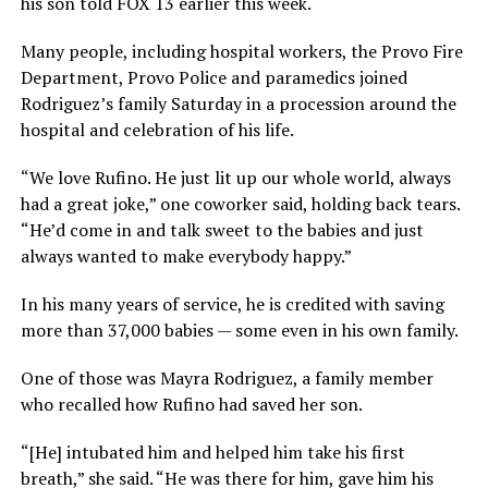
his son told FOX 13 earlier this week.
Many people, including hospital workers, the Provo Fire
Department, Provo Police and paramedics joined
Rodriguez’s family Saturday in a procession around the
hospital and celebration of his life.
“We love Rufino. He just lit up our whole world, always
had a great joke,” one coworker said, holding back tears.
“He’d come in and talk sweet to the babies and just
always wanted to make everybody happy.”
In his many years of service, he is credited with saving
more than 37,000 babies — some even in his own family.
One of those was Mayra Rodriguez, a family member
who recalled how Rufino had saved her son.
“[He] intubated him and helped him take his first
breath,” she said. “He was there for him, gave him his