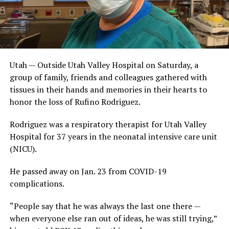
Utah — Outside Utah Valley Hospital on Saturday, a
group of family, friends and colleagues gathered with
tissues in their hands and memories in their hearts to
honor the loss of Rufino Rodriguez.
Rodriguez was a respiratory therapist for Utah Valley
Hospital for 37 years in the neonatal intensive care unit
(NICU).
He passed away on Jan. 23 from COVID-19
complications.
“People say that he was always the last one there —
when everyone else ran out of ideas, he was still trying,”