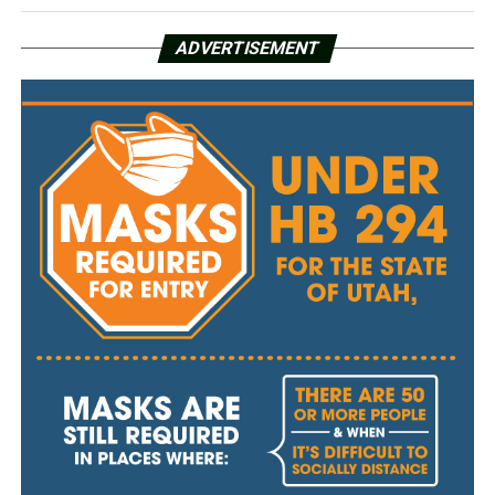
ADVERTISEMENT