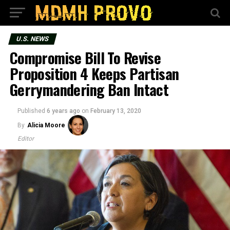
U.S. NEWS
Compromise Bill To Revise
Proposition 4 Keeps Partisan
Gerrymandering Ban Intact
Published
6 years ago
on
February 13, 2020
By
Alicia Moore
Editor