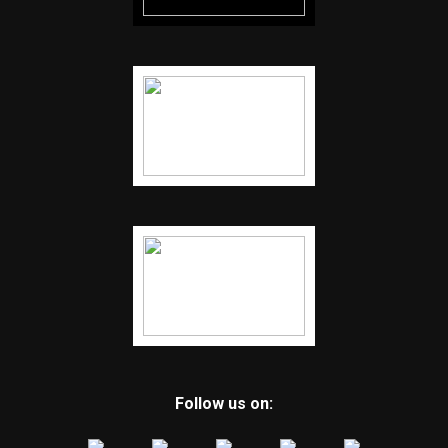
Follow us on: