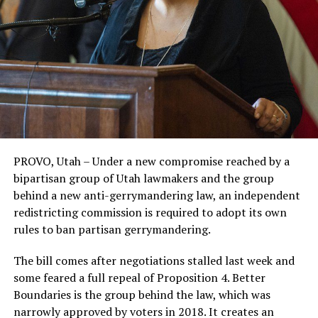
PROVO, Utah – Under a new compromise reached by a
bipartisan group of Utah lawmakers and the group
behind a new anti-gerrymandering law, an independent
redistricting commission is required to adopt its own
rules to ban partisan gerrymandering.
The bill comes after negotiations stalled last week and
some feared a full repeal of Proposition 4. Better
Boundaries is the group behind the law, which was
narrowly approved by voters in 2018. It creates an