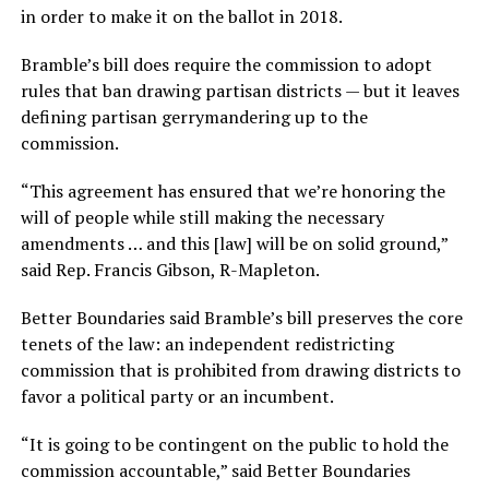
in order to make it on the ballot in 2018.
Bramble’s bill does require the commission to adopt
rules that ban drawing partisan districts — but it leaves
defining partisan gerrymandering up to the
commission.
“This agreement has ensured that we’re honoring the
will of people while still making the necessary
amendments … and this [law] will be on solid ground,”
said Rep. Francis Gibson, R-Mapleton.
Better Boundaries said Bramble’s bill preserves the core
tenets of the law: an independent redistricting
commission that is prohibited from drawing districts to
favor a political party or an incumbent.
“It is going to be contingent on the public to hold the
commission accountable,” said Better Boundaries