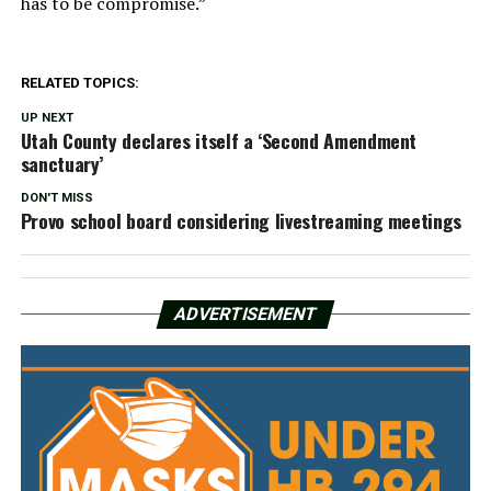
has to be compromise.”
RELATED TOPICS:
UP NEXT
Utah County declares itself a ‘Second Amendment
sanctuary’
DON'T MISS
Provo school board considering livestreaming meetings
ADVERTISEMENT