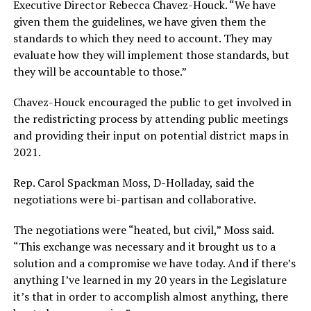
Executive Director Rebecca Chavez-Houck. “We have
given them the guidelines, we have given them the
standards to which they need to account. They may
evaluate how they will implement those standards, but
they will be accountable to those.”
Chavez-Houck encouraged the public to get involved in
the redistricting process by attending public meetings
and providing their input on potential district maps in
2021.
Rep. Carol Spackman Moss, D-Holladay, said the
negotiations were bi-partisan and collaborative.
The negotiations were “heated, but civil,” Moss said.
“This exchange was necessary and it brought us to a
solution and a compromise we have today. And if there’s
anything I’ve learned in my 20 years in the Legislature
it’s that in order to accomplish almost anything, there