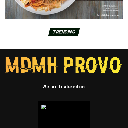
TRENDING
We are featured on: