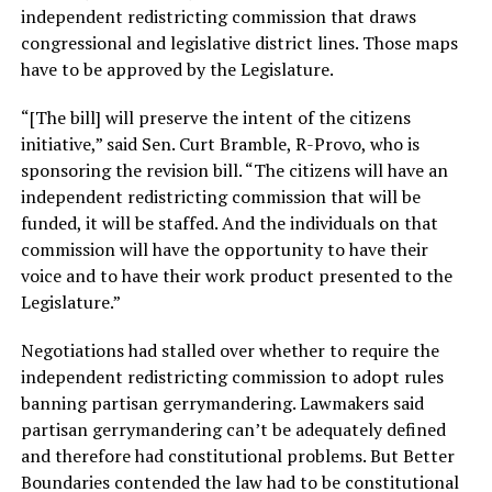
independent redistricting commission that draws
congressional and legislative district lines. Those maps
have to be approved by the Legislature.
“[The bill] will preserve the intent of the citizens
initiative,” said Sen. Curt Bramble, R-Provo, who is
sponsoring the revision bill. “The citizens will have an
independent redistricting commission that will be
funded, it will be staffed. And the individuals on that
commission will have the opportunity to have their
voice and to have their work product presented to the
Legislature.”
Negotiations had stalled over whether to require the
independent redistricting commission to adopt rules
banning partisan gerrymandering. Lawmakers said
partisan gerrymandering can’t be adequately defined
and therefore had constitutional problems. But Better
Boundaries contended the law had to be constitutional