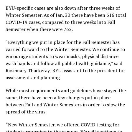
BYU-specific cases are also down after three weeks of
Winter Semester. As of Jan. 30 there have been 616 total
COVID-19 cases, compared to three weeks into Fall
Semester when there were 762.
“Everything we put in place for the Fall Semester has
carried forward to the Winter Semester. We continue to
encourage students to wear masks, physical distance,
wash hands and follow all public health guidance,” said
Rosemary Thackeray,
BYU assistant to the president for
assessment and planning.
While most requirements and guidelines have stayed the
same, there have been a few changes put in place
between Fall and Winter Semesters in order to slow the
spread of the virus.
“New Winter Semester, we offered COVID testing for
students returning to the campus. We will continue to