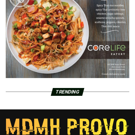
TRENDING