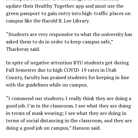
update their Healthy Together app and must use the
green passport to gain entry into high-traffic places on
campus like the Harold B. Lee Library.
“Students are very responsive to what the university has
asked them to do in order to keep campus safe,”
Thackeray said.
In spite of negative attention BYU students got during
Fall Semester due to high COVID-19 rates in Utah
County, faculty has praised students for keeping in line
with the guidelines while on campus.
“I commend our students. I really think they are doing a
good job. I’m in the classroom. I see what they are doing
in terms of mask wearing; I see what they are doing in
terms of social distancing in the classroom, and they are
doing a good job on campus,” Hanson said.