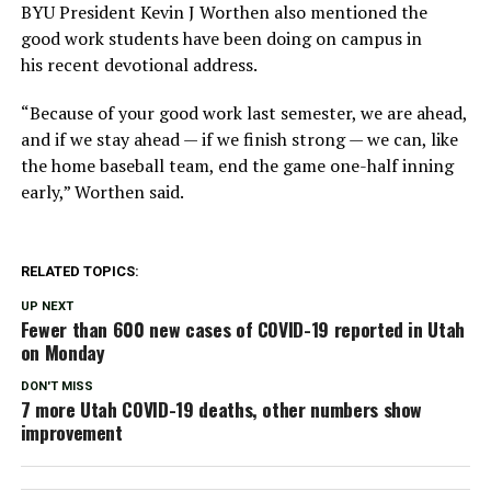
BYU President Kevin J Worthen also mentioned the
good work students have been doing on campus in
his recent devotional address.
“Because of your good work last semester, we are ahead,
and if we stay ahead — if we finish strong — we can, like
the home baseball team, end the game one-half inning
early,” Worthen said.
RELATED TOPICS:
UP NEXT
Fewer than 600 new cases of COVID-19 reported in Utah
on Monday
DON'T MISS
7 more Utah COVID-19 deaths, other numbers show
improvement