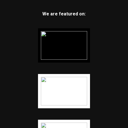
We are featured on: