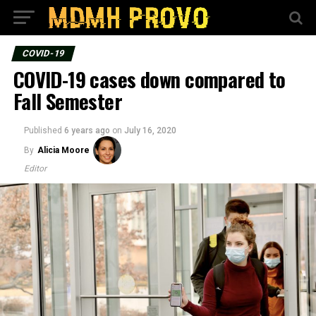
COVID-19
COVID-19 cases down compared to
Fall Semester
Published
6 years ago
on
July 16, 2020
By
Alicia Moore
Editor