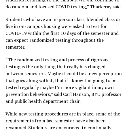
do random and focused COVID testing,” Thackeray said.
Students who have an in-person class, blended class or
live in on-campus housing were asked to test for
COVID-19 within the first 10 days of the semester and
can expect randomized testing throughout the
semester.
“The randomized testing and process of rigorous
testing is the only thing that really has changed
between semesters. Maybe it could be a new perception
that goes along with it, that if I know I’m going to be
tested regularly maybe I’m more vigilant in my own
prevention behaviors,” said Carl Hanson, BYU professor
and public health department chair.
While new testing procedures are in place, some of the
requirements from last semester have also been
revamped. Students are encouraged to continually