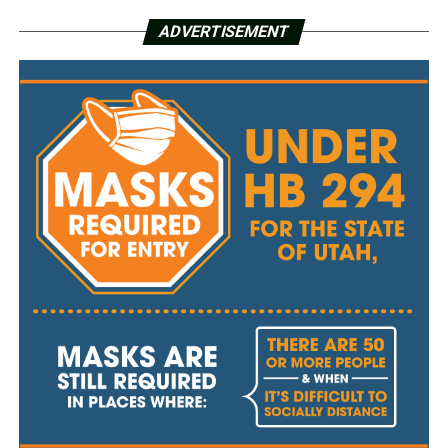
ADVERTISEMENT