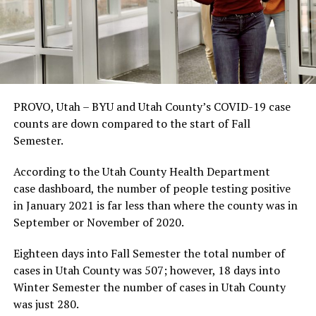
PROVO, Utah – BYU and Utah County’s COVID-19 case
counts are down compared to the start of Fall
Semester.
According to the Utah County Health Department
case dashboard, the number of people testing positive
in January 2021 is far less than where the county was in
September or November of 2020.
Eighteen days into Fall Semester the total number of
cases in Utah County was 507; however, 18 days into
Winter Semester the number of cases in Utah County
was just 280.