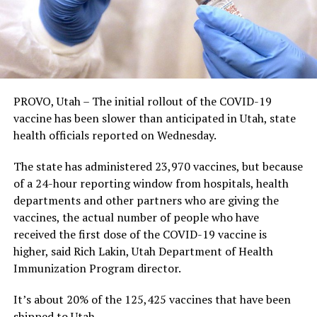
PROVO, Utah – The initial rollout of the COVID-19
vaccine has been slower than anticipated in Utah, state
health officials reported on Wednesday.
The state has administered 23,970 vaccines, but because
of a 24-hour reporting window from hospitals, health
departments and other partners who are giving the
vaccines, the actual number of people who have
received the first dose of the COVID-19 vaccine is
higher, said Rich Lakin, Utah Department of Health
Immunization Program director.
It’s about 20% of the 125,425 vaccines that have been
shipped to Utah.