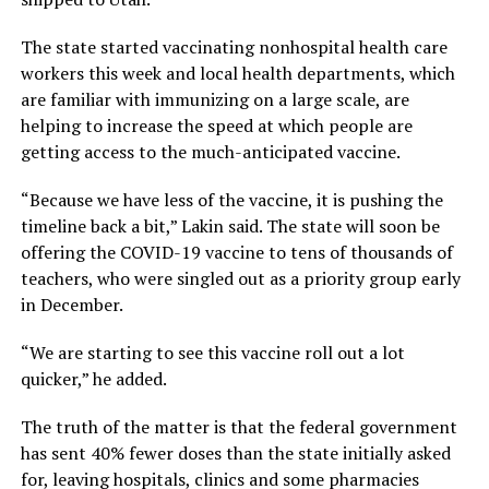
The state started vaccinating nonhospital health care
workers this week and local health departments, which
are familiar with immunizing on a large scale, are
helping to increase the speed at which people are
getting access to the much-anticipated vaccine.
“Because we have less of the vaccine, it is pushing the
timeline back a bit,” Lakin said. The state will soon be
offering the COVID-19 vaccine to tens of thousands of
teachers, who were singled out as a priority group early
in December.
“We are starting to see this vaccine roll out a lot
quicker,” he added.
The truth of the matter is that the federal government
has sent 40% fewer doses than the state initially asked
for, leaving hospitals, clinics and some pharmacies