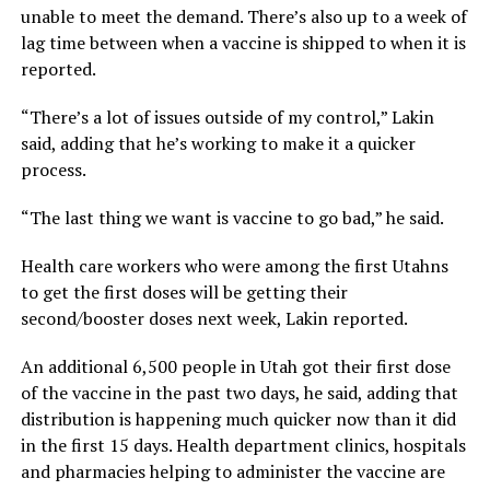
unable to meet the demand. There’s also up to a week of
lag time between when a vaccine is shipped to when it is
reported.
“There’s a lot of issues outside of my control,” Lakin
said, adding that he’s working to make it a quicker
process.
“The last thing we want is vaccine to go bad,” he said.
Health care workers who were among the first Utahns
to get the first doses will be getting their
second/booster doses next week, Lakin reported.
An additional 6,500 people in Utah got their first dose
of the vaccine in the past two days, he said, adding that
distribution is happening much quicker now than it did
in the first 15 days. Health department clinics, hospitals
and pharmacies helping to administer the vaccine are