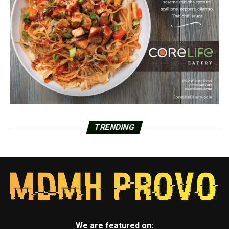
TRENDING
We are featured on: