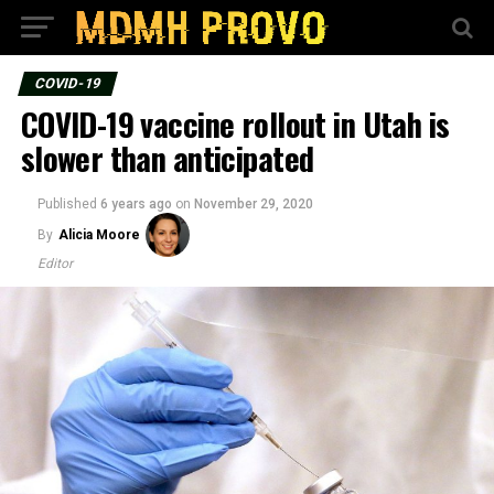
COVID-19
COVID-19 vaccine rollout in Utah is
slower than anticipated
Published
6 years ago
on
November 29, 2020
By
Alicia Moore
Editor