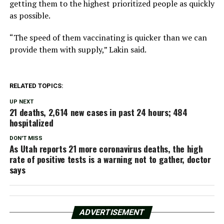
getting them to the highest prioritized people as quickly
as possible.
“The speed of them vaccinating is quicker than we can
provide them with supply,” Lakin said.
RELATED TOPICS:
UP NEXT
21 deaths, 2,614 new cases in past 24 hours; 484
hospitalized
DON'T MISS
As Utah reports 21 more coronavirus deaths, the high
rate of positive tests is a warning not to gather, doctor
says
ADVERTISEMENT