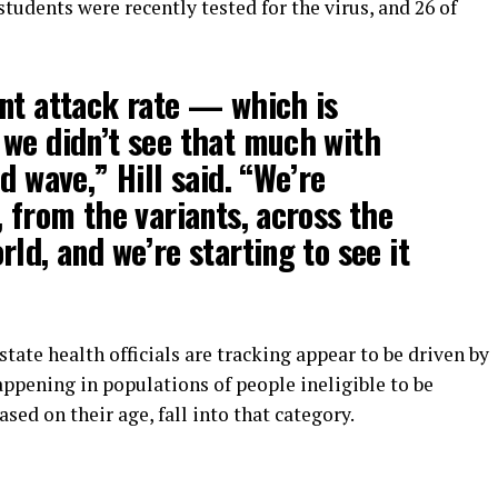
tudents were recently tested for the virus, and 26 of
nt attack rate — which is
we didn’t see that much with
d wave,” Hill said. “We’re
, from the variants, across the
ld, and we’re starting to see it
tate health officials are tracking appear to be driven by
happening in populations of people ineligible to be
sed on their age, fall into that category.