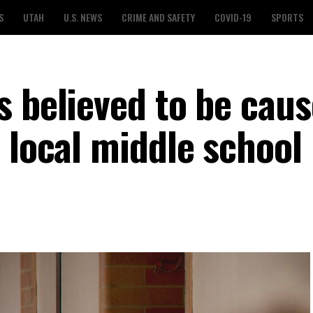
S
UTAH
U.S. NEWS
CRIME AND SAFETY
COVID-19
SPORTS
 believed to be caus
 local middle school