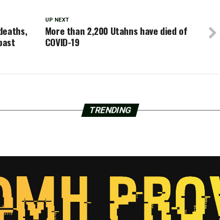
UP NEXT
deaths,
More than 2,200 Utahns have died of
past
COVID-19
TRENDING