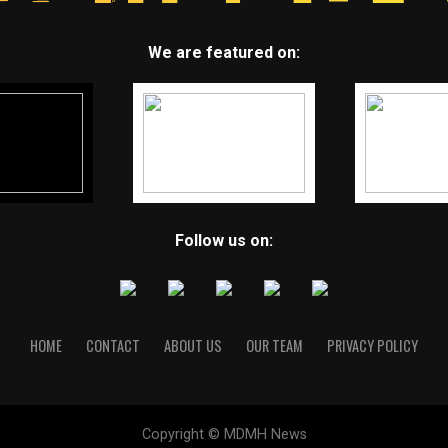
We are featured on:
Follow us on:
HOME
CONTACT
ABOUT US
OUR TEAM
PRIVACY POLICY
Copyright © MDMH News