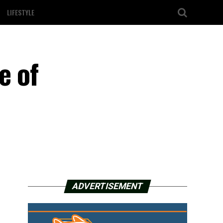
LIFESTYLE
e of
ADVERTISEMENT