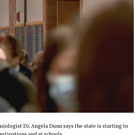
iologist Dr. Angela Dunn says the state is starting to
estinations and at schools.