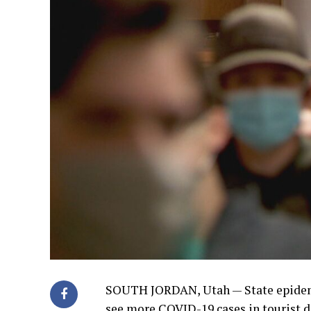
SOUTH JORDAN, Utah —
State epidem
see more COVID-19 cases in tourist d