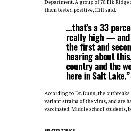
Department. A group of 78 Elk Ridge s
them tested positive, Hill said.
…that’s a 33 perce
really high — and 
the first and secon
hearing about this
country and the wor
here in Salt Lake.”
According to Dr. Dunn, the outbreaks s
variant strains of the virus, and are 
vaccinated. Middle school students, ba
RELATED TOPICS: