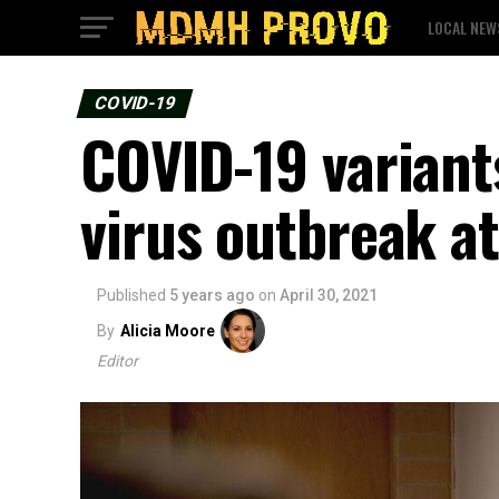
LOCAL NEW
COVID-19
COVID-19 variants
virus outbreak at
Published
5 years ago
on
April 30, 2021
By
Alicia Moore
Editor