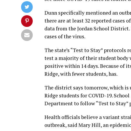
Dunn specifically mentioned an outbr
there are at least 32 reported cases 
data from the Jordan School District.
cases of the virus.
The state’s “Test to Stay” protocols 
test a majority of their student body
positive within 14 days. Because of it
Ridge, with fewer students, has.
The district says tomorrow, which is u
Ridge students for COVID-19. School 
Department to follow “Test to Stay” 
Health officials believe a variant stra
outbreak, said Mary Hill, an epidemi