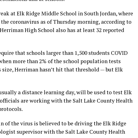
eak at Elk Ridge Middle School in South Jordan, where
of the coronavirus as of Thursday morning, according to
 Herriman High School also has at least 32 reported
require that schools larger than 1,500 students COVID
 when more than 2% of the school population tests
s size, Herriman hasn’t hit that threshold — but Elk
sually a distance learning day, will be used to test Elk
officials are working with the Salt Lake County Health
protocols.
in of the virus is believed to be driving the Elk Ridge
ologist supervisor with the Salt Lake County Health