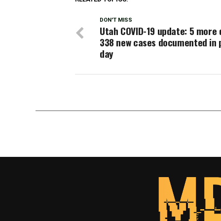
DON'T MISS
Utah COVID-19 update: 5 more 
338 new cases documented in 
day