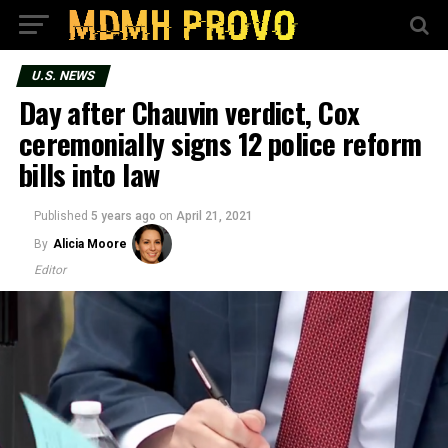
U.S. NEWS
Day after Chauvin verdict, Cox
ceremonially signs 12 police reform
bills into law
Published
5 years ago
on
April 21, 2021
By
Alicia Moore
Editor