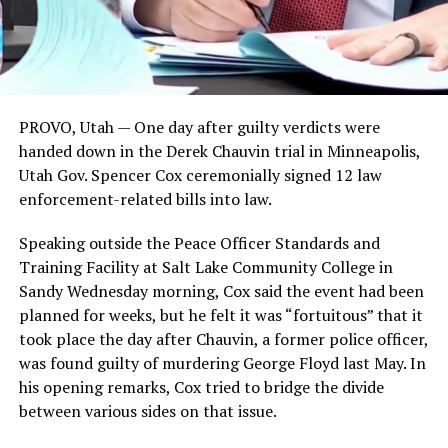
PROVO, Utah —
One day after guilty verdicts were
handed down in the Derek Chauvin trial in Minneapolis,
Utah Gov. Spencer Cox ceremonially signed 12 law
enforcement-related bills into law.
Speaking outside the Peace Officer Standards and
Training Facility at Salt Lake Community College in
Sandy Wednesday morning, Cox said the event had been
planned for weeks, but he felt it was “fortuitous” that it
took place the day after Chauvin, a former police officer,
was found guilty of murdering George Floyd last May. In
his opening remarks, Cox tried to bridge the divide
between various sides on that issue.