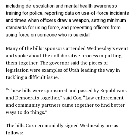
including de-escalation and mental health awareness
training for police, reporting data on use-of-force incidents
and times when officers draw a weapon, setting minimum
standards for using force, and preventing officers from
using force on someone who is suicidal.
Many of the bills’ sponsors attended Wednesday’s event
and spoke about the collaborative process in putting
them together. The governor said the pieces of
legislation were examples of Utah leading the way in
tackling a difficult issue.
“These bills were sponsored and passed by Republicans
and Democrats together,” said Cox. “Law enforcement
and community partners came together to find better
ways to do things.”
The bills Cox ceremonially signed Wednesday are as
follows: