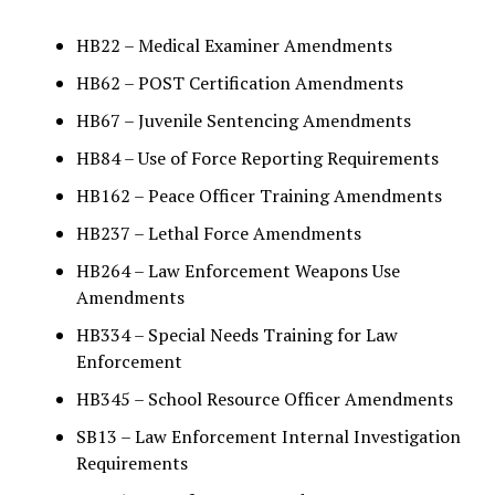
HB22 – Medical Examiner Amendments
HB62 – POST Certification Amendments
HB67 – Juvenile Sentencing Amendments
HB84 – Use of Force Reporting Requirements
HB162 – Peace Officer Training Amendments
HB237 – Lethal Force Amendments
HB264 – Law Enforcement Weapons Use
Amendments
HB334 – Special Needs Training for Law
Enforcement
HB345 – School Resource Officer Amendments
SB13 – Law Enforcement Internal Investigation
Requirements