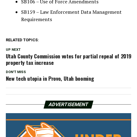
SB106 – Use of Force Amendments
SB159 – Law Enforcement Data Management
Requirements
RELATED TOPICS:
UP NEXT
Utah County Commission votes for partial repeal of 2019
property tax increase
DON'T MISS
New tech utopia in Provo, Utah booming
ADVERTISEMENT