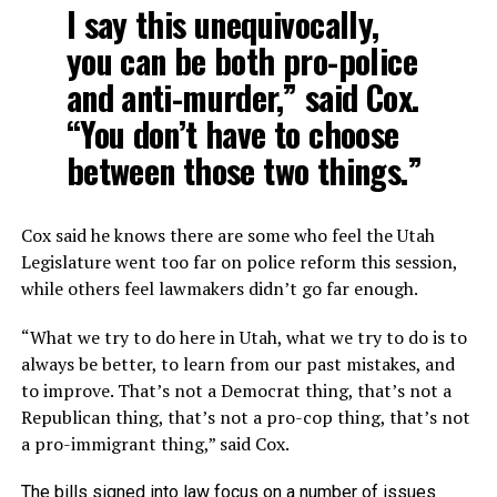
I say this unequivocally,
you can be both pro-police
and anti-murder,” said Cox.
“You don’t have to choose
between those two things.”
Cox said he knows there are some who feel the Utah
Legislature went too far on police reform this session,
while others feel lawmakers didn’t go far enough.
“What we try to do here in Utah, what we try to do is to
always be better, to learn from our past mistakes, and
to improve. That’s not a Democrat thing, that’s not a
Republican thing, that’s not a pro-cop thing, that’s not
a pro-immigrant thing,” said Cox.
The bills signed into law focus on a number of issues