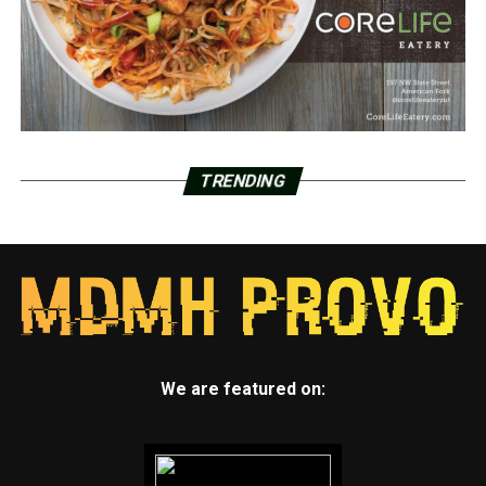
TRENDING
We are featured on: