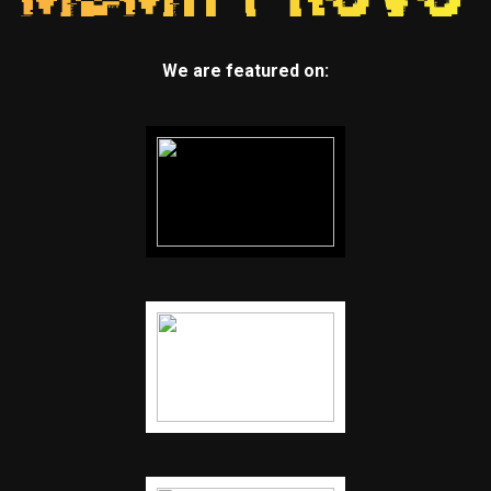
We are featured on: