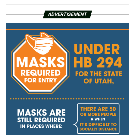
ADVERTISEMENT