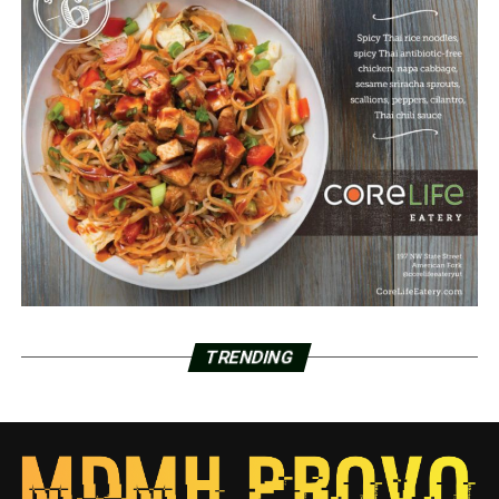
TRENDING