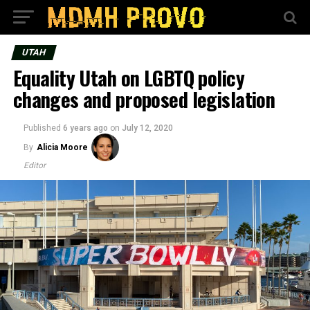
UTAH
Equality Utah on LGBTQ policy
changes and proposed legislation
Published
6 years ago
on
July 12, 2020
By
Alicia Moore
Editor