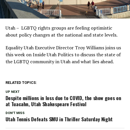
Utah – LGBTQ rights groups are feeling optimistic
about policy changes at the national and state levels.
Equality Utah Executive Director Troy Williams joins us
this week on Inside Utah Politics to discuss the state of
the LGBTQ community in Utah and what lies ahead.
RELATED TOPICS:
UP NEXT
Despite millions in loss due to COVID, the show goes on
at Tuacahn, Utah Shakespeare Festival
DON'T MISS
Utah Tennis Defeats SMU in Thriller Saturday Night