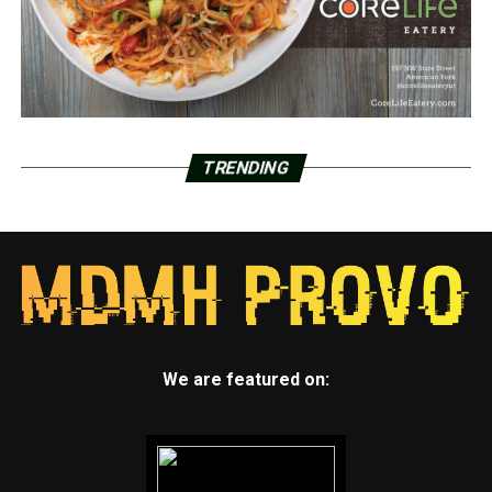
TRENDING
We are featured on: