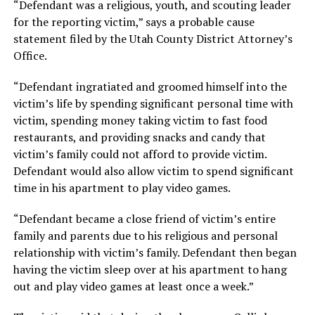
“Defendant was a religious, youth, and scouting leader
for the reporting victim,” says a probable cause
statement filed by the Utah County District Attorney’s
Office.
“Defendant ingratiated and groomed himself into the
victim’s life by spending significant personal time with
victim, spending money taking victim to fast food
restaurants, and providing snacks and candy that
victim’s family could not afford to provide victim.
Defendant would also allow victim to spend significant
time in his apartment to play video games.
“Defendant became a close friend of victim’s entire
family and parents due to his religious and personal
relationship with victim’s family. Defendant then began
having the victim sleep over at his apartment to hang
out and play video games at least once a week.”