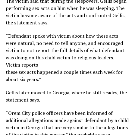
The victim said that during the sleepovers, Gellis began
performing sex acts on him when he was sleeping. The
victim became aware of the acts and confronted Gellis,
the statement says.
“Defendant spoke with victim about how these acts
were natural, no need to tell anyone, and encouraged
victim to not report the full details of what defendant
was doing on this child victim to religious leaders.
Victim reports
these sex acts happened a couple times each week for
about six years.”
Gellis later moved to Georgia, where he still resides, the
statement says.
“Orem City police officers have been informed of
additional allegations made against defendant by a child
victim in Georgia that are very similar to the allegations
of the victim in this matter,” the probable cause