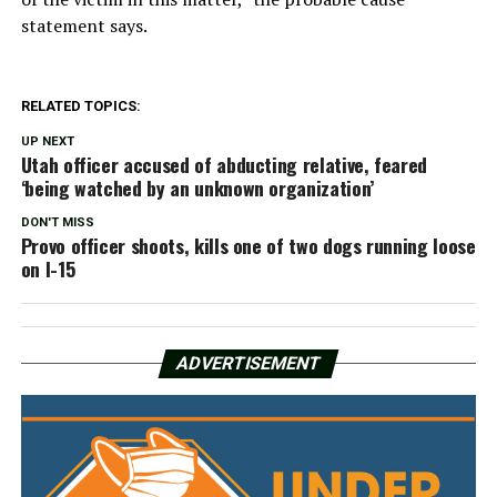
statement says.
RELATED TOPICS:
UP NEXT
Utah officer accused of abducting relative, feared
‘being watched by an unknown organization’
DON'T MISS
Provo officer shoots, kills one of two dogs running loose
on I-15
ADVERTISEMENT