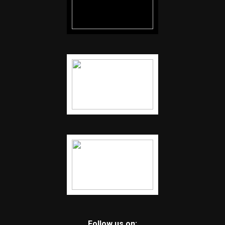
Follow us on: