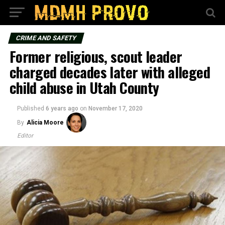
CRIME AND SAFETY
Former religious, scout leader
charged decades later with alleged
child abuse in Utah County
Published
6 years ago
on
November 17, 2020
By
Alicia Moore
Editor