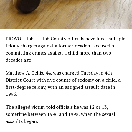
PROVO, Utah — Utah County officials have filed multiple
felony charges against a former resident accused of
committing crimes against a child more than two
decades ago.
Matthew A. Gellis, 44, was charged Tuesday in 4th
District Court with five counts of sodomy on a child, a
first-degree felony, with an assigned assault date in
1996.
The alleged victim told officials he was 12 or 13,
sometime between 1996 and 1998, when the sexual
assaults began.