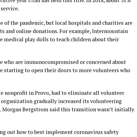
cutive year Utah has held this title. In 2018, about 51%
service.
 of the pandemic, but local hospitals and charities are
ts and online donations. For example, Intermountain
 medical play dolls to teach children about their
ple who are immunocompromised or concerned about
 starting to open their doors to more volunteers who
e nonprofit in Provo, had to eliminate all volunteer
e organization gradually increased its volunteering
. Morgan Bergstrom said this transition wasn’t initially
uring out how to best implement coronavirus safety