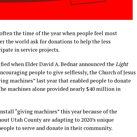
often the time of the year when people feel most
ver the world ask for donations to help the less
ipate in service projects.
ified when Elder David A. Bednar announced the
Light
encouraging people to give selflessly, the Church of Jesus
iving machines” last year that enabled people to donate
 The machines alone provided nearly $40 million in
nstall “giving machines” this year because of the
hout Utah County are adapting to 2020’s unique
people to serve and donate in their community.