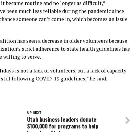
, it became routine and no longer as difficult,”
ve been much less reliable during the pandemic since
 chance someone can’t come in, which becomes an issue
lition has seen a decrease in older volunteers because
ization’s strict adherence to state health guidelines has
 willing to serve.
days is not a lack of volunteers, but a lack of capacity
still following COVID-19 guidelines,” he said.
UP NEXT
Utah business leaders donate
$100,000 for programs to help