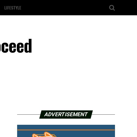
LIFESTYLE
oceed
ADVERTISEMENT