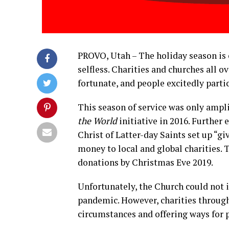
PROVO, Utah – The holiday season is 
selfless. Charities and churches all o
fortunate, and people excitedly partic
This season of service was only ampl
the World
initiative in 2016. Further 
Christ of Latter-day Saints set up “g
money to local and global charities.
donations by Christmas Eve 2019.
Unfortunately, the Church could not i
pandemic. However, charities throug
circumstances and offering ways for 