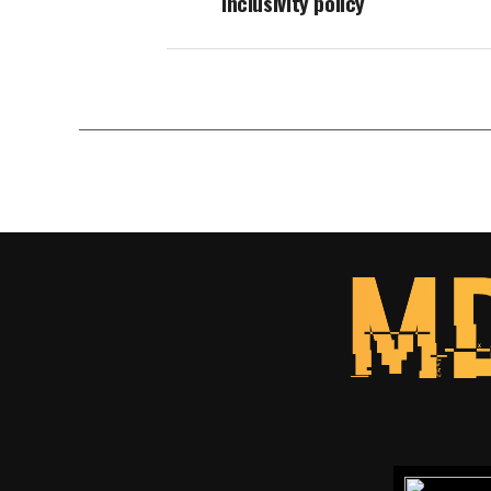
inclusivity policy