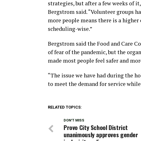
strategies, but after a few weeks of it
Bergstrom said. “Volunteer groups ha
more people means there is a higher
scheduling-wise.”
Bergstrom said the Food and Care Coa
of fear of the pandemic, but the organ
made most people feel safer and more
“The issue we have had during the holi
to meet the demand for service while 
RELATED TOPICS:
DON'T MISS
Provo City School District
unanimously approves gender