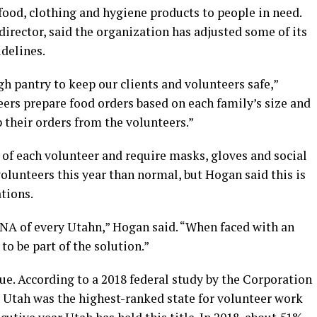
od, clothing and hygiene products to people in need.
irector, said the organization has adjusted some of its
delines.
 pantry to keep our clients and volunteers safe,”
ers prepare food orders based on each family’s size and
p their orders from the volunteers.”
of each volunteer and require masks, gloves and social
olunteers this year than normal, but Hogan said this is
tions.
DNA of every Utahn,” Hogan said. “When faced with an
to be part of the solution.”
ue. According to a 2018 federal study by the Corporation
 Utah was the highest-ranked state for volunteer work