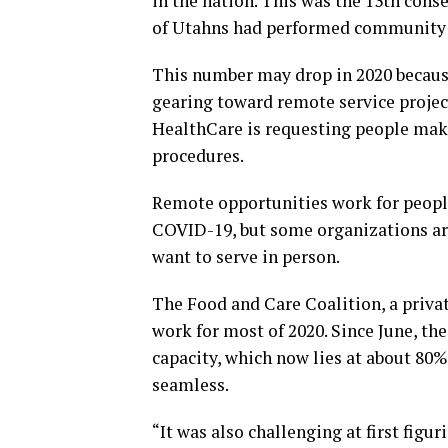
in the nation. This was the 13th conse
of Utahns had performed community 
This number may drop in 2020 because
gearing toward remote service projec
HealthCare is requesting people make
procedures.
Remote opportunities work for peo
COVID-19, but some organizations are
want to serve in person.
The Food and Care Coalition, a privat
work for most of 2020. Since June, th
capacity, which now lies at about 80%
seamless.
“It was also challenging at first fig