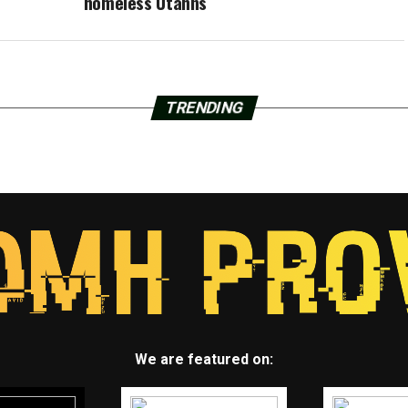
homeless Utahns
TRENDING
We are featured on: