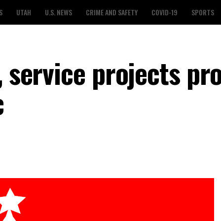
S
UTAH
U.S. NEWS
CRIME AND SAFETY
COVID-19
SPORTS
, service projects pr
c