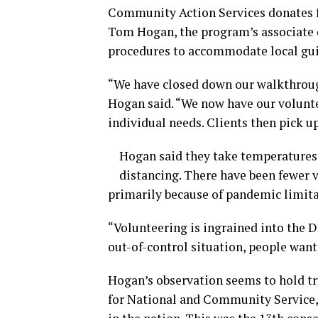
Community Action Services donates fo
Tom Hogan, the program’s associate d
procedures to accommodate local gui
“We have closed down our walkthrough
Hogan said. “We now have our volunte
individual needs. Clients then pick u
Hogan said they take temperatures 
distancing. There have been fewer v
primarily because of pandemic limita
“Volunteering is ingrained into the 
out-of-control situation, people want 
Hogan’s observation seems to hold tr
for National and Community Service,