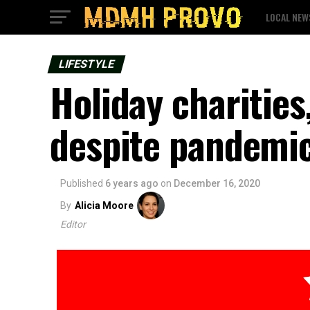
LOCAL NEW
LIFESTYLE
Holiday charities
despite pandemi
Published
6 years ago
on
December 16, 2020
By
Alicia Moore
Editor