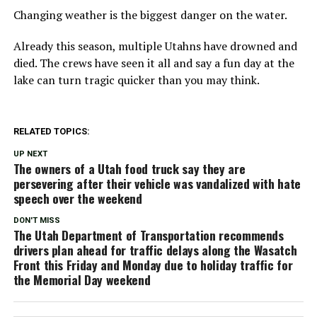
Changing weather is the biggest danger on the water.
Already this season, multiple Utahns have drowned and
died. The crews have seen it all and say a fun day at the
lake can turn tragic quicker than you may think.
RELATED TOPICS:
UP NEXT
The owners of a Utah food truck say they are
persevering after their vehicle was vandalized with hate
speech over the weekend
DON'T MISS
The Utah Department of Transportation recommends
drivers plan ahead for traffic delays along the Wasatch
Front this Friday and Monday due to holiday traffic for
the Memorial Day weekend