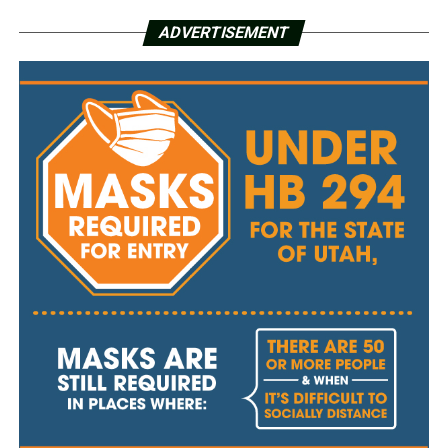
ADVERTISEMENT