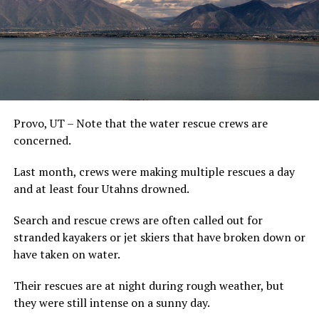
Provo, UT – Note that the water rescue crews are
concerned.
Last month, crews were making multiple rescues a day
and at least four Utahns drowned.
Search and rescue crews are often called out for
stranded kayakers or jet skiers that have broken down or
have taken on water.
Their rescues are at night during rough weather, but
they were still intense on a sunny day.