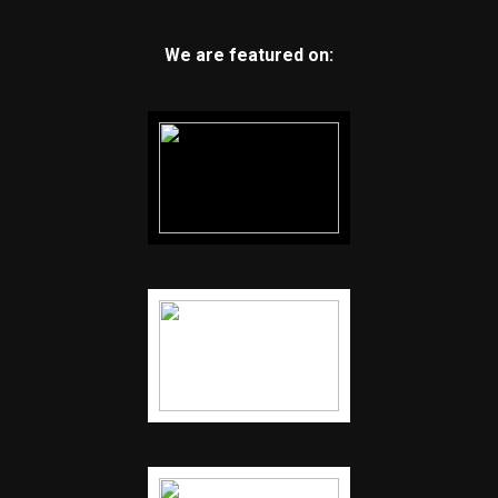
We are featured on: