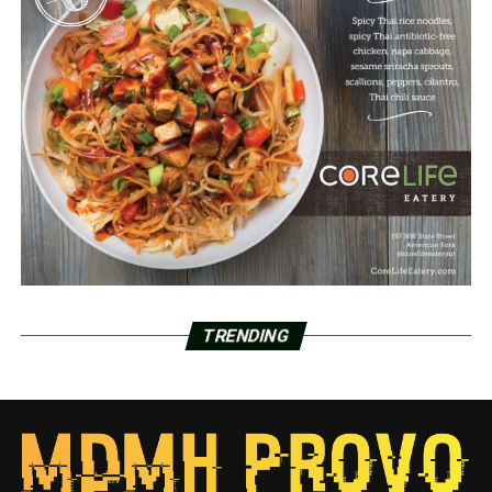
TRENDING