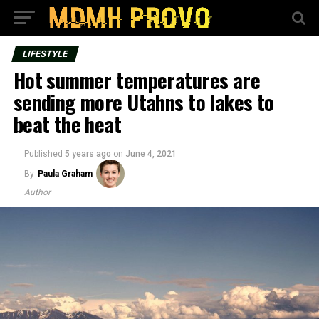
LIFESTYLE
Hot summer temperatures are
sending more Utahns to lakes to
beat the heat
Published
5 years ago
on
June 4, 2021
By
Paula Graham
Author