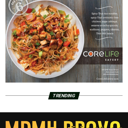
TRENDING