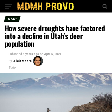
UTAH
How severe droughts have factored
into a decline in Utah’s deer
population
Published
5 years ago
on
April 6, 2021
By
Alicia Moore
Editor