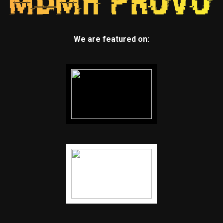
We are featured on: