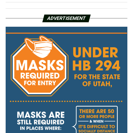
ADVERTISEMENT