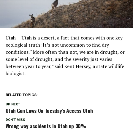
Utah — Utah is a desert, a fact that comes with one key
ecological truth: It’s not uncommon to find dry
conditions. “More often than not, we are in drought, or
some level of drought, and the severity just varies
between year to year,” said Kent Hersey, a state wildlife
biologist.
RELATED TOPICS:
UP NEXT
Utah Gun Laws On Tuesday’s Access Utah
DON'T MISS
Wrong way accidents in Utah up 30%