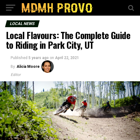
LOCAL NEWS
Local Flavours: The Complete Guide
to Riding in Park City, UT
Published
5 years ago
on
April 22, 2021
By
Alicia Moore
Editor