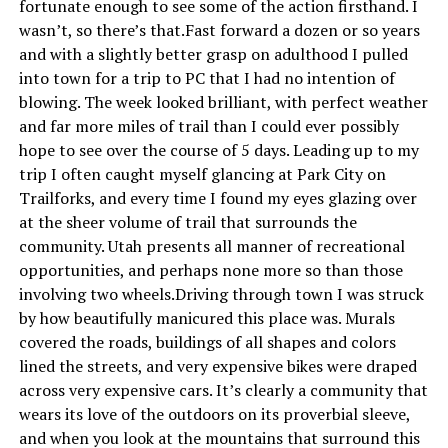
fortunate enough to see some of the action firsthand. I
wasn’t, so there’s that.Fast forward a dozen or so years
and with a slightly better grasp on adulthood I pulled
into town for a trip to PC that I had no intention of
blowing. The week looked brilliant, with perfect weather
and far more miles of trail than I could ever possibly
hope to see over the course of 5 days. Leading up to my
trip I often caught myself glancing at Park City on
Trailforks, and every time I found my eyes glazing over
at the sheer volume of trail that surrounds the
community. Utah presents all manner of recreational
opportunities, and perhaps none more so than those
involving two wheels.Driving through town I was struck
by how beautifully manicured this place was. Murals
covered the roads, buildings of all shapes and colors
lined the streets, and very expensive bikes were draped
across very expensive cars. It’s clearly a community that
wears its love of the outdoors on its proverbial sleeve,
and when you look at the mountains that surround this