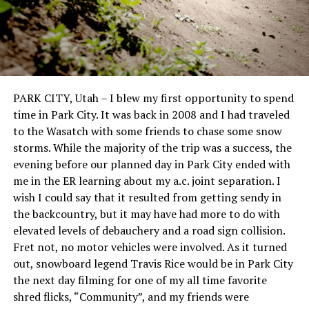
PARK CITY, Utah – I blew my first opportunity to spend
time in Park City. It was back in 2008 and I had traveled
to the Wasatch with some friends to chase some snow
storms. While the majority of the trip was a success, the
evening before our planned day in Park City ended with
me in the ER learning about my a.c. joint separation. I
wish I could say that it resulted from getting sendy in
the backcountry, but it may have had more to do with
elevated levels of debauchery and a road sign collision.
Fret not, no motor vehicles were involved. As it turned
out, snowboard legend Travis Rice would be in Park City
the next day filming for one of my all time favorite
shred flicks, “Community”, and my friends were