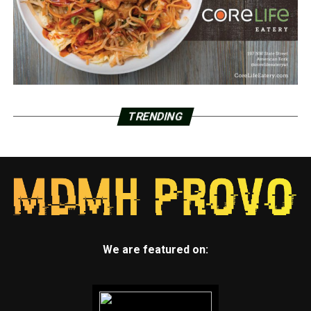
TRENDING
We are featured on: