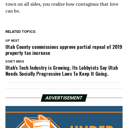
town on all sides, you realize how contagious that love
can be.
RELATED TOPICS:
UP NEXT
Utah County commissions approve partial repeal of 2019
property tax increase
DON'T MISS
Utah’s Tech Industry is Growing. Its Lobbyists Say Utah
Needs Socially Progressive Laws To Keep It Going.
ADVERTISEMENT