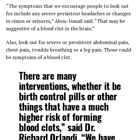
“The symptoms that we encourage people to look out
for include any severe persistent headaches or changes
in vision or seizures,” Abou-Ismail said. “That may be
suggestive of a blood clot in the brain.”
Also, look out for severe or persistent abdominal pain,
chest pain, trouble breathing or a leg pain. Those could
be symptoms of a blood clot.
There are many
interventions, whether it be
birth control pills or other
things that have a much
higher risk of forming
blood clots,” said Dr.
Richard Orlandi. “We have