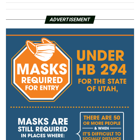
ADVERTISEMENT