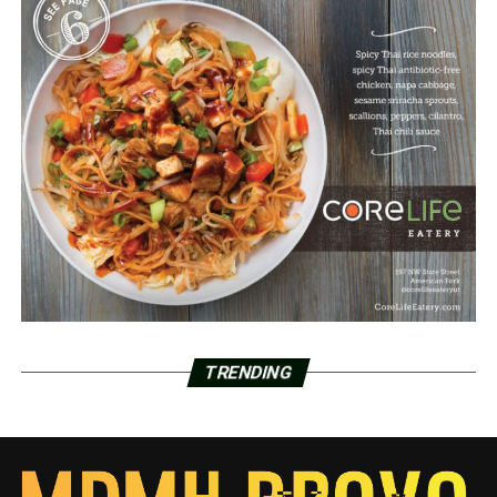
TRENDING