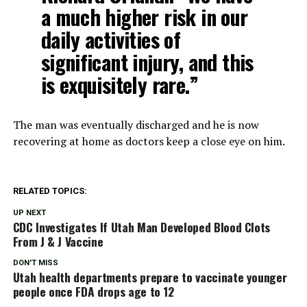
a much higher risk in our
daily activities of
significant injury, and this
is exquisitely rare.”
The man was eventually discharged and he is now
recovering at home as doctors keep a close eye on him.
RELATED TOPICS:
UP NEXT
CDC Investigates If Utah Man Developed Blood Clots
From J & J Vaccine
DON'T MISS
Utah health departments prepare to vaccinate younger
people once FDA drops age to 12