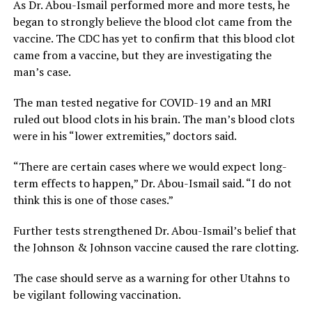
As Dr. Abou-Ismail performed more and more tests, he
began to strongly believe the blood clot came from the
vaccine. The CDC has yet to confirm that this blood clot
came from a vaccine, but they are investigating the
man’s case.
The man tested negative for COVID-19 and an MRI
ruled out blood clots in his brain. The man’s blood clots
were in his “lower extremities,” doctors said.
“There are certain cases where we would expect long-
term effects to happen,” Dr. Abou-Ismail said. “I do not
think this is one of those cases.”
Further tests strengthened Dr. Abou-Ismail’s belief that
the Johnson & Johnson vaccine caused the rare clotting.
The case should serve as a warning for other Utahns to
be vigilant following vaccination.