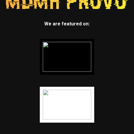
We are featured on: