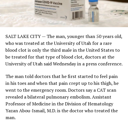
SALT LAKE CITY
— The man, younger than 50 years old,
who was treated at the University of Utah for a rare
blood clot is only the third male in the United States to
be treated for that type of blood clot, doctors at the
University of Utah said Wednesday in a press conference.
The man told doctors that he first started to feel pain
in his toes and when that pain crept up to his thigh, he
went to the emergency room. Doctors say a CAT scan
revealed a bilateral pulmonary embolism. Assistant
Professor of Medicine in the Division of Hematology
Yazan Abou-Ismail, M.D. is the doctor who treated the
man.