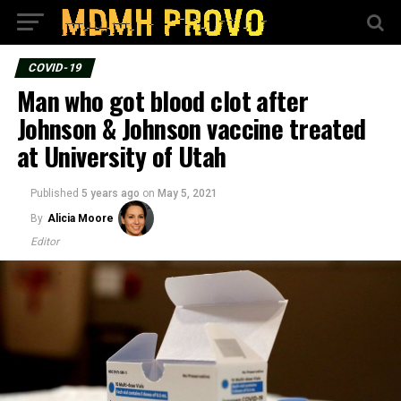
COVID-19
Man who got blood clot after
Johnson & Johnson vaccine treated
at University of Utah
Published
5 years ago
on
May 5, 2021
By
Alicia Moore
Editor