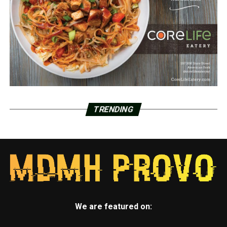
TRENDING
We are featured on: