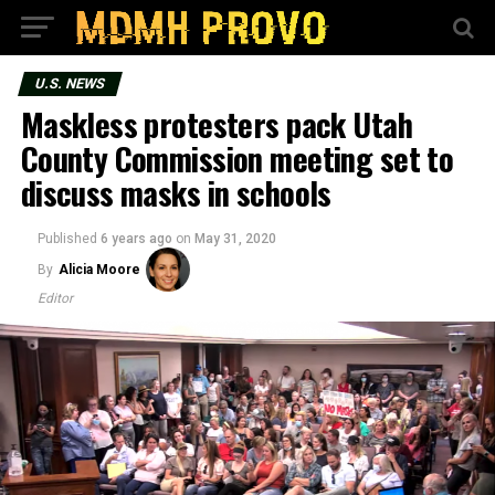
U.S. NEWS
Maskless protesters pack Utah
County Commission meeting set to
discuss masks in schools
Published
6 years ago
on
May 31, 2020
By
Alicia Moore
Editor