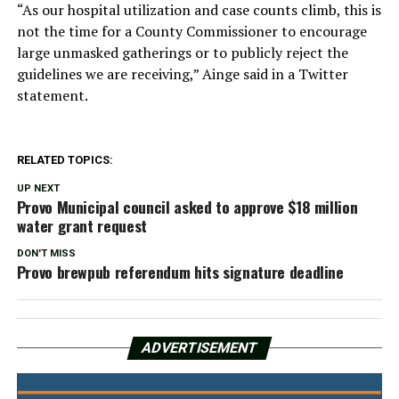
“As our hospital utilization and case counts climb, this is
not the time for a County Commissioner to encourage
large unmasked gatherings or to publicly reject the
guidelines we are receiving,” Ainge said in a Twitter
statement.
RELATED TOPICS:
UP NEXT
Provo Municipal council asked to approve $18 million
water grant request
DON'T MISS
Provo brewpub referendum hits signature deadline
ADVERTISEMENT