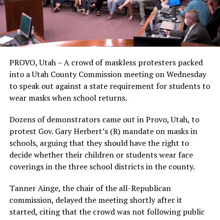
PROVO, Utah – A crowd of maskless protesters packed
into a Utah County Commission meeting on Wednesday
to speak out against a state requirement for students to
wear masks when school returns.
Dozens of demonstrators came out in Provo, Utah, to
protest Gov. Gary Herbert’s (R) mandate on masks in
schools, arguing that they should have the right to
decide whether their children or students wear face
coverings in the three school districts in the county.
Tanner Ainge, the chair of the all-Republican
commission, delayed the meeting shortly after it
started, citing that the crowd was not following public