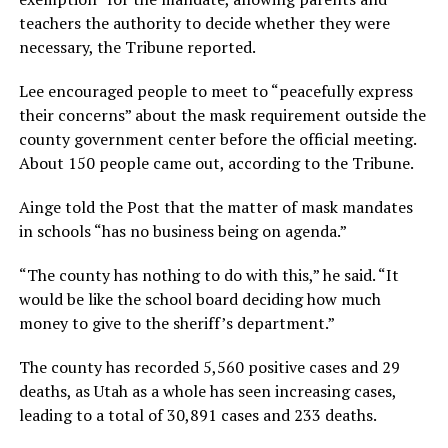
teachers the authority to decide whether they were
necessary, the Tribune reported.
Lee encouraged people to meet to “peacefully express
their concerns” about the mask requirement outside the
county government center before the official meeting.
About 150 people came out, according to the Tribune.
Ainge told the Post that the matter of mask mandates
in schools “has no business being on agenda.”
“The county has nothing to do with this,” he said. “It
would be like the school board deciding how much
money to give to the sheriff’s department.”
The county has recorded 5,560 positive cases and 29
deaths, as Utah as a whole has seen increasing cases,
leading to a total of 30,891 cases and 233 deaths.