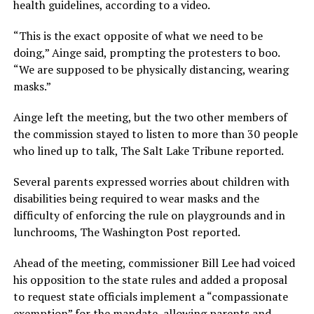
health guidelines, according to a video.
“This is the exact opposite of what we need to be
doing,” Ainge said, prompting the protesters to boo.
“We are supposed to be physically distancing, wearing
masks.”
Ainge left the meeting, but the two other members of
the commission stayed to listen to more than 30 people
who lined up to talk, The Salt Lake Tribune reported.
Several parents expressed worries about children with
disabilities being required to wear masks and the
difficulty of enforcing the rule on playgrounds and in
lunchrooms, The Washington Post reported.
Ahead of the meeting, commissioner Bill Lee had voiced
his opposition to the state rules and added a proposal
to request state officials implement a “compassionate
exemption” for the mandate, allowing parents and