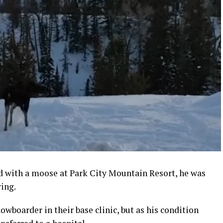
d with a moose at Park City Mountain Resort, he was
ring.
owboarder in their base clinic, but as his condition