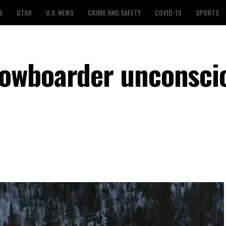
S
UTAH
U.S. NEWS
CRIME AND SAFETY
COVID-19
SPORTS
owboarder unconscio