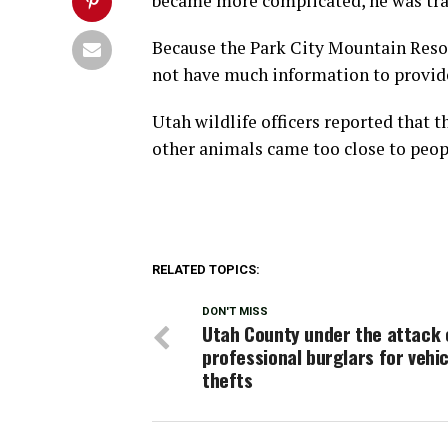
became more complicated, he was tran
Because the Park City Mountain Resort 
not have much information to provid
Utah wildlife officers reported that 
other animals came too close to peop
RELATED TOPICS:
DON'T MISS
Utah County under the attack 
professional burglars for vehic
thefts