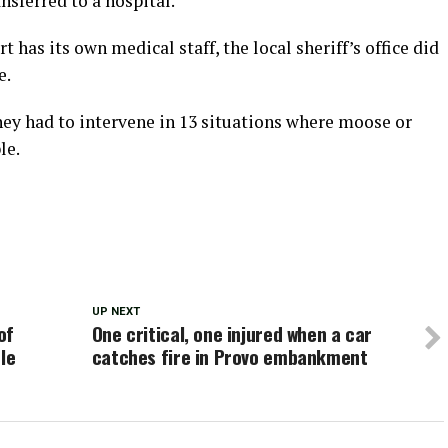
sferred to a hospital.
has its own medical staff, the local sheriff’s office did
e.
they had to intervene in 13 situations where moose or
le.
UP NEXT
of
One critical, one injured when a car
le
catches fire in Provo embankment