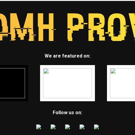
We are featured on:
Follow us on: