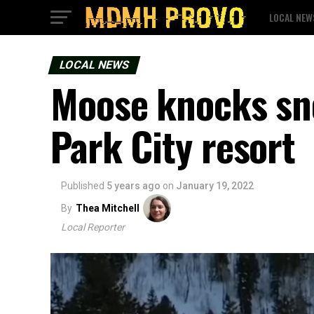
LOCAL NEW
LOCAL NEWS
Moose knocks sn
Park City resort
Published
5 years ago
on
January 19, 2022
By
Thea Mitchell
Local Reporter