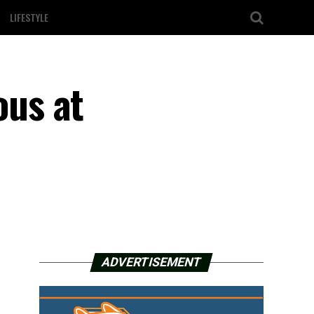
LIFESTYLE
us at
ADVERTISEMENT