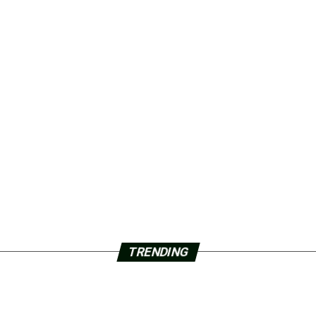
TRENDING