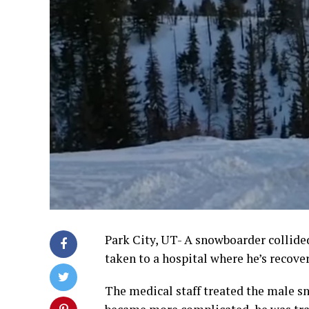
Park City, UT- A snowboarder collide
taken to a hospital where he’s recove
The medical staff treated the male sn