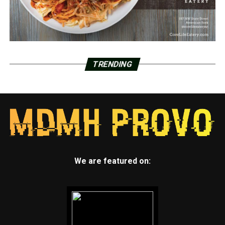
TRENDING
We are featured on: