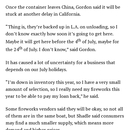
Once the container leaves China, Gordon said it will be
stuck at another delay in California.
“Thing is, they’re backed up in L.A. on unloading, so I
don’t know exactly how soon it’s going to get here.
th
Maybe it will get here before the 4
of July, maybe for
th
the 24
of July. I don’t know,” said Gordon.
It has caused a lot of uncertainty for a business that
depends on our July holidays.
“I’m down in inventory this year, so I have a very small
amount of selection, so I really need my fireworks this
year to be able to pay my loan back,” he said.
Some fireworks vendors said they will be okay, so not all
of them are in the same boat, but Shadle said consumers
may find a much smaller supply, which means more
demand and higher prices.