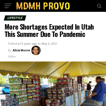
LIFESTYLE
More Shortages Expected In Utah
This Summer Due To Pandemic
Published
5 years ago
on
May 3, 2021
By
Alicia Moore
Editor