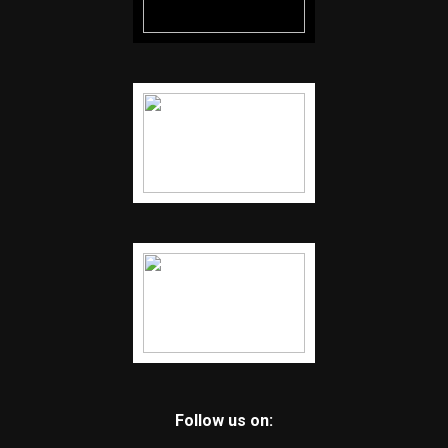
Follow us on: