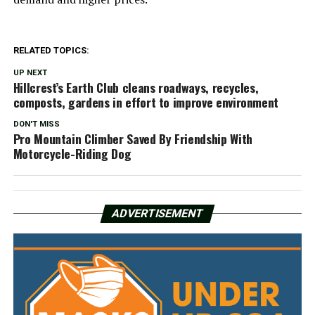
RELATED TOPICS:
UP NEXT
Hillcrest’s Earth Club cleans roadways, recycles,
composts, gardens in effort to improve environment
DON'T MISS
Pro Mountain Climber Saved By Friendship With
Motorcycle-Riding Dog
ADVERTISEMENT