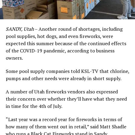
SANDY, Utah
– Another round of shortages, including
pool supplies, hot dogs, and even fireworks, were
expected this summer because of the continued effects
of the COVID-19 pandemic, according to business
owners.
Some pool supply companies told KSL-TV that chlorine,
pumps and other needs were already in short supply.
A number of Utah fireworks vendors also expressed
their concern over whether they’ll have what they need
in time for the 4th of July.
“Last year was a record year for fireworks in terms of
how many of them went out in retail,” said Matt Shadle
who runs a Black Cat Fireworks stand in Sandy.