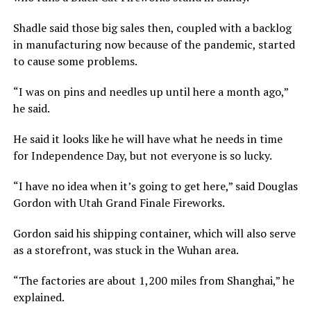
Shadle said those big sales then, coupled with a backlog
in manufacturing now because of the pandemic, started
to cause some problems.
“I was on pins and needles up until here a month ago,”
he said.
He said it looks like he will have what he needs in time
for Independence Day, but not everyone is so lucky.
“I have no idea when it’s going to get here,” said Douglas
Gordon with Utah Grand Finale Fireworks.
Gordon said his shipping container, which will also serve
as a storefront, was stuck in the Wuhan area.
“The factories are about 1,200 miles from Shanghai,” he
explained.