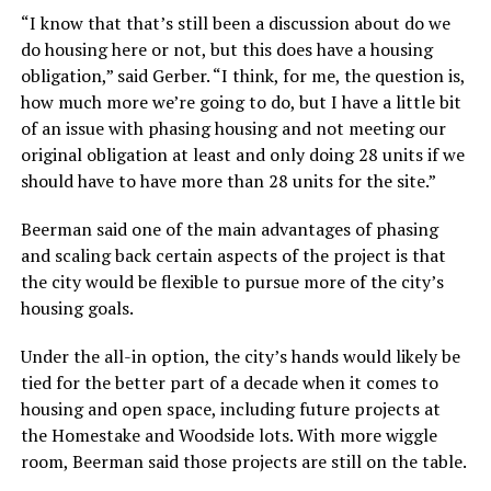
“I know that that’s still been a discussion about do we
do housing here or not, but this does have a housing
obligation,” said Gerber. “I think, for me, the question is,
how much more we’re going to do, but I have a little bit
of an issue with phasing housing and not meeting our
original obligation at least and only doing 28 units if we
should have to have more than 28 units for the site.”
Beerman said one of the main advantages of phasing
and scaling back certain aspects of the project is that
the city would be flexible to pursue more of the city’s
housing goals.
Under the all-in option, the city’s hands would likely be
tied for the better part of a decade when it comes to
housing and open space, including future projects at
the Homestake and Woodside lots. With more wiggle
room, Beerman said those projects are still on the table.