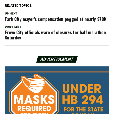
RELATED TOPICS:
UP NEXT
Park City mayor’s compensation pegged at nearly $70K
DON'T MISS
Provo City officials warn of closures for half marathon
Saturday
ADVERTISEMENT