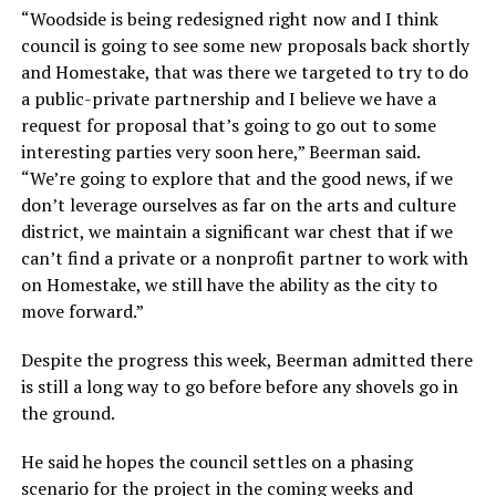
“Woodside is being redesigned right now and I think
council is going to see some new proposals back shortly
and Homestake, that was there we targeted to try to do
a public-private partnership and I believe we have a
request for proposal that’s going to go out to some
interesting parties very soon here,” Beerman said.
“We’re going to explore that and the good news, if we
don’t leverage ourselves as far on the arts and culture
district, we maintain a significant war chest that if we
can’t find a private or a nonprofit partner to work with
on Homestake, we still have the ability as the city to
move forward.”
Despite the progress this week, Beerman admitted there
is still a long way to go before before any shovels go in
the ground.
He said he hopes the council settles on a phasing
scenario for the project in the coming weeks and