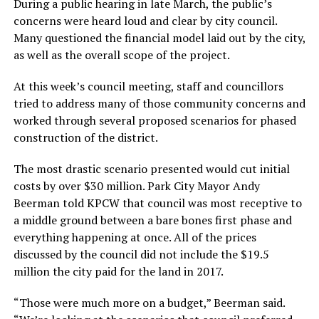
During a public hearing in late March, the public’s
concerns were heard loud and clear by city council.
Many questioned the financial model laid out by the city,
as well as the overall scope of the project.
At this week’s council meeting, staff and councillors
tried to address many of those community concerns and
worked through several proposed scenarios for phased
construction of the district.
The most drastic scenario presented would cut initial
costs by over $30 million. Park City Mayor Andy
Beerman told KPCW that council was most receptive to
a middle ground between a bare bones first phase and
everything happening at once. All of the prices
discussed by the council did not include the $19.5
million the city paid for the land in 2017.
“Those were much more on a budget,” Beerman said.