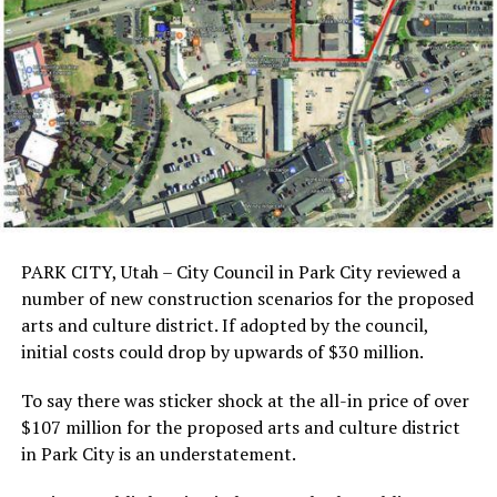
PARK CITY, Utah – City Council in Park City reviewed a
number of new construction scenarios for the proposed
arts and culture district. If adopted by the council,
initial costs could drop by upwards of $30 million.
To say there was sticker shock at the all-in price of over
$107 million for the proposed arts and culture district
in Park City is an understatement.