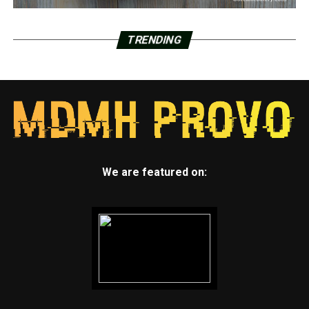
TRENDING
We are featured on: