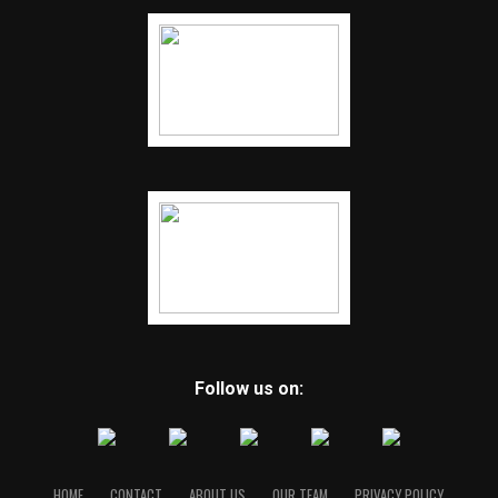
Follow us on:
HOME
CONTACT
ABOUT US
OUR TEAM
PRIVACY POLICY