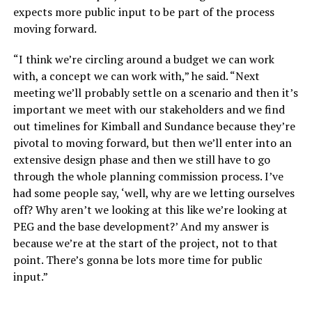
expects more public input to be part of the process
moving forward.
“I think we’re circling around a budget we can work
with, a concept we can work with,” he said. “Next
meeting we’ll probably settle on a scenario and then it’s
important we meet with our stakeholders and we find
out timelines for Kimball and Sundance because they’re
pivotal to moving forward, but then we’ll enter into an
extensive design phase and then we still have to go
through the whole planning commission process. I’ve
had some people say, ‘well, why are we letting ourselves
off? Why aren’t we looking at this like we’re looking at
PEG and the base development?’ And my answer is
because we’re at the start of the project, not to that
point. There’s gonna be lots more time for public
input.”