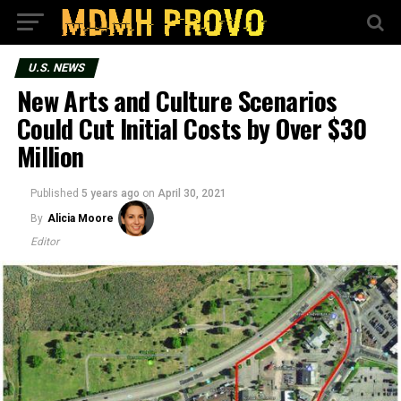
U.S. NEWS
New Arts and Culture Scenarios
Could Cut Initial Costs by Over $30
Million
Published
5 years ago
on
April 30, 2021
By
Alicia Moore
Editor