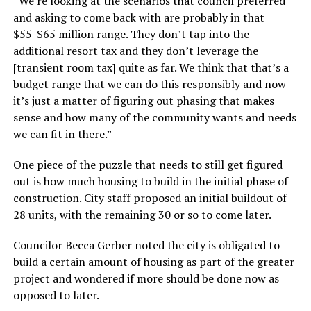
“We’re looking at the scenarios that council preferred
and asking to come back with are probably in that
$55-$65 million range. They don’t tap into the
additional resort tax and they don’t leverage the
[transient room tax] quite as far. We think that that’s a
budget range that we can do this responsibly and now
it’s just a matter of figuring out phasing that makes
sense and how many of the community wants and needs
we can fit in there.”
One piece of the puzzle that needs to still get figured
out is how much housing to build in the initial phase of
construction. City staff proposed an initial buildout of
28 units, with the remaining 30 or so to come later.
Councilor Becca Gerber noted the city is obligated to
build a certain amount of housing as part of the greater
project and wondered if more should be done now as
opposed to later.