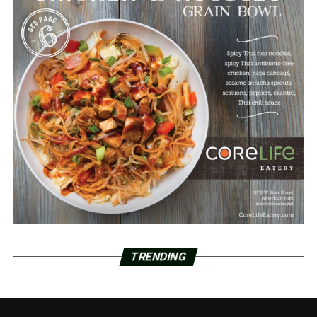
TRENDING