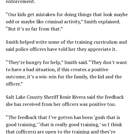
enforcement.
“Our kids get mistaken for doing things that look maybe
odd or maybe like criminal activity,” Smith explained.
“But it’s so far from that.”
Smith helped write some of the training curriculum and
said police officers have told her they appreciate it.
“They’re hungry for help,” Smith said. “They don’t want
to have a bad situation, if this creates a positive
outcome, it’s a win-win for the family, the kid and the
officer.”
Salt Lake County Sheriff Rosie Rivera said the feedback
she has received from her officers was positive too.
“The feedback that I’ve gotten has been ‘gosh that is
good training,’ ‘that is really good training,’ so I think
that (officers) are open to the training and they’re