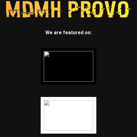
We are featured on: