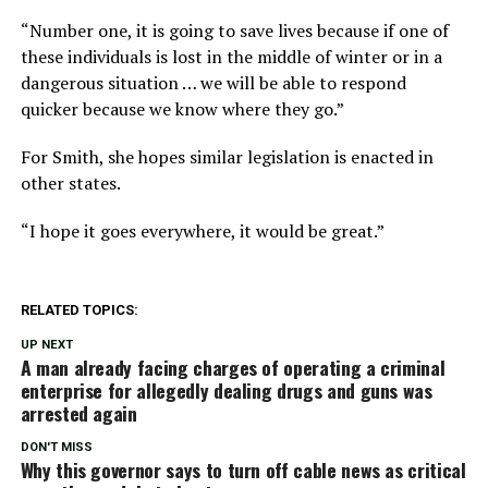
“Number one, it is going to save lives because if one of
these individuals is lost in the middle of winter or in a
dangerous situation … we will be able to respond
quicker because we know where they go.”
For Smith, she hopes similar legislation is enacted in
other states.
“I hope it goes everywhere, it would be great.”
RELATED TOPICS:
UP NEXT
A man already facing charges of operating a criminal
enterprise for allegedly dealing drugs and guns was
arrested again
DON'T MISS
Why this governor says to turn off cable news as critical