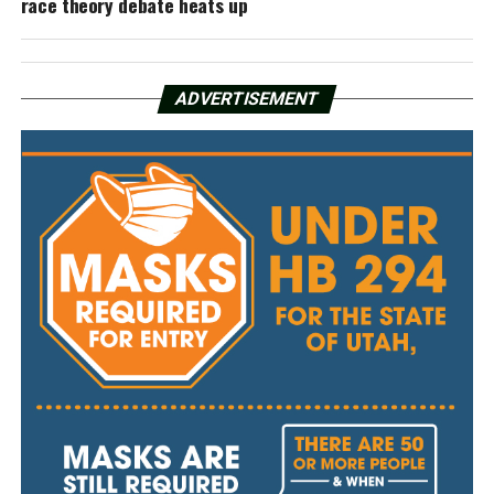
race theory debate heats up
ADVERTISEMENT