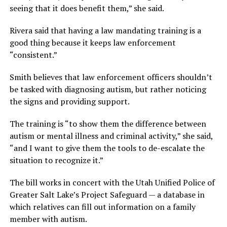
seeing that it does benefit them,” she said.
Rivera said that having a law mandating training is a
good thing because it keeps law enforcement
“consistent.”
Smith believes that law enforcement officers shouldn’t
be tasked with diagnosing autism, but rather noticing
the signs and providing support.
The training is “to show them the difference between
autism or mental illness and criminal activity,” she said,
“and I want to give them the tools to de-escalate the
situation to recognize it.”
The bill works in concert with the Utah Unified Police of
Greater Salt Lake’s Project Safeguard — a database in
which relatives can fill out information on a family
member with autism.