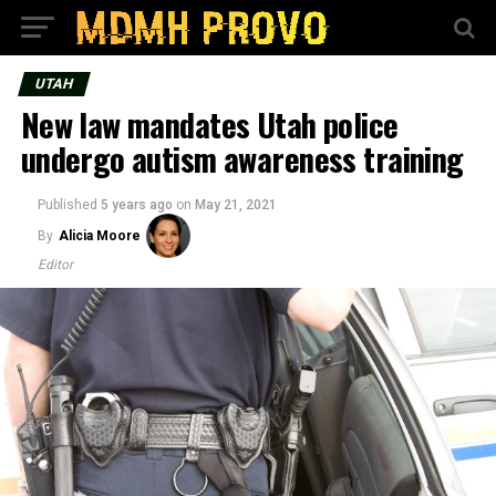
UTAH
New law mandates Utah police
undergo autism awareness training
Published
5 years ago
on
May 21, 2021
By
Alicia Moore
Editor