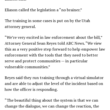
Eliason called the legislation a “no brainer.”
The training in some cases is put on by the Utah
attorney general.
“We’re very excited in law enforcement about the bill,”
Attorney General Sean Reyes told ABC News. “We view
this as a very positive step forward to help empower law
enforcement with the tools that they need to better
serve and protect communities — in particular
vulnerable communities.”
Reyes said they run training through a virtual simulator
and are able to adjust the level of the incident based on
how the officer is responding.
“The beautiful thing about the system is that we can
change the dialogue, we can change the reaction, the