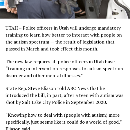
UTAH – Police officers in Utah will undergo mandatory
training to learn how better to interact with people on
the autism spectrum — the result of legislation that
passed in March and took effect this month.
The new law requires all police officers in Utah have
“training in intervention responses to autism spectrum
disorder and other mental illnesses.”
State Rep. Steve Eliason told ABC News that he
introduced the bill, in part, after a teen with autism was
shot by Salt Lake City Police in September 2020.
“Knowing how to deal with (people with autism) more
specifically, just seems like it could do a world of good,”
Eliason said.