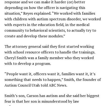
response and we can make it harder (or) better
depending on how the officer is navigating this
situation,” Reyes explained. “We worked with families
with children with autism spectrum disorder, we worked
with experts in the education field, in the medical
community to behavioral scientists, to actually try to
create and develop these modules.”
The attorney general said they first started working
with school resource officers to handle the trainings.
Cheryl Smith was a family member who they worked
with to develop a program.
“People want it, officers want it, families want it, it’s
something that needs to happen,” Smith, the founder of
Autism Council Utah told ABC News.
Smith’s son, Carson has autism and she said her biggest
fear is that her son is misunderstood by law