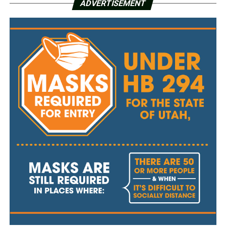
ADVERTISEMENT