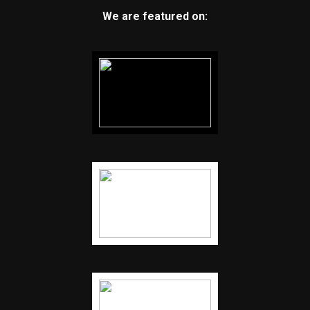
We are featured on: