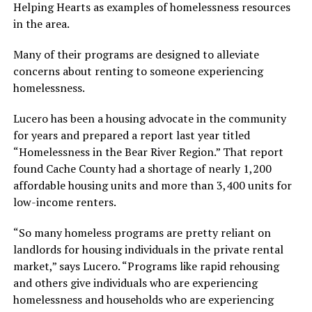
Helping Hearts as examples of homelessness resources
in the area.
Many of their programs are designed to alleviate
concerns about renting to someone experiencing
homelessness.
Lucero has been a housing advocate in the community
for years and prepared a report last year titled
“Homelessness in the Bear River Region.” That report
found Cache County had a shortage of nearly 1,200
affordable housing units and more than 3,400 units for
low-income renters.
“So many homeless programs are pretty reliant on
landlords for housing individuals in the private rental
market,” says Lucero. “Programs like rapid rehousing
and others give individuals who are experiencing
homelessness and households who are experiencing