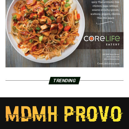
TRENDING