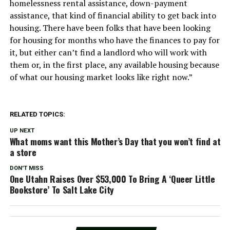
homelessness rental assistance, down-payment
assistance, that kind of financial ability to get back into
housing. There have been folks that have been looking
for housing for months who have the finances to pay for
it, but either can’t find a landlord who will work with
them or, in the first place, any available housing because
of what our housing market looks like right now.”
RELATED TOPICS:
UP NEXT
What moms want this Mother’s Day that you won’t find at
a store
DON'T MISS
One Utahn Raises Over $53,000 To Bring A ‘Queer Little
Bookstore’ To Salt Lake City