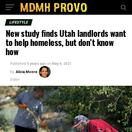
LIFESTYLE
New study finds Utah landlords want
to help homeless, but don’t know
how
Published
5 years ago
on
May 6, 2021
By
Alicia Moore
Editor