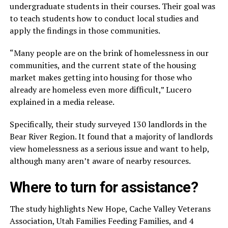
undergraduate students in their courses. Their goal was
to teach students how to conduct local studies and
apply the findings in those communities.
“Many people are on the brink of homelessness in our
communities, and the current state of the housing
market makes getting into housing for those who
already are homeless even more difficult,” Lucero
explained in a media release.
Specifically, their study surveyed 130 landlords in the
Bear River Region. It found that a majority of landlords
view homelessness as a serious issue and want to help,
although many aren’t aware of nearby resources.
Where to turn for assistance?
The study highlights New Hope, Cache Valley Veterans
Association, Utah Families Feeding Families, and 4