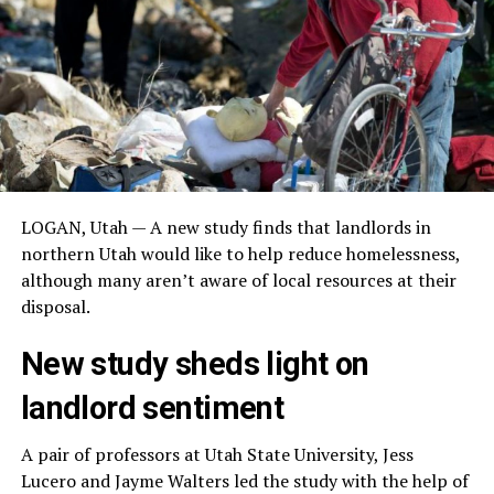
LOGAN, Utah — A new study finds that landlords in
northern Utah would like to help reduce homelessness,
although many aren’t aware of local resources at their
disposal.
New study sheds light on
landlord sentiment
A pair of professors at Utah State University, Jess
Lucero and Jayme Walters led the study with the help of