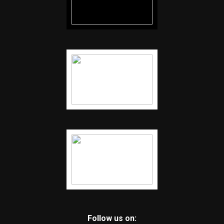
Follow us on: