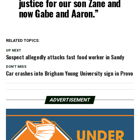
justice for our son Zane and
now Gabe and Aaron.”
RELATED TOPICS:
UP NEXT
Suspect allegedly attacks fast food worker in Sandy
DON'T MISS
Car crashes into Brigham Young University sign in Provo
ADVERTISEMENT