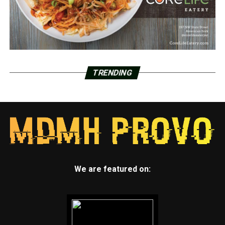
TRENDING
We are featured on: