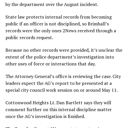
by the department over the August incident.
State law protects internal records from becoming
public if an officer is not disciplined, so Brimhall’s
records were the only ones 2News received through a
public records request.
Because no other records were provided, it’s unclear the
extent of the police department’s investigation into
other uses of force or interactions that day.
The Attorney General’s office is reviewing the case. City
leaders expect the AG’s report to be presented at a
special city council work session on or around May 11.
Cottonwood Heights Lt. Dan Bartlett says they will
comment further on this internal discipline matter
once the AG’s investigation is finished.