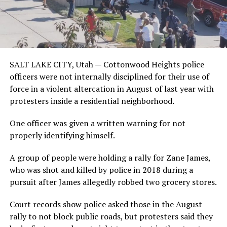
SALT LAKE CITY, Utah —
Cottonwood Heights police
officers were not internally disciplined for their use of
force in a violent altercation in August of last year with
protesters inside a residential neighborhood.
One officer was given a written warning for not
properly identifying himself.
A group of people were holding a rally for Zane James,
who was shot and killed by police in 2018 during a
pursuit after James allegedly robbed two grocery stores.
Court records show police asked those in the August
rally to not block public roads, but protesters said they