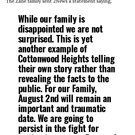
The Zane family sent 2News a statement saying,
While our family is
disappointed we are not
surprised. This is yet
another example of
Cottonwood Heights telling
their own story rather than
revealing the facts to the
public. For our Family,
August 2nd will remain an
important and traumatic
date. We are going to
persist in the fight for