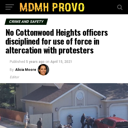
CRIME AND SAFETY
No Cottonwood Heights officers
disciplined for use of force in
altercation with protesters
Published
5 years ago
on
April 15, 2021
By
Alicia Moore
Editor