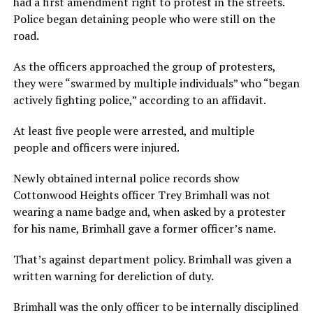
had a first amendment right to protest in the streets.
Police began detaining people who were still on the
road.
As the officers approached the group of protesters,
they were “swarmed by multiple individuals” who “began
actively fighting police,” according to an affidavit.
At least five people were arrested, and multiple
people and officers were injured.
Newly obtained internal police records show
Cottonwood Heights officer Trey Brimhall was not
wearing a name badge and, when asked by a protester
for his name, Brimhall gave a former officer’s name.
That’s against department policy. Brimhall was given a
written warning for dereliction of duty.
Brimhall was the only officer to be internally disciplined