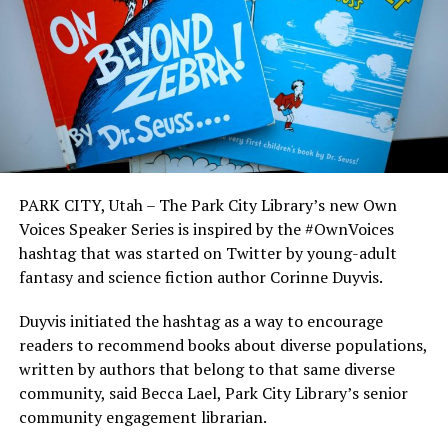
PARK CITY, Utah – The Park City Library’s new Own
Voices Speaker Series is inspired by the #OwnVoices
hashtag that was started on Twitter by young-adult
fantasy and science fiction author Corinne Duyvis.
Duyvis initiated the hashtag as a way to encourage
readers to recommend books about diverse populations,
written by authors that belong to that same diverse
community, said Becca Lael, Park City Library’s senior
community engagement librarian.