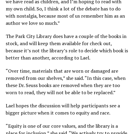
we have read as children, and I’m hoping to read with
my own child. So, I think a lot of the debate has to do
with nostalgia, because most of us remember him as an
author we love so much.”
The Park City Library does have a couple of the books in
stock, and will keep them available for check out,
because it’s not the library’s role to decide which book is
better than another, according to Lael.
“Over time, materials that are worn or damaged are
removed from our shelves,” she said. “In this case, when
these Dr. Seuss books are removed when they are too
worn to read, they will not be able to be replaced.”
Lael hopes the discussion will help participants see a
bigger picture when it comes to equity and race.
“Equity is one of our core values, and the library is a
place for inclusion,” she said. “We actively try to provide