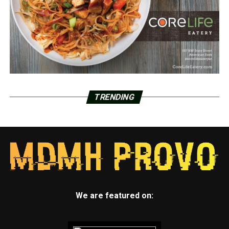
TRENDING
We are featured on: