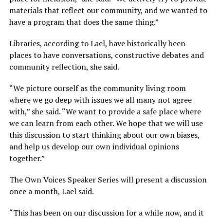
materials that reflect our community, and we wanted to
have a program that does the same thing.”
Libraries, according to Lael, have historically been
places to have conversations, constructive debates and
community reflection, she said.
“We picture ourself as the community living room
where we go deep with issues we all many not agree
with,” she said. “We want to provide a safe place where
we can learn from each other. We hope that we will use
this discussion to start thinking about our own biases,
and help us develop our own individual opinions
together.”
The Own Voices Speaker Series will present a discussion
once a month, Lael said.
“This has been on our discussion for a while now, and it