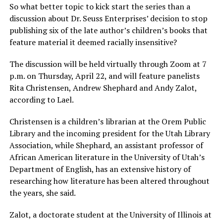
So what better topic to kick start the series than a
discussion about Dr. Seuss Enterprises’ decision to stop
publishing six of the late author’s children’s books that
feature material it deemed racially insensitive?
The discussion will be held virtually through Zoom at 7
p.m. on Thursday, April 22, and will feature panelists
Rita Christensen, Andrew Shephard and Andy Zalot,
according to Lael.
Christensen is a children’s librarian at the Orem Public
Library and the incoming president for the Utah Library
Association, while Shephard, an assistant professor of
African American literature in the University of Utah’s
Department of English, has an extensive history of
researching how literature has been altered throughout
the years, she said.
Zalot, a doctorate student at the University of Illinois at