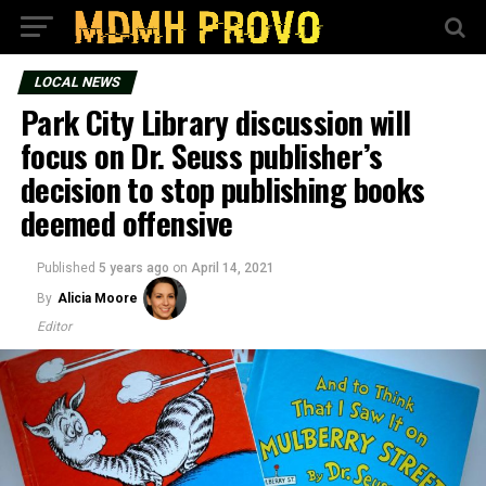
LOCAL NEWS
Park City Library discussion will
focus on Dr. Seuss publisher’s
decision to stop publishing books
deemed offensive
Published
5 years ago
on
April 14, 2021
By
Alicia Moore
Editor