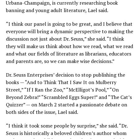
Urbana-Champaign, is currently researching book
banning and young adult literature, Lael said.
“I think our panel is going to be great, and I believe that
everyone will bring a dynamic perspective to making the
discussion not just about Dr. Seuss,” she said. “I think
they will make us think about how we read, what we read
and what our fields of literature as librarians, educators
and parents are, so we can make wise decisions.”
Dr. Seuss Enterprises’ decision to stop publishing the
books — “And to Think That I Saw It on Mulberry
Street,” “If I Ran the Zoo,” “McElligot’s Pool,” “On
Beyond Zebra!” “Scrambled Eggs Super!” and “The Cat’s
Quizzer” — on March 2 started a passionate debate on
both sides of the issue, Lael said.
“I think it took some people by surprise,” she said. “Dr.
Seuss is historically a beloved children’s author whom