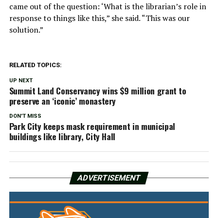
came out of the question: ‘What is the librarian’s role in
response to things like this,” she said. “This was our
solution.”
RELATED TOPICS:
UP NEXT
Summit Land Conservancy wins $9 million grant to
preserve an ‘iconic’ monastery
DON'T MISS
Park City keeps mask requirement in municipal
buildings like library, City Hall
ADVERTISEMENT