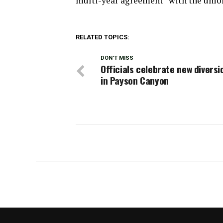
multi-year agreement” with the unio
RELATED TOPICS:
DON'T MISS
Officials celebrate new divers
in Payson Canyon