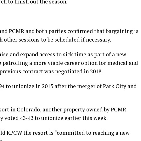
ch to finish out the season.
and PCMR and both parties confirmed that bargaining is
 other sessions to be scheduled if necessary.
aise and expand access to sick time as part of a new
 patrolling a more viable career option for medical and
previous contract was negotiated in 2018.
4 to unionize in 2015 after the merger of Park City and
esort in Colorado, another property owned by PCMR
 voted 43-42 to unionize earlier this week.
ld KPCW the resort is “committed to reaching a new