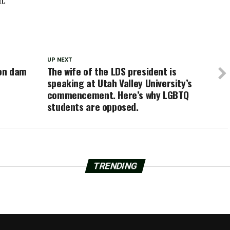
n.
UP NEXT
ion dam
The wife of the LDS president is
speaking at Utah Valley University’s
commencement. Here’s why LGBTQ
students are opposed.
TRENDING