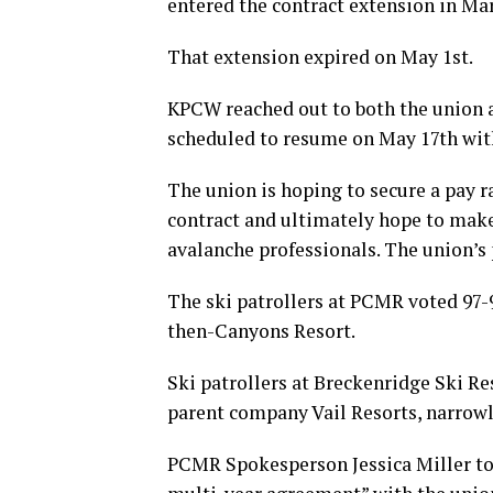
entered the contract extension in Mar
That extension expired on May 1st.
KPCW reached out to both the union 
scheduled to resume on May 17th with
The union is hoping to secure a pay r
contract and ultimately hope to make
avalanche professionals. The union’s 
The ski patrollers at PCMR voted 97-9
then-Canyons Resort.
Ski patrollers at Breckenridge Ski R
parent company Vail Resorts, narrowly
PCMR Spokesperson Jessica Miller to