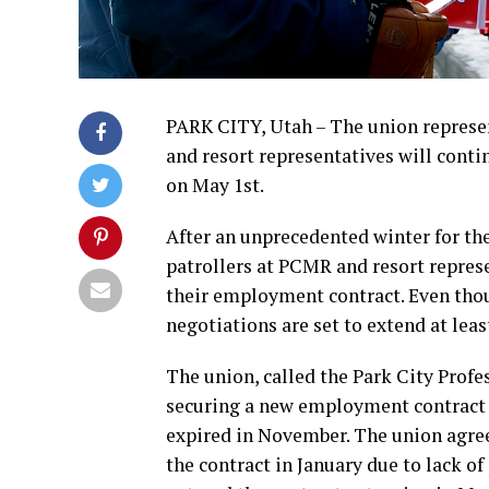
PARK CITY, Utah – The union represen
and resort representatives will conti
on May 1st.
After an unprecedented winter for th
patrollers at PCMR and resort repres
their employment contract. Even tho
negotiations are set to extend at least
The union, called the Park City Profe
securing a new employment contract ov
expired in November. The union agreed
the contract in January due to lack of