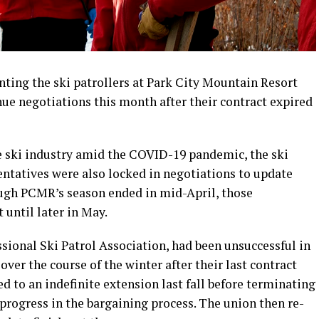
ting the ski patrollers at Park City Mountain Resort
nue negotiations this month after their contract expired
e ski industry amid the COVID-19 pandemic, the ski
entatives were also locked in negotiations to update
ugh PCMR’s season ended in mid-April, those
 until later in May.
ssional Ski Patrol Association, had been unsuccessful in
er the course of the winter after their last contract
 to an indefinite extension last fall before terminating
 progress in the bargaining process. The union then re-