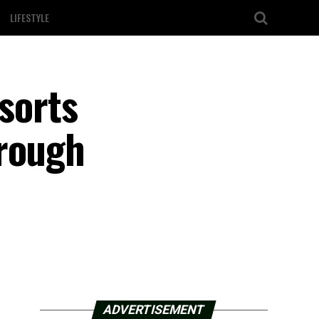
LIFESTYLE
esorts
hrough
ADVERTISEMENT