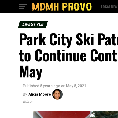
LOCAL NEW
LIFESTYLE
Park City Ski Pat
to Continue Cont
May
Published
5 years ago
on
May 5, 2021
By
Alicia Moore
Editor