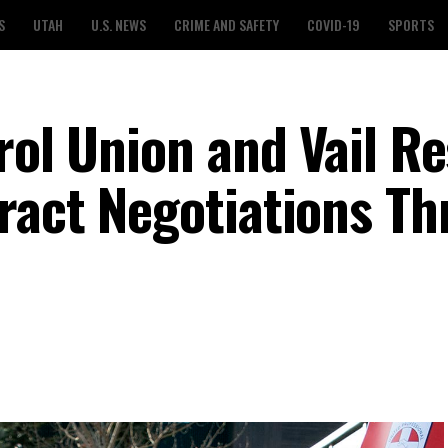
S
UTAH
U.S. NEWS
CRIME AND SAFETY
COVID-19
SPORTS
rol Union and Vail R
ract Negotiations T