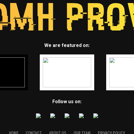
We are featured on:
Follow us on:
HOME
CONTACT
ABOUT US
OUR TEAM
PRIVACY POLICY