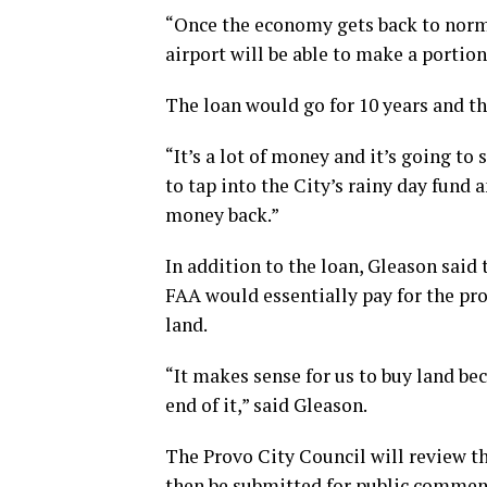
“Once the economy gets back to norma
airport will be able to make a portion
The loan would go for 10 years and th
“It’s a lot of money and it’s going to s
to tap into the City’s rainy day fund
money back.”
In addition to the loan, Gleason said
FAA would essentially pay for the pro
land.
“It makes sense for us to buy land b
end of it,” said Gleason.
The Provo City Council will review th
then be submitted for public commen