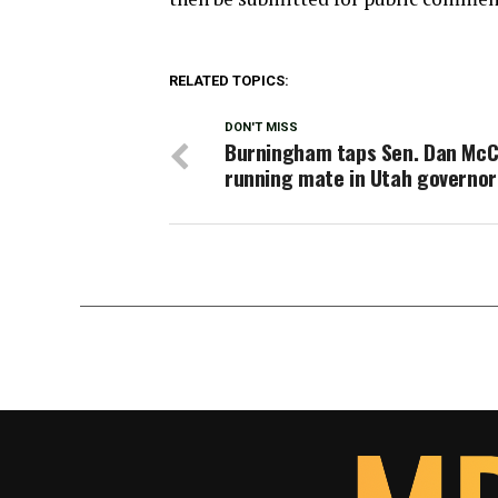
RELATED TOPICS:
DON'T MISS
Burningham taps Sen. Dan McC
running mate in Utah governor