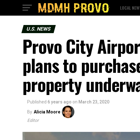
LOCAL NEW
U.S. NEWS
Provo City Airpo
plans to purchase
property underw
Published
6 years ago
on
March 23, 2020
By
Alicia Moore
Editor