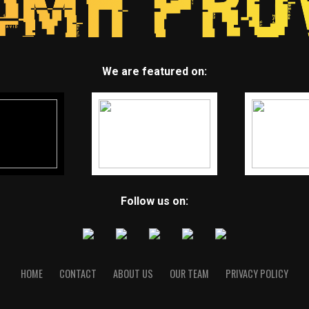
We are featured on:
Follow us on:
HOME
CONTACT
ABOUT US
OUR TEAM
PRIVACY POLICY