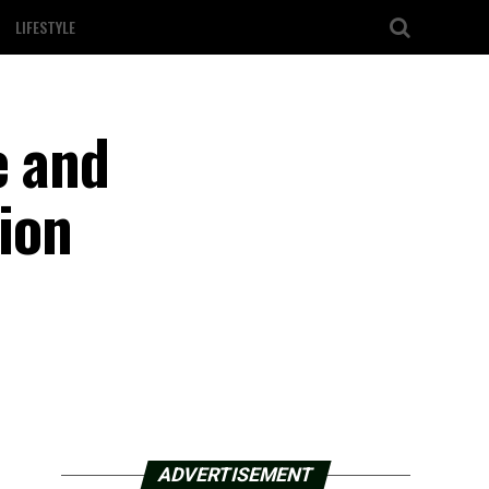
LIFESTYLE
e and
lion
ADVERTISEMENT