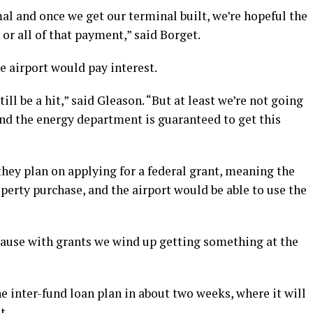
l and once we get our terminal built, we’re hopeful the
 or all of that payment,” said Borget.
e airport would pay interest.
till be a hit,” said Gleason. “But at least we’re not going
 and the energy department is guaranteed to get this
 they plan on applying for a federal grant, meaning the
perty purchase, and the airport would be able to use the
ecause with grants we wind up getting something at the
e inter-fund loan plan in about two weeks, where it will
t.