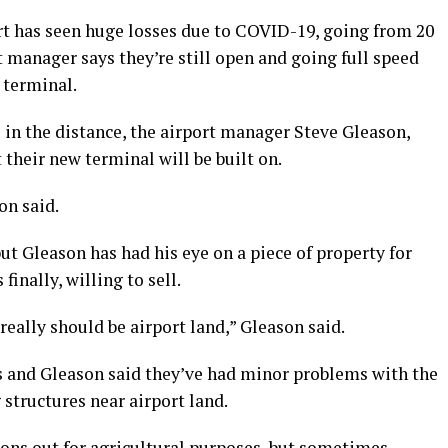
t has seen huge losses due to COVID-19, going from 20
rt manager says they’re still open and going full speed
 terminal.
 in the distance, the airport manager Steve Gleason,
their new terminal will be built on.
n said.
ut Gleason has had his eye on a piece of property for
finally, willing to sell.
really should be airport land,” Gleason said.
es and Gleason said they’ve had minor problems with the
structures near airport land.
ons out for agricultural purposes, but sometimes,