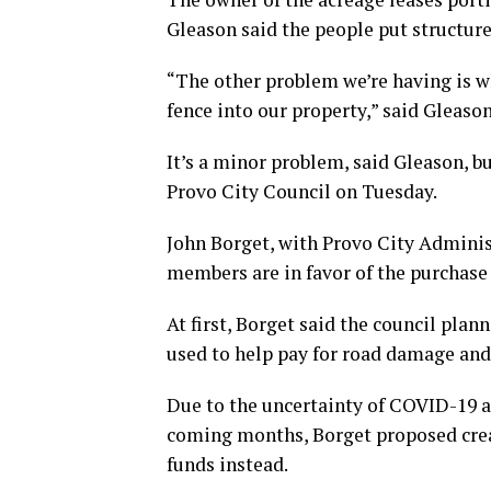
Gleason said the people put structures
“The other problem we’re having is wh
fence into our property,” said Gleason
It’s a minor problem, said Gleason, bu
Provo City Council on Tuesday.
John Borget, with Provo City Administ
members are in favor of the purchase 
At first, Borget said the council plan
used to help pay for road damage and 
Due to the uncertainty of COVID-19 a
coming months, Borget proposed creat
funds instead.