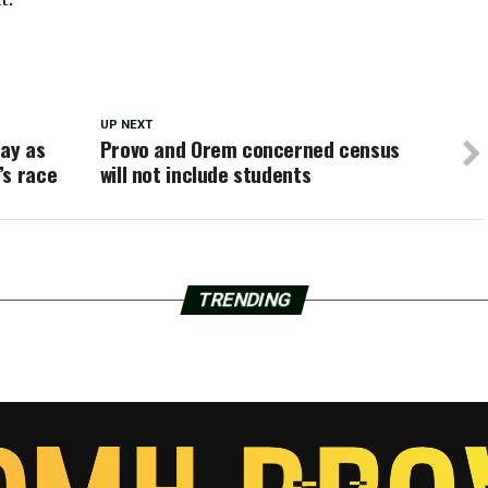
UP NEXT
ay as
Provo and Orem concerned census
’s race
will not include students
TRENDING