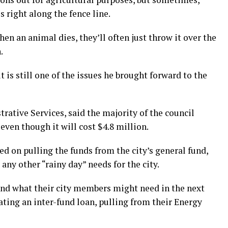
 right along the fence line.
en an animal dies, they’ll often just throw it over the
.
t is still one of the issues he brought forward to the
rative Services, said the majority of the council
even though it will cost $4.8 million.
ned on pulling the funds from the city’s general fund,
any other “rainy day” needs for the city.
nd what their city members might need in the next
ing an inter-fund loan, pulling from their Energy