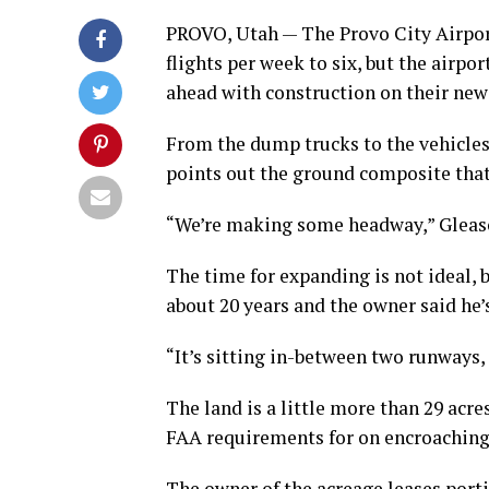
PROVO, Utah — The Provo City Airpor
flights per week to six, but the airpo
ahead with construction on their new
From the dump trucks to the vehicles
points out the ground composite that 
“We’re making some headway,” Gleaso
The time for expanding is not ideal, b
about 20 years and the owner said he’s 
“It’s sitting in-between two runways, 
The land is a little more than 29 acr
FAA requirements for on encroaching 
The owner of the acreage leases porti