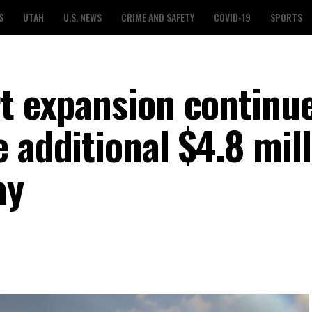
S
UTAH
U.S. NEWS
CRIME AND SAFETY
COVID-19
SPORTS
rt expansion continu
 additional $4.8 mil
ay