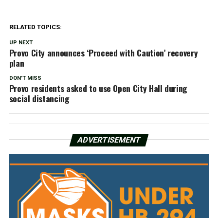
RELATED TOPICS:
UP NEXT
Provo City announces ‘Proceed with Caution’ recovery
plan
DON'T MISS
Provo residents asked to use Open City Hall during
social distancing
ADVERTISEMENT