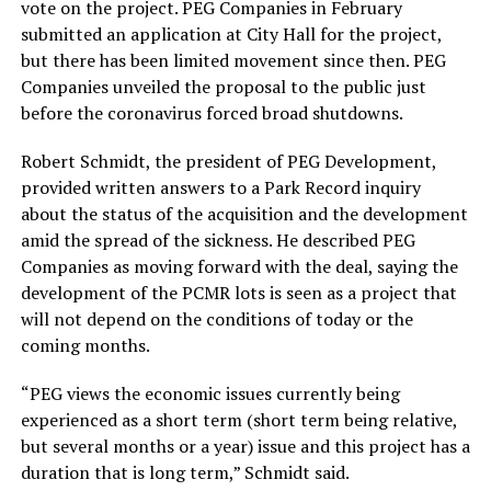
vote on the project. PEG Companies in February
submitted an application at City Hall for the project,
but there has been limited movement since then. PEG
Companies unveiled the proposal to the public just
before the coronavirus forced broad shutdowns.
Robert Schmidt, the president of PEG Development,
provided written answers to a Park Record inquiry
about the status of the acquisition and the development
amid the spread of the sickness. He described PEG
Companies as moving forward with the deal, saying the
development of the PCMR lots is seen as a project that
will not depend on the conditions of today or the
coming months.
“PEG views the economic issues currently being
experienced as a short term (short term being relative,
but several months or a year) issue and this project has a
duration that is long term,” Schmidt said.