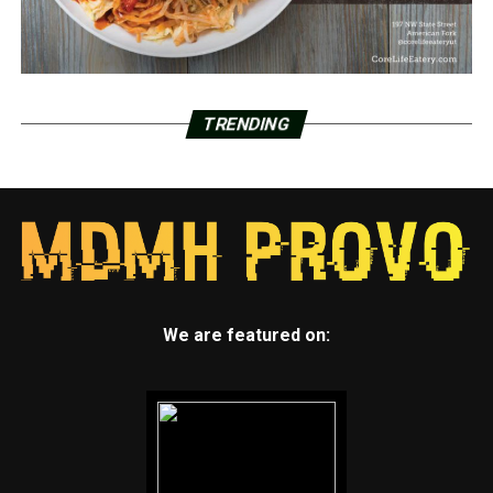
TRENDING
We are featured on: