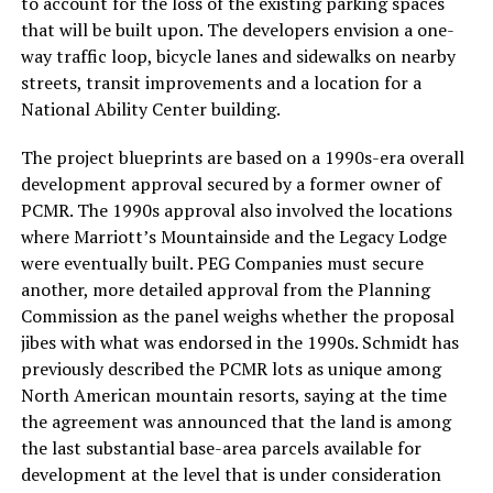
to account for the loss of the existing parking spaces
that will be built upon. The developers envision a one-
way traffic loop, bicycle lanes and sidewalks on nearby
streets, transit improvements and a location for a
National Ability Center building.
The project blueprints are based on a 1990s-era overall
development approval secured by a former owner of
PCMR. The 1990s approval also involved the locations
where Marriott’s Mountainside and the Legacy Lodge
were eventually built. PEG Companies must secure
another, more detailed approval from the Planning
Commission as the panel weighs whether the proposal
jibes with what was endorsed in the 1990s. Schmidt has
previously described the PCMR lots as unique among
North American mountain resorts, saying at the time
the agreement was announced that the land is among
the last substantial base-area parcels available for
development at the level that is under consideration