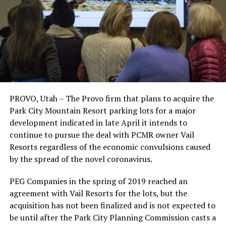
PROVO, Utah – The Provo firm that plans to acquire the
Park City Mountain Resort parking lots for a major
development indicated in late April it intends to
continue to pursue the deal with PCMR owner Vail
Resorts regardless of the economic convulsions caused
by the spread of the novel coronavirus.
PEG Companies in the spring of 2019 reached an
agreement with Vail Resorts for the lots, but the
acquisition has not been finalized and is not expected to
be until after the Park City Planning Commission casts a