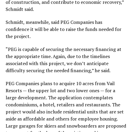
of construction, and contribute to economic recovery,”
Schmidt said.
Schmidt, meanwhile, said PEG Companies has
confidence it will be able to raise the funds needed for
the project.
“PEG is capable of securing the necessary financing at
the appropriate time. Again, due to the timelines
associated with this project, we don’t anticipate
difficulty securing the needed financing,” he said.
PEG Companies plans to acquire 10 acres from Vail
Resorts — the upper lot and two lower ones — for a
large development. The application contemplates
condominiums, a hotel, retailers and restaurants. The
project would also include residential units that are set
aside as affordable and others for employee housing.
Large garages for skiers and snowboarders are proposed