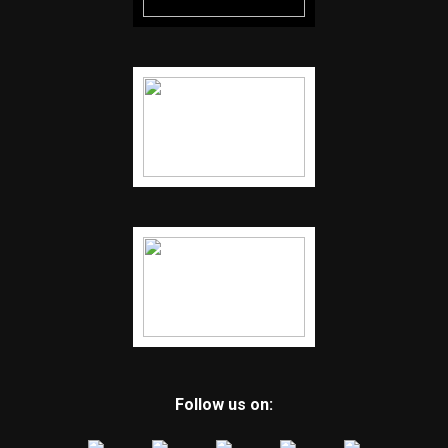
Follow us on: