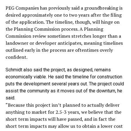
PEG Companies has previously said a groundbreaking is
desired approximately one to two years after the filing
of the application. The timeline, though, will hinge on
the Planning Commission process. A Planning
Commission review sometimes stretches longer than a
landowner or developer anticipates, meaning timelines
outlined early in the process are oftentimes overly
confident.
Schmidt also said the project, as designed, remains
economically viable. He said the timeline for construction
puts the development several years out. The project could
assist the community as it moves out of the downturn, he
said.
“Because this project isn’t planned to actually deliver
anything to market for 2.5-3 years, we believe that the
short term impacts will have passed, and in fact the
short term impacts may allow us to obtain a lower cost