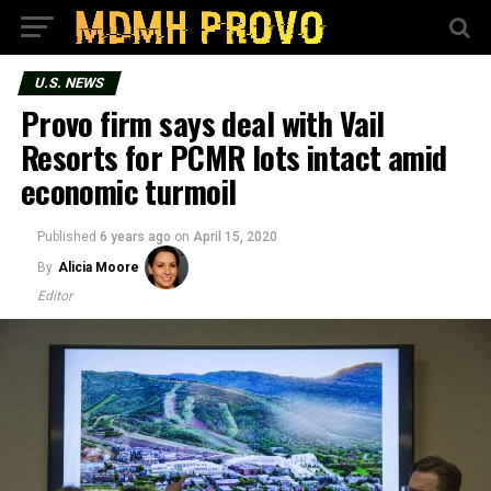
U.S. NEWS
Provo firm says deal with Vail
Resorts for PCMR lots intact amid
economic turmoil
Published
6 years ago
on
April 15, 2020
By
Alicia Moore
Editor