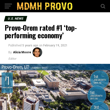
U.S. NEWS
Provo-Orem rated #1 ‘top-
performing economy’
Published
5 years ago
on
February 19, 2021
By
Alicia Moore
Editor