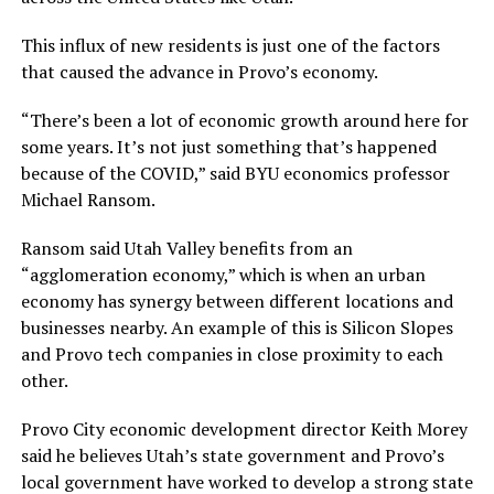
This influx of new residents is just one of the factors
that caused the advance in Provo’s economy.
“There’s been a lot of economic growth around here for
some years. It’s not just something that’s happened
because of the COVID,” said BYU economics professor
Michael Ransom.
Ransom said Utah Valley benefits from an
“agglomeration economy,” which is when an urban
economy has synergy between different locations and
businesses nearby. An example of this is Silicon Slopes
and Provo tech companies in close proximity to each
other.
Provo City economic development director Keith Morey
said he believes Utah’s state government and Provo’s
local government have worked to develop a strong state