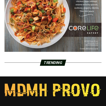
TRENDING