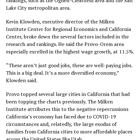
rankings, such as the Ogden-Clearfield area and the Salt
Lake City metropolitan area.
Kevin Klowden, executive director of the Milken
Institute Center for Regional Economics and California
Center, broke down the several factors included in the
research and rankings. He said the Provo-Orem area
especially excelled in the highest wage growth, at 11.5%.
“These aren’t just good jobs, these are well-paying jobs.
This is a big deal. It’s a more diversified economy,”
Klowden said.
Provo topped several large cities in California that had
been topping the charts previously. The Milken
Institute attributes this to the negative repercussions
California’s economy has faced due to COVID-19
circumstances and, relatedly, the large exodus of
families from California cities to more affordable places
across the United States like Utah.