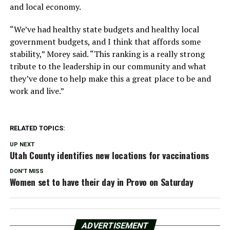
and local economy.
“We’ve had healthy state budgets and healthy local
government budgets, and I think that affords some
stability,” Morey said. “This ranking is a really strong
tribute to the leadership in our community and what
they’ve done to help make this a great place to be and
work and live.”
RELATED TOPICS:
UP NEXT
Utah County identifies new locations for vaccinations
DON'T MISS
Women set to have their day in Provo on Saturday
ADVERTISEMENT