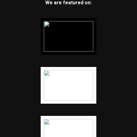
We are featured on: