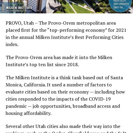
PROVO, Utah – The Provo-Orem metropolitan area
placed first for the “top-performing economy” for 2021
in the annual Milken Institute’s Best Performing Cities
index.
The Provo-Orem area has made it into the Milken
Institute’s top ten list since 2018.
The Milken Institute is a think tank based out of Santa
Monica, California. It used a number of factors to
evaluate cities based on their economy — including how
cities responded to the impacts of the COVID-19
pandemic — job opportunities, broadband access and
housing affordability.
Several other Utah cities also made their way into the