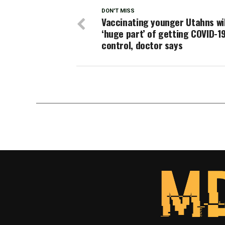
DON'T MISS
Vaccinating younger Utahns wil
‘huge part’ of getting COVID-1
control, doctor says