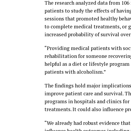
The research analyzed data from 106 
patients to study the effects of havi
sessions that promoted healthy beha
to complete medical treatments, or g
increased probability of survival over
“Providing medical patients with soci
rehabilitation for someone recovering 
helpful as a diet or lifestyle progra
patients with alcoholism.”
The findings hold major implications 
improve patient care and survival. T
programs in hospitals and clinics for 
treatments. It could also influence p
“We already had robust evidence that 
influence health outcomes including r