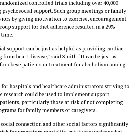
randomized controlled trials including over 40,000
ng psychosocial support. Such group meetings or family
viors by giving motivation to exercise, encouragement
roup support for diet adherence resulted in a 29%
 time.
al support can be just as helpful as providing cardiac
from heart disease,” said Smith. “It can be just as
m for obese patients or treatment for alcoholism among
for hospitals and healthcare administrators striving to
he research could be used to implement support
patients, particularly those at risk of not completing
rograms for family members or caregivers.
social connection and other social factors significantly
isk for premature mortality, but it was unclear what