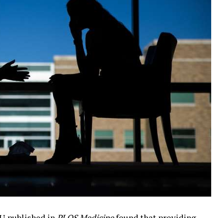
U published in
PLOS Medicine
found that providing