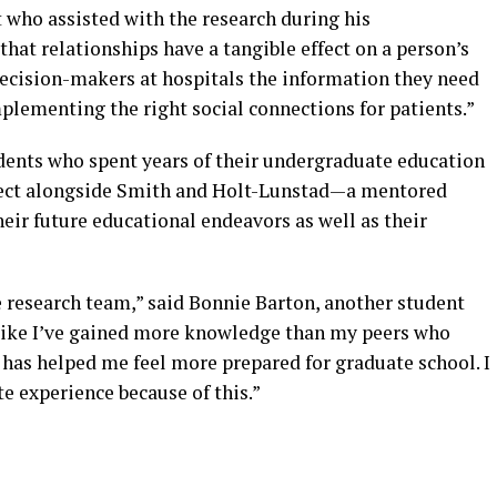
who assisted with the research during his
hat relationships have a tangible effect on a person’s
decision-makers at hospitals the information they need
plementing the right social connections for patients.”
nts who spent years of their undergraduate education
ject alongside Smith and Holt-Lunstad—a mentored
heir future educational endeavors as well as their
he research team,” said Bonnie Barton, another student
l like I’ve gained more knowledge than my peers who
s has helped me feel more prepared for graduate school. I
 experience because of this.”