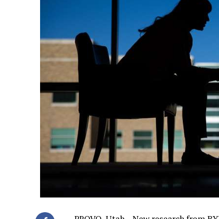
PROVO, Utah – New research from BY