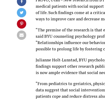
medical patients with social support 
of life. Such findings come at a criti
ways to improve care and decrease mo
“The premise of the research is that e
said BYU counseling psychology profe
“Relationships influence our behavior
possible to prolong life by fostering 
Julianne Holt-Lunstad, BYU psycholog
findings support other research publ
is now ample evidence that social ne
“From pediatrics to geriatrics, phys
data suggest that social intervention
patients cope and reduce distress also