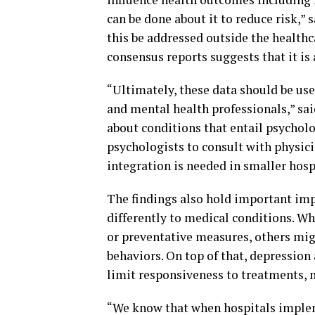
can be done about it to reduce risk,” s
this be addressed outside the health
consensus reports suggests that it is 
“Ultimately, these data should be us
and mental health professionals,” said
about conditions that entail psycholo
psychologists to consult with physici
integration is needed in smaller hospi
The findings also hold important imp
differently to medical conditions. Wh
or preventative measures, others mig
behaviors. On top of that, depression
limit responsiveness to treatments, m
“We know that when hospitals impleme