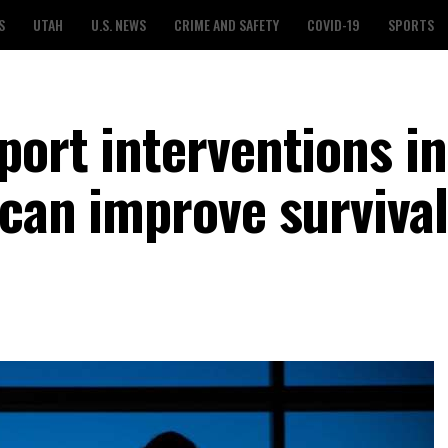
S
UTAH
U.S. NEWS
CRIME AND SAFETY
COVID-19
SPORTS
port interventions in
 can improve survival