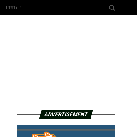
LIFESTYLE
ADVERTISEMENT