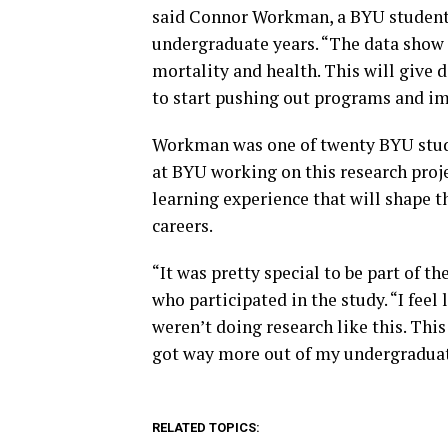
said Connor Workman, a BYU student 
undergraduate years. “The data show t
mortality and health. This will give 
to start pushing out programs and im
Workman was one of twenty BYU stude
at BYU working on this research pro
learning experience that will shape t
careers.
“It was pretty special to be part of t
who participated in the study. “I fee
weren’t doing research like this. Thi
got way more out of my undergraduate
RELATED TOPICS: