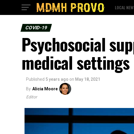
LOCAL NEW
COVID-19
Psychosocial sup
medical settings
Published
5 years ago
on
May 18, 2021
By
Alicia Moore
Editor