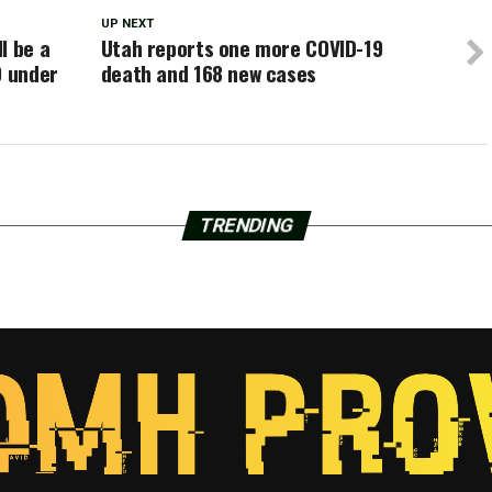
UP NEXT
l be a
Utah reports one more COVID-19
9 under
death and 168 new cases
TRENDING