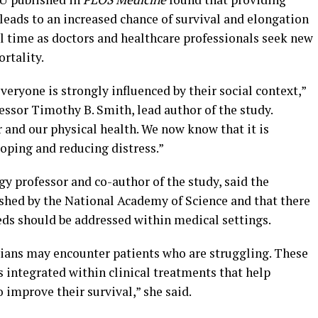
leads to an increased chance of survival and elongation
cal time as doctors and healthcare professionals seek new
rtality.
veryone is strongly influenced by their social context,”
ssor Timothy B. Smith, lead author of the study.
 and our physical health. We now know that it is
coping and reducing distress.”
y professor and co-author of the study, said the
ished by the National Academy of Science and that there
eds should be addressed within medical settings.
icians may encounter patients who are struggling. These
s integrated within clinical treatments that help
 improve their survival,” she said.