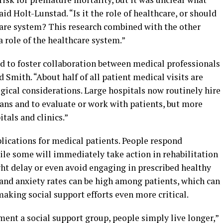
aid Holt-Lunstad. “Is it the role of healthcare, or should
care system? This research combined with the other
a role of the healthcare system.”
ed to foster collaboration between medical professionals
 Smith. “About half of all patient medical visits are
gical considerations. Large hospitals now routinely hire
ans and to evaluate or work with patients, but more
tals and clinics.”
lications for medical patients. People respond
ile some will immediately take action in rehabilitation
ht delay or even avoid engaging in prescribed healthy
 and anxiety rates can be high among patients, which can
aking social support efforts even more critical.
nt a social support group, people simply live longer,”