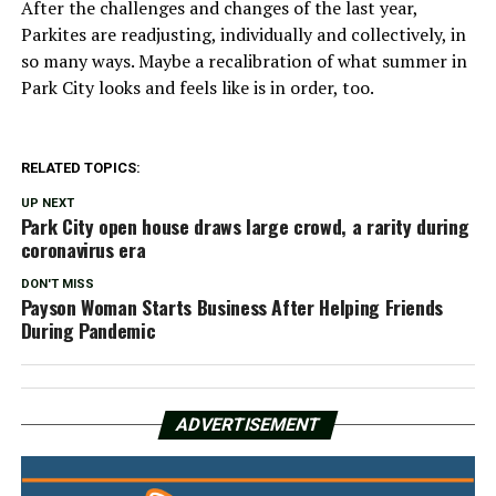
After the challenges and changes of the last year,
Parkites are readjusting, individually and collectively, in
so many ways. Maybe a recalibration of what summer in
Park City looks and feels like is in order, too.
RELATED TOPICS:
UP NEXT
Park City open house draws large crowd, a rarity during
coronavirus era
DON'T MISS
Payson Woman Starts Business After Helping Friends
During Pandemic
ADVERTISEMENT