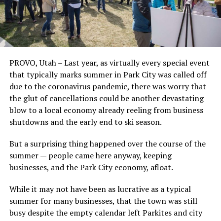
PROVO, Utah – Last year, as virtually every special event
that typically marks summer in Park City was called off
due to the coronavirus pandemic, there was worry that
the glut of cancellations could be another devastating
blow to a local economy already reeling from business
shutdowns and the early end to ski season.
But a surprising thing happened over the course of the
summer — people came here anyway, keeping
businesses, and the Park City economy, afloat.
While it may not have been as lucrative as a typical
summer for many businesses, that the town was still
busy despite the empty calendar left Parkites and city