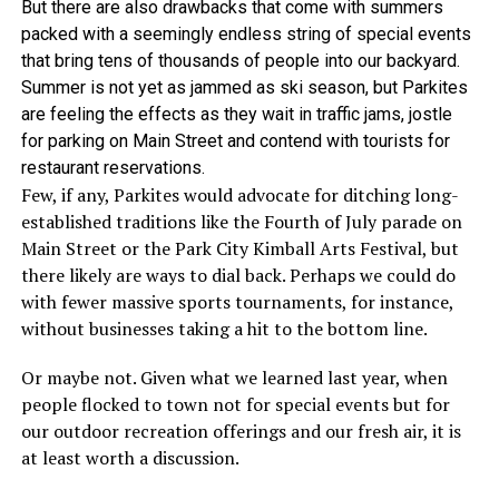
But there are also drawbacks that come with summers
packed with a seemingly endless string of special events
that bring tens of thousands of people into our backyard.
Summer is not yet as jammed as ski season, but Parkites
are feeling the effects as they wait in traffic jams, jostle
for parking on Main Street and contend with tourists for
restaurant reservations.
Few, if any, Parkites would advocate for ditching long-
established traditions like the Fourth of July parade on
Main Street or the Park City Kimball Arts Festival, but
there likely are ways to dial back. Perhaps we could do
with fewer massive sports tournaments, for instance,
without businesses taking a hit to the bottom line.
Or maybe not. Given what we learned last year, when
people flocked to town not for special events but for
our outdoor recreation offerings and our fresh air, it is
at least worth a discussion.