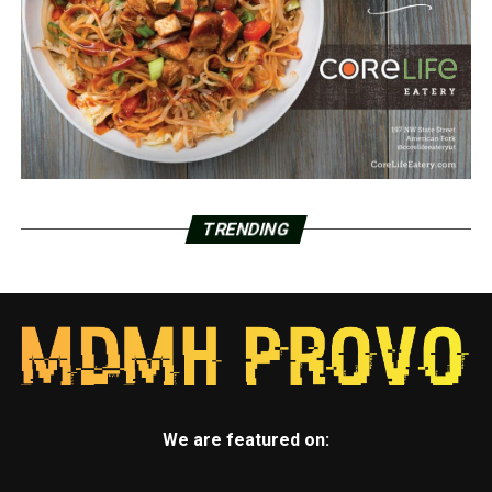
TRENDING
We are featured on: