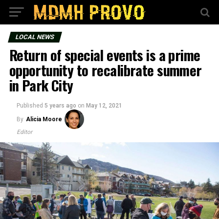
LOCAL NEWS
Return of special events is a prime
opportunity to recalibrate summer
in Park City
Published
5 years ago
on
May 12, 2021
By
Alicia Moore
Editor