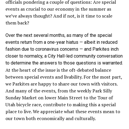
officials pondering a couple of questions: Are special
events as crucial to our economy in the summer as
we’ve always thought? And if not, is it time to scale
them back?
Over the next several months, as many of the special
events return from a one-year hiatus — albeit in reduced
fashion due to coronavirus concerns — and Parkites inch
closer to normalcy, a City Hall-led community conversation
to determine the answers to those questions is warranted.
At the heart of the issue is the oft-debated balance
between special events and livability. For the most part,
we Parkites are happy to share our town with visitors.
And many of the events, from the weekly Park Silly
Sunday Market on lower Main Street to the Tour of
Utah bicycle race, contribute to making this a special
place to live. We appreciate what these events mean to
our town both economically and culturally.