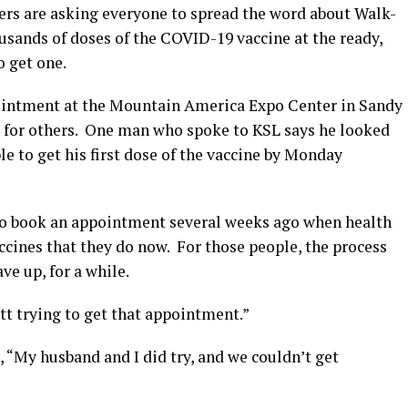
rs are asking everyone to spread the word about Walk-
sands of doses of the COVID-19 vaccine at the ready,
 get one.
ointment at the Mountain America Expo Center in Sandy
n for others. One man who spoke to KSL says he looked
le to get his first dose of the vaccine by Monday
 to book an appointment several weeks ago when health
accines that they do now. For those people, the process
ve up, for a while.
utt trying to get that appointment.”
 “My husband and I did try, and we couldn’t get