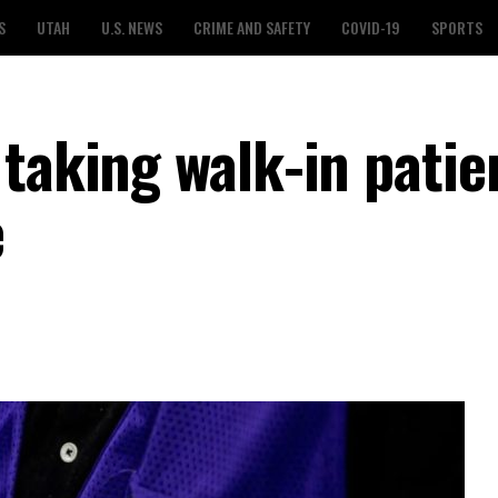
S
UTAH
U.S. NEWS
CRIME AND SAFETY
COVID-19
SPORTS
taking walk-in patie
e