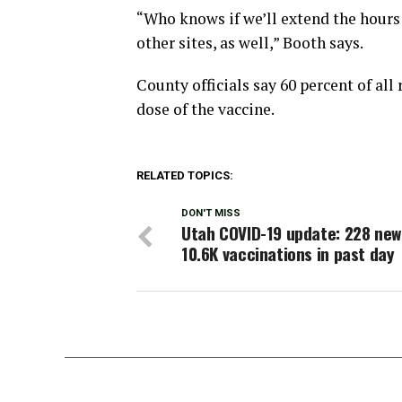
“Who knows if we’ll extend the hours or
other sites, as well,” Booth says.
County officials say 60 percent of all
dose of the vaccine.
RELATED TOPICS:
DON'T MISS
Utah COVID-19 update: 228 new
10.6K vaccinations in past day