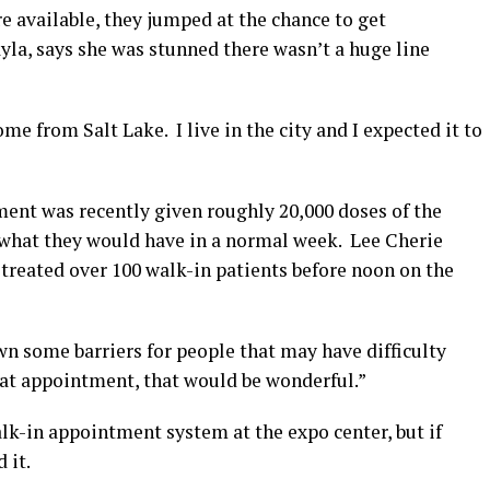
e available, they jumped at the chance to get
yla, says she was stunned there wasn’t a huge line
come from Salt Lake. I live in the city and I expected it to
ent was recently given roughly 20,000 doses of the
e what they would have in a normal week. Lee Cherie
treated over 100 walk-in patients before noon on the
own some barriers for people that may have difficulty
that appointment, that would be wonderful.”
alk-in appointment system at the expo center, but if
 it.