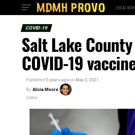
LOCAL NEW
COVID-19
Salt Lake County 
COVID-19 vaccin
Published
5 years ago
on
May 3, 2021
By
Alicia Moore
Editor