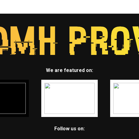
We are featured on:
Follow us on: