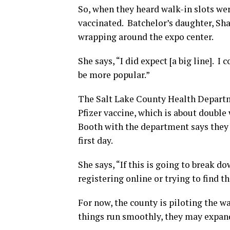
So, when they heard walk-in slots wer
vaccinated. Batchelor’s daughter, Sha
wrapping around the expo center.
She says, “I did expect [a big line]. I 
be more popular.”
The Salt Lake County Health Departm
Pfizer vaccine, which is about doubl
Booth with the department says they 
first day.
She says, “If this is going to break d
registering online or trying to find 
For now, the county is piloting the w
things run smoothly, they may expand