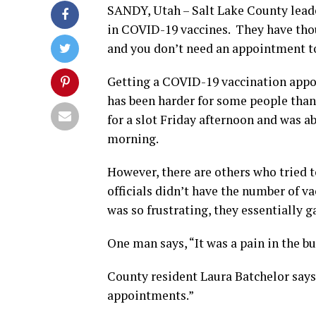
SANDY, Utah – Salt Lake County leade
in COVID-19 vaccines. They have thou
and you don’t need an appointment to
Getting a COVID-19 vaccination app
has been harder for some people tha
for a slot Friday afternoon and was ab
morning.
However, there are others who tried
officials didn’t have the number of v
was so frustrating, they essentially ga
One man says, “It was a pain in the b
County resident Laura Batchelor says,
appointments.”