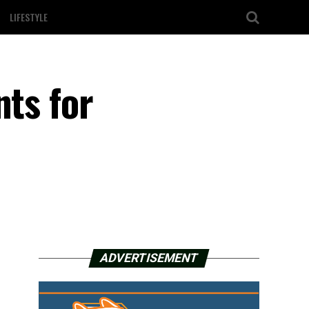
LIFESTYLE
nts for
ADVERTISEMENT