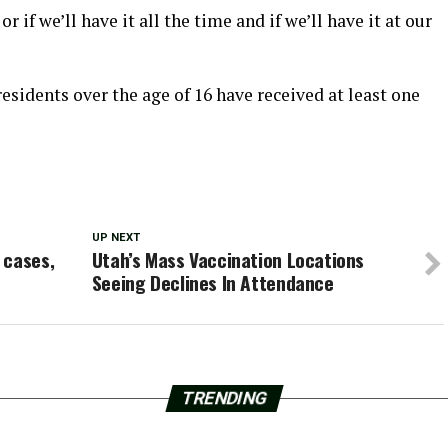
 if we’ll have it all the time and if we’ll have it at our
 residents over the age of 16 have received at least one
UP NEXT
 cases,
Utah’s Mass Vaccination Locations
Seeing Declines In Attendance
TRENDING