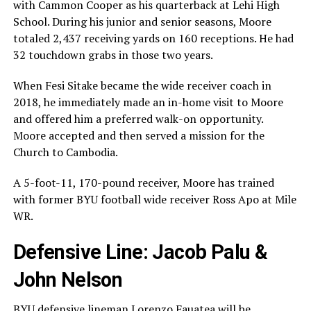
with Cammon Cooper as his quarterback at Lehi High
School. During his junior and senior seasons, Moore
totaled 2,437 receiving yards on 160 receptions. He had
32 touchdown grabs in those two years.
When Fesi Sitake became the wide receiver coach in
2018, he immediately made an in-home visit to Moore
and offered him a preferred walk-on opportunity.
Moore accepted and then served a mission for the
Church to Cambodia.
A 5-foot-11, 170-pound receiver, Moore has trained
with former BYU football wide receiver Ross Apo at Mile
WR.
Defensive Line: Jacob Palu &
John Nelson
BYU defensive lineman Lorenzo Fauatea will be