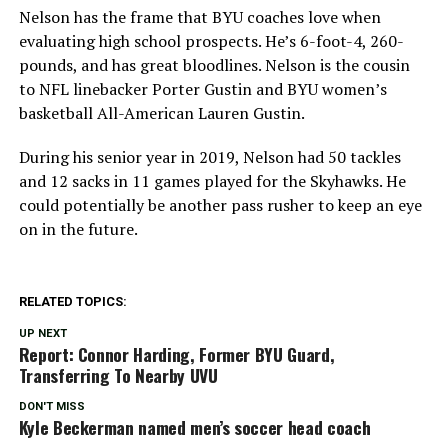
Nelson has the frame that BYU coaches love when
evaluating high school prospects. He’s 6-foot-4, 260-
pounds, and has great bloodlines. Nelson is the cousin
to NFL linebacker Porter Gustin and BYU women’s
basketball All-American Lauren Gustin.
During his senior year in 2019, Nelson had 50 tackles
and 12 sacks in 11 games played for the Skyhawks. He
could potentially be another pass rusher to keep an eye
on in the future.
RELATED TOPICS:
UP NEXT
Report: Connor Harding, Former BYU Guard,
Transferring To Nearby UVU
DON'T MISS
Kyle Beckerman named men’s soccer head coach