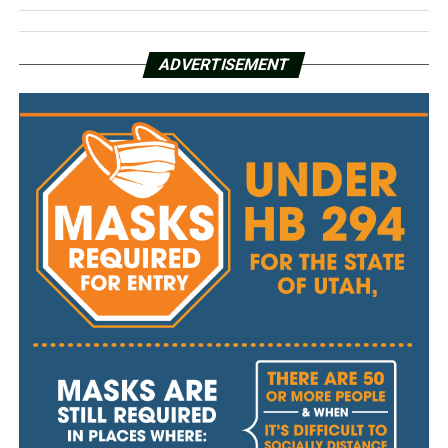
ADVERTISEMENT