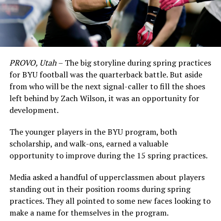
PROVO, Utah
– The big storyline during spring practices
for BYU football was the quarterback battle. But aside
from who will be the next signal-caller to fill the shoes
left behind by Zach Wilson, it was an opportunity for
development.
The younger players in the BYU program, both
scholarship, and walk-ons, earned a valuable
opportunity to improve during the 15 spring practices.
Media asked a handful of upperclassmen about players
standing out in their position rooms during spring
practices. They all pointed to some new faces looking to
make a name for themselves in the program.