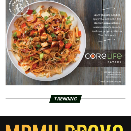
TRENDING