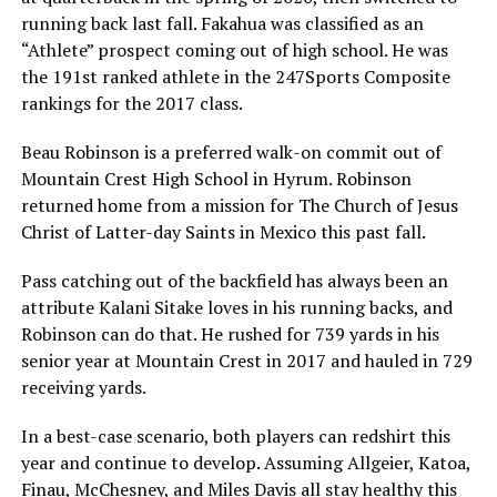
running back last fall. Fakahua was classified as an
“Athlete” prospect coming out of high school. He was
the 191st ranked athlete in the 247Sports Composite
rankings for the 2017 class.
Beau Robinson is a preferred walk-on commit out of
Mountain Crest High School in Hyrum. Robinson
returned home from a mission for The Church of Jesus
Christ of Latter-day Saints in Mexico this past fall.
Pass catching out of the backfield has always been an
attribute Kalani Sitake loves in his running backs, and
Robinson can do that. He rushed for 739 yards in his
senior year at Mountain Crest in 2017 and hauled in 729
receiving yards.
In a best-case scenario, both players can redshirt this
year and continue to develop. Assuming Allgeier, Katoa,
Finau, McChesney, and Miles Davis all stay healthy this