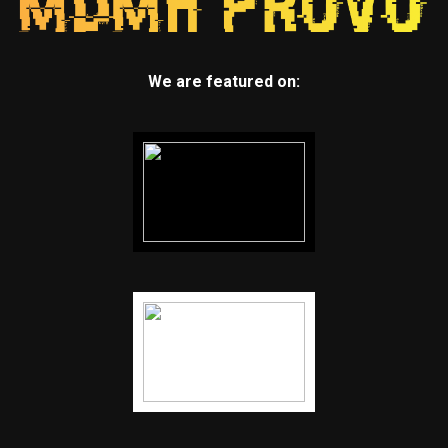
We are featured on: