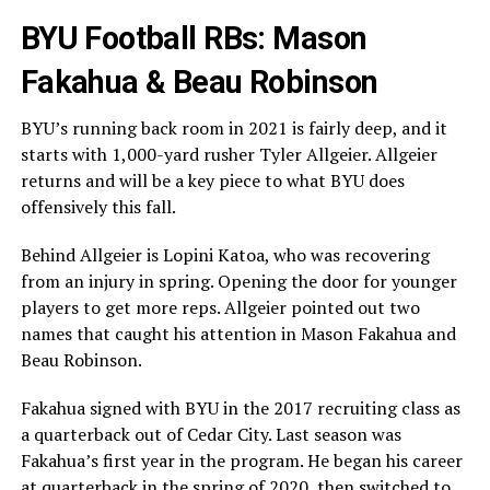
BYU Football RBs: Mason
Fakahua & Beau Robinson
BYU’s running back room in 2021 is fairly deep, and it
starts with 1,000-yard rusher Tyler Allgeier. Allgeier
returns and will be a key piece to what BYU does
offensively this fall.
Behind Allgeier is Lopini Katoa, who was recovering
from an injury in spring. Opening the door for younger
players to get more reps. Allgeier pointed out two
names that caught his attention in Mason Fakahua and
Beau Robinson.
Fakahua signed with BYU in the 2017 recruiting class as
a quarterback out of Cedar City. Last season was
Fakahua’s first year in the program. He began his career
at quarterback in the spring of 2020, then switched to