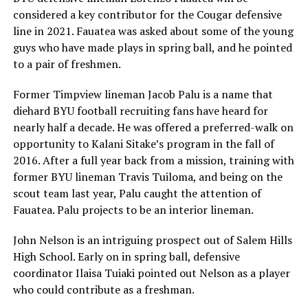
considered a key contributor for the Cougar defensive
line in 2021. Fauatea was asked about some of the young
guys who have made plays in spring ball, and he pointed
to a pair of freshmen.
Former Timpview lineman Jacob Palu is a name that
diehard BYU football recruiting fans have heard for
nearly half a decade. He was offered a preferred-walk on
opportunity to Kalani Sitake’s program in the fall of
2016. After a full year back from a mission, training with
former BYU lineman Travis Tuiloma, and being on the
scout team last year, Palu caught the attention of
Fauatea. Palu projects to be an interior lineman.
John Nelson is an intriguing prospect out of Salem Hills
High School. Early on in spring ball, defensive
coordinator Ilaisa Tuiaki pointed out Nelson as a player
who could contribute as a freshman.