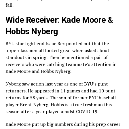
fall.
Wide Receiver: Kade Moore &
Hobbs Nyberg
BYU star tight end Isaac Rex pointed out that the
upperclassmen all looked great when asked about
standouts in spring. Then he mentioned a pair of
receivers who were catching teammate’s attention in
Kade Moore and Hobbs Nyberg.
Nyberg saw action last year as one of BYU’s punt
returners. He appeared in 11 games and had 10 punt
returns for 58 yards. The son of former BYU baseball
player Brent Nyberg, Hobbs is a true freshman this
season after a year played amidst COVID-19.
Kade Moore put up big numbers during his prep career