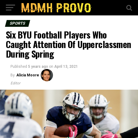
SPORTS
Six BYU Football Players Who
Caught Attention Of Upperclassmen
During Spring
Published
5 years ago
on
April 13, 2021
By
Alicia Moore
Editor