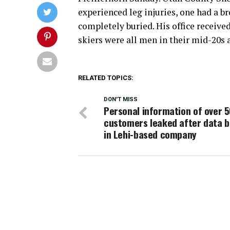
experienced leg injuries, one had a b
completely buried. His office received 
skiers were all men in their mid-20s 
RELATED TOPICS:
DON'T MISS
Personal information of over 
customers leaked after data 
in Lehi-based company