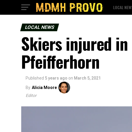
LOCAL NEW
LOCAL NEWS
Skiers injured in
Pfeifferhorn
Published
5 years ago
on
March 5, 2021
By
Alicia Moore
Editor