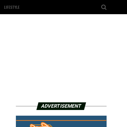
LIFESTYLE
ADVERTISEMENT