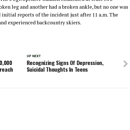
roken leg and another had a broken ankle, but no one was
initial reports of the incident just after 11 a.m. The
and experienced backcountry skiers.
UP NEXT
50,000
Recognizing Signs Of Depression,
breach
Suicidal Thoughts In Teens