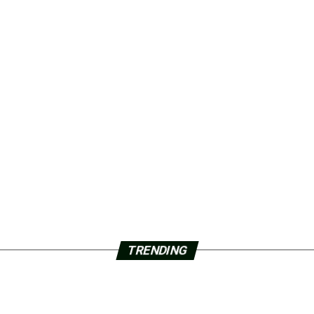
TRENDING