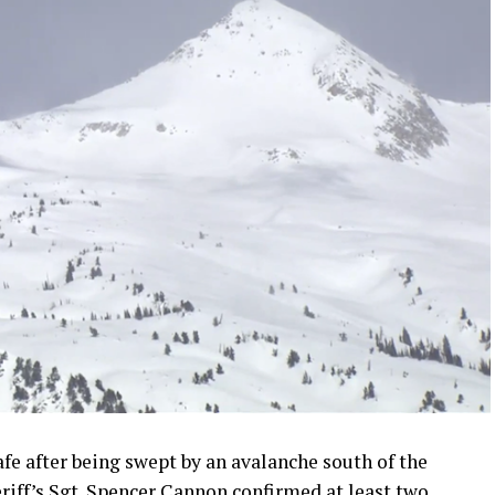
fe after being swept by an avalanche south of the
riff’s Sgt. Spencer Cannon confirmed at least two