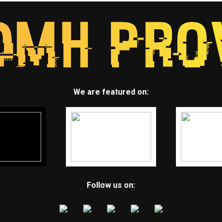
We are featured on:
Follow us on: