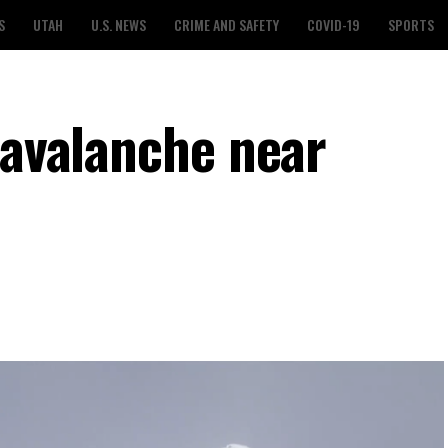
S
UTAH
U.S. NEWS
CRIME AND SAFETY
COVID-19
SPORTS
 avalanche near