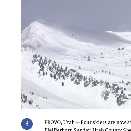
PROVO, Utah — Four skiers are now sa
Pfeifferhorn Sunday. Utah County She