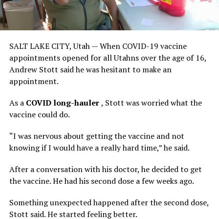
SALT LAKE CITY, Utah — When COVID-19 vaccine
appointments opened for all Utahns over the age of 16,
Andrew Stott said he was hesitant to make an
appointment.
As a
COVID long-hauler
, Stott was worried what the
vaccine could do.
“I was nervous about getting the vaccine and not
knowing if I would have a really hard time,” he said.
After a conversation with his doctor, he decided to get
the vaccine. He had his second dose a few weeks ago.
Something unexpected happened after the second dose,
Stott said. He started feeling better.