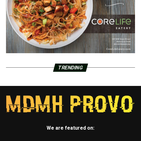
TRENDING
We are featured on: