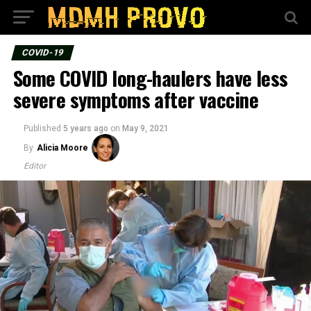
COVID-19
Some COVID long-haulers have less
severe symptoms after vaccine
Published
5 years ago
on
May 9, 2021
By
Alicia Moore
Editor