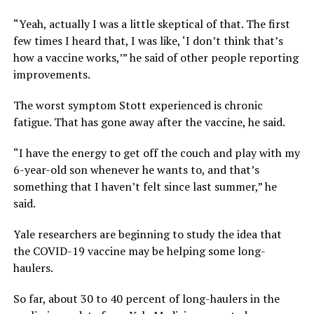
“Yeah, actually I was a little skeptical of that. The first
few times I heard that, I was like, ‘I don’t think that’s
how a vaccine works,’” he said of other people reporting
improvements.
The worst symptom Stott experienced is chronic
fatigue. That has gone away after the vaccine, he said.
“I have the energy to get off the couch and play with my
6-year-old son whenever he wants to, and that’s
something that I haven’t felt since last summer,” he
said.
Yale researchers are beginning to study the idea that
the COVID-19 vaccine may be helping some long-
haulers.
So far, about 30 to 40 percent of long-haulers in the