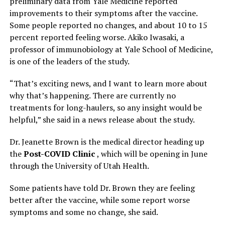
preliminary data from Yale Medicine reported
improvements to their symptoms after the vaccine.
Some people reported no changes, and about 10 to 15
percent reported feeling worse. Akiko Iwasaki, a
professor of immunobiology at Yale School of Medicine,
is one of the leaders of the study.
“That’s exciting news, and I want to learn more about
why that’s happening. There are currently no
treatments for long-haulers, so any insight would be
helpful,” she said in a news release about the study.
Dr. Jeanette Brown is the medical director heading up
the
Post-COVID Clinic
, which will be opening in June
through the University of Utah Health.
Some patients have told Dr. Brown they are feeling
better after the vaccine, while some report worse
symptoms and some no change, she said.