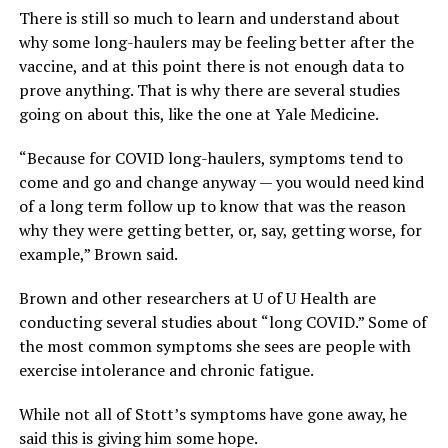
There is still so much to learn and understand about
why some long-haulers may be feeling better after the
vaccine, and at this point there is not enough data to
prove anything. That is why there are several studies
going on about this, like the one at Yale Medicine.
“Because for COVID long-haulers, symptoms tend to
come and go and change anyway — you would need kind
of a long term follow up to know that was the reason
why they were getting better, or, say, getting worse, for
example,” Brown said.
Brown and other researchers at U of U Health are
conducting several studies about “long COVID.” Some of
the most common symptoms she sees are people with
exercise intolerance and chronic fatigue.
While not all of Stott’s symptoms have gone away, he
said this is giving him some hope.