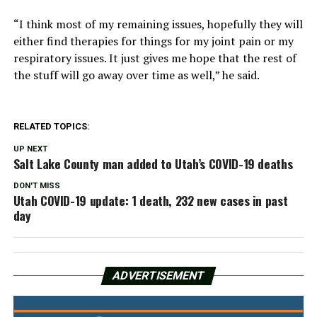
“I think most of my remaining issues, hopefully they will
either find therapies for things for my joint pain or my
respiratory issues. It just gives me hope that the rest of
the stuff will go away over time as well,” he said.
RELATED TOPICS:
UP NEXT
Salt Lake County man added to Utah’s COVID-19 deaths
DON'T MISS
Utah COVID-19 update: 1 death, 232 new cases in past
day
ADVERTISEMENT