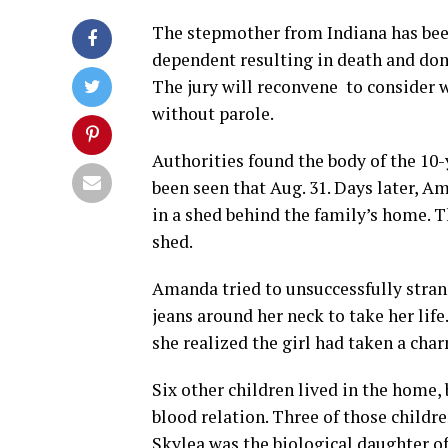
The stepmother from Indiana has been
dependent resulting in death and dome
The jury will reconvene to consider w
without parole.
Authorities found the body of the 10-
been seen that Aug. 31. Days later, 
in a shed behind the family’s home. T
shed.
Amanda tried to unsuccessfully stran
jeans around her neck to take her li
she realized the girl had taken a cha
Six other children lived in the home
blood relation. Three of those childre
Skylea was the biological daughter 