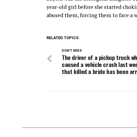
year-old girl before she started chok
abused them, forcing them to face a w
RELATED TOPICS:
DON'T MISS
The driver of a pickup truck w
caused a vehicle crash last w
that killed a bride has been ar