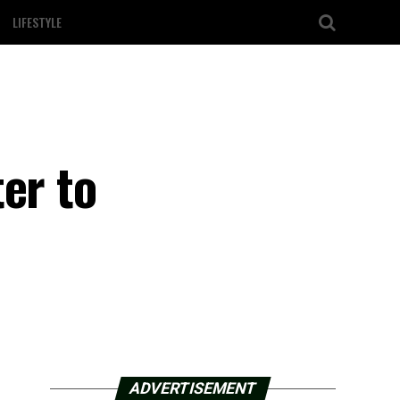
LIFESTYLE
er to
ADVERTISEMENT