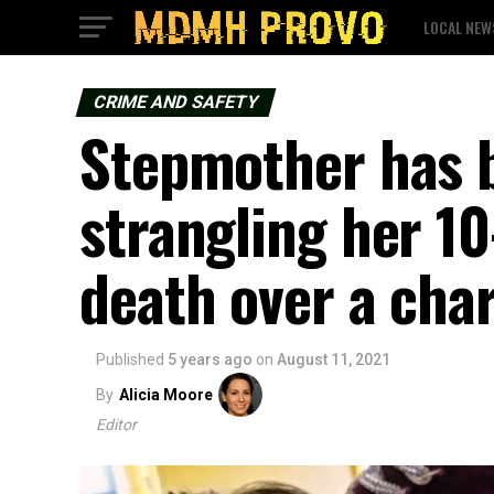
LOCAL NEW
CRIME AND SAFETY
Stepmother has b
strangling her 1
death over a cha
Published
5 years ago
on
August 11, 2021
By
Alicia Moore
Editor