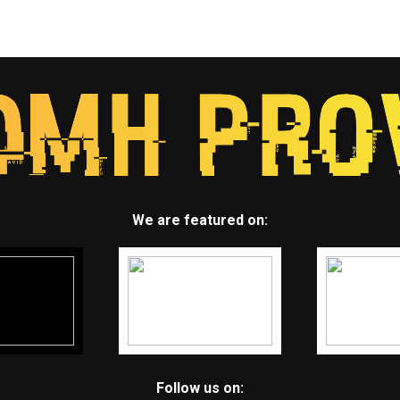
We are featured on:
Follow us on: