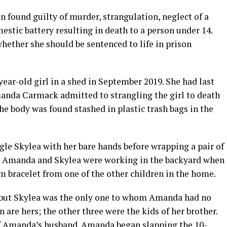
 found guilty of murder, strangulation, neglect of a
stic battery resulting in death to a person under 14.
hether she should be sentenced to life in prison
year-old girl in a shed in September 2019. She had last
Amanda Carmack admitted to strangling the girl to death
he body was found stashed in plastic trash bags in the
gle Skylea with her bare hands before wrapping a pair of
fe. Amanda and Skylea were working in the backyard when
rm bracelet from one of the other children in the home.
, but Skylea was the only one to whom Amanda had no
n are hers; the other three were the kids of her brother.
of Amanda’s husband. Amanda began slapping the 10-