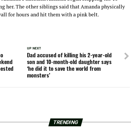
ing her. The other siblings said that Amanda physically
all for hours and hit them with a pink belt.
UP NEXT
ho
Dad accused of killing his 2-year-old
eekend
son and 10-month-old daughter says
rested
‘he did it to save the world from
monsters’
TRENDING