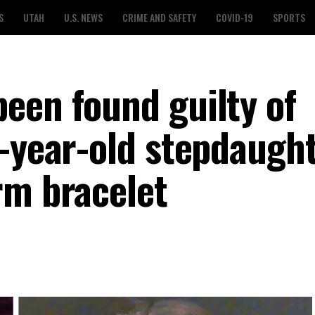
S
UTAH
U.S. NEWS
CRIME AND SAFETY
COVID-19
SPORTS
een found guilty of
0-year-old stepdaught
rm bracelet