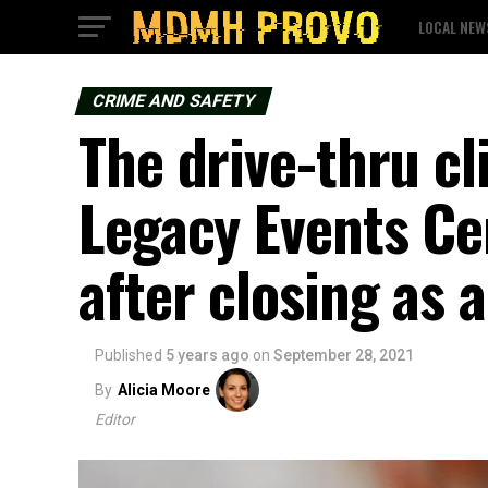
LOCAL NEW
CRIME AND SAFETY
The drive-thru cl
Legacy Events C
after closing as 
Published
5 years ago
on
September 28, 2021
By
Alicia Moore
Editor