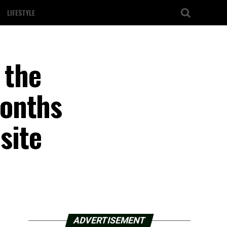
LIFESTYLE
 the
months
site
ADVERTISEMENT