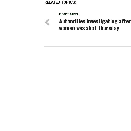
RELATED TOPICS:
DON'T MISS
Authorities investigating after
woman was shot Thursday