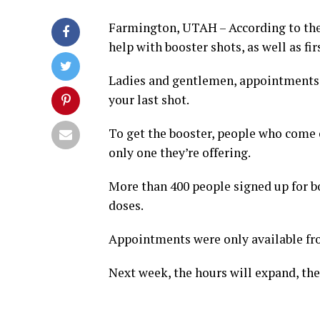
Farmington, UTAH – According to the o
help with booster shots, as well as fi
Ladies and gentlemen, appointments a
your last shot.
To get the booster, people who come ou
only one they’re offering.
More than 400 people signed up for boo
doses.
Appointments were only available from
Next week, the hours will expand, the 