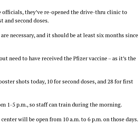
fficials, they’ve re-opened the drive-thru clinic to
rst and second doses.
re necessary, and it should be at least six months since
t need to have received the Pfizer vaccine – as it’s the
ster shots today, 10 for second doses, and 28 for first
 1-5 p.m., so staff can train during the morning.
center will be open from 10 a.m. to 6 p.m. on those days.