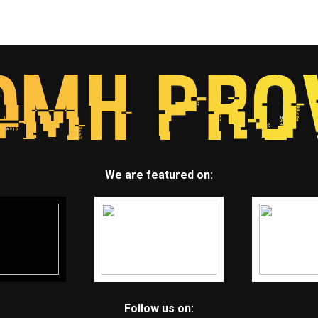
We are featured on:
Follow us on: