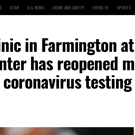
S
UTAH
U.S. NEWS
CRIME AND SAFETY
COVID-19
SPORTS
inic in Farmington at
enter has reopened 
a coronavirus testing 