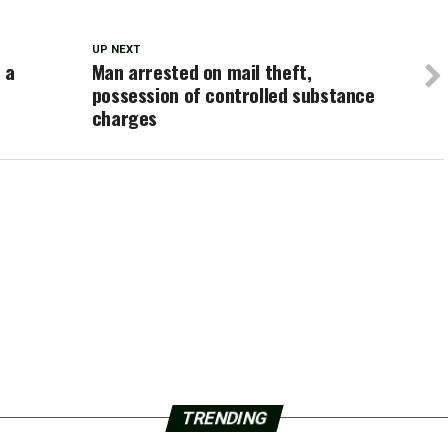
UP NEXT
 a
Man arrested on mail theft,
possession of controlled substance
charges
TRENDING