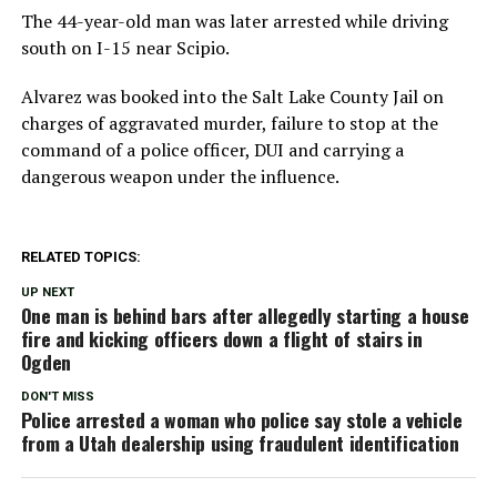
The 44-year-old man was later arrested while driving
south on I-15 near Scipio.
Alvarez was booked into the Salt Lake County Jail on
charges of aggravated murder, failure to stop at the
command of a police officer, DUI and carrying a
dangerous weapon under the influence.
RELATED TOPICS:
UP NEXT
One man is behind bars after allegedly starting a house
fire and kicking officers down a flight of stairs in
Ogden
DON'T MISS
Police arrested a woman who police say stole a vehicle
from a Utah dealership using fraudulent identification