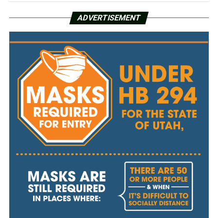
ADVERTISEMENT