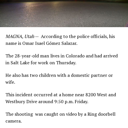
MAGNA, Utah
— According to the police officials, his
name is Omar Isael Gómez Salazar.
The 28-year-old man lives in Colorado and had arrived
in Salt Lake for work on Thursday.
He also has two children with a domestic partner or
wife.
This incident occurred at a home near 8200 West and
Westbury Drive around 9:50 p.m. Friday.
The shooting was caught on video by a Ring doorbell
camera.