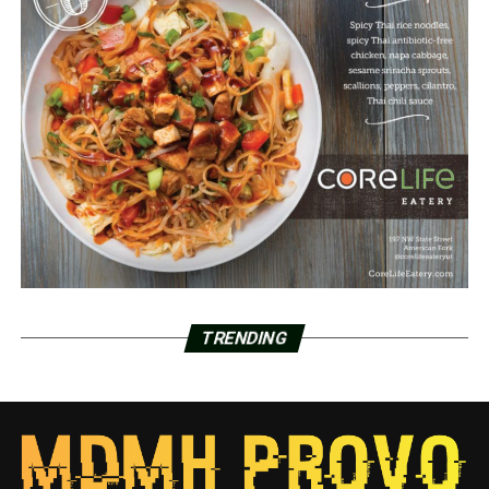
TRENDING