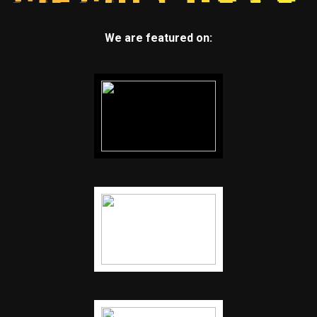
We are featured on: