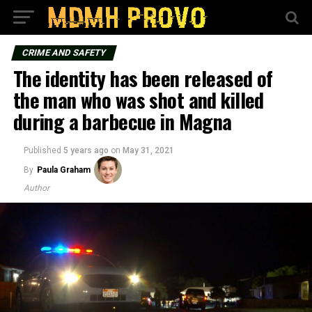
CRIME AND SAFETY
The identity has been released of
the man who was shot and killed
during a barbecue in Magna
Published
5 years ago
on
May 31, 2021
By
Paula Graham
Author