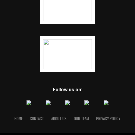
Follow us on:
HOME
CONTACT
ABOUT US
OUR TEAM
PRIVACY POLICY