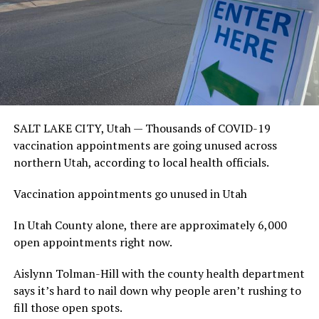
SALT LAKE CITY, Utah — Thousands of COVID-19
vaccination appointments are going unused across
northern Utah, according to local health officials.
Vaccination appointments go unused in Utah
In Utah County alone, there are approximately 6,000
open appointments right now.
Aislynn Tolman-Hill with the county health department
says it’s hard to nail down why people aren’t rushing to
fill those open spots.