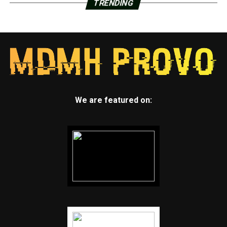
TRENDING
We are featured on: