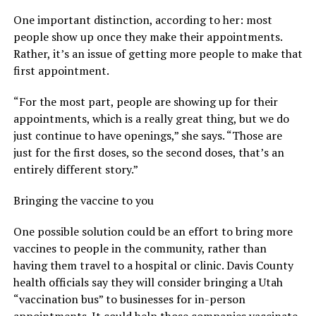
One important distinction, according to her: most
people show up once they make their appointments.
Rather, it’s an issue of getting more people to make that
first appointment.
“For the most part, people are showing up for their
appointments, which is a really great thing, but we do
just continue to have openings,” she says. “Those are
just for the first doses, so the second doses, that’s an
entirely different story.”
Bringing the vaccine to you
One possible solution could be an effort to bring more
vaccines to people in the community, rather than
having them travel to a hospital or clinic. Davis County
health officials say they will consider bringing a Utah
“vaccination bus” to businesses for in-person
appointments. It could help those companies vaccinate