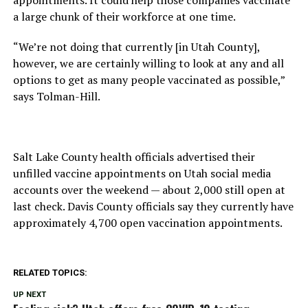
a large chunk of their workforce at one time.
“We’re not doing that currently [in Utah County],
however, we are certainly willing to look at any and all
options to get as many people vaccinated as possible,”
says Tolman-Hill.
Salt Lake County health officials advertised their
unfilled vaccine appointments on Utah social media
accounts over the weekend — about 2,000 still open at
last check. Davis County officials say they currently have
approximately 4,700 open vaccination appointments.
RELATED TOPICS:
UP NEXT