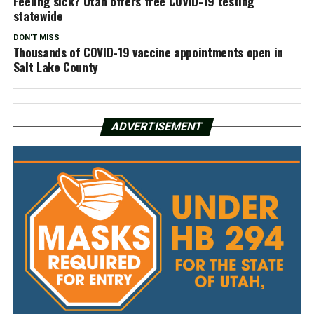
Feeling sick? Utah offers free COVID-19 testing
statewide
DON'T MISS
Thousands of COVID-19 vaccine appointments open in
Salt Lake County
ADVERTISEMENT