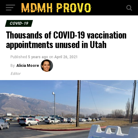
COVID-19
Thousands of COVID-19 vaccination
appointments unused in Utah
Published
5 years ago
on
April 26, 2021
By
Alicia Moore
Editor