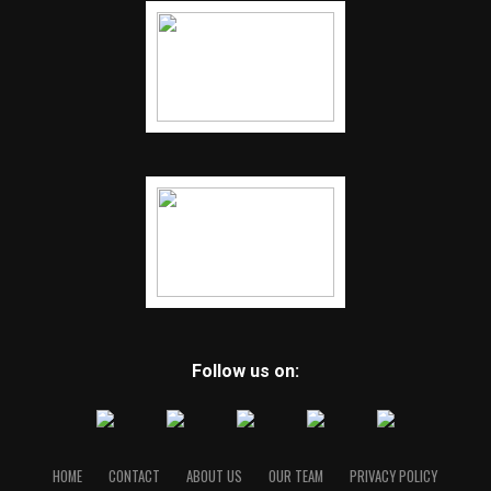
Follow us on:
HOME
CONTACT
ABOUT US
OUR TEAM
PRIVACY POLICY