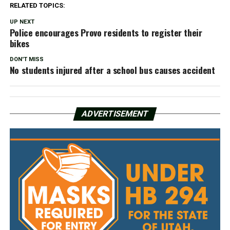
RELATED TOPICS:
UP NEXT
Police encourages Provo residents to register their
bikes
DON'T MISS
No students injured after a school bus causes accident
ADVERTISEMENT