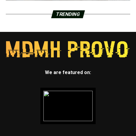
TRENDING
We are featured on: