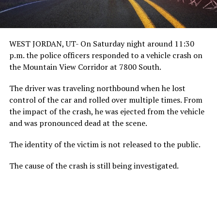
WEST JORDAN, UT- On Saturday night around 11:30
p.m. the police officers responded to a vehicle crash on
the Mountain View Corridor at 7800 South.
The driver was traveling northbound when he lost
control of the car and rolled over multiple times. From
the impact of the crash, he was ejected from the vehicle
and was pronounced dead at the scene.
The identity of the victim is not released to the public.
The cause of the crash is still being investigated.