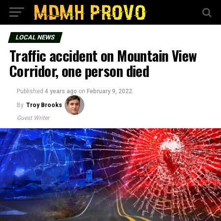
LOCAL NEWS
Traffic accident on Mountain View
Corridor, one person died
Published
4 years ago
on
February 9, 2022
By
Troy Brooks
Guest Writer